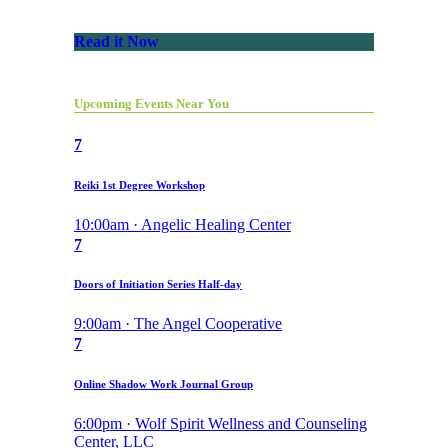
Read it Now
Upcoming Events Near You
7
Reiki 1st Degree Workshop
10:00am · Angelic Healing Center
7
Doors of Initiation Series Half-day
9:00am · The Angel Cooperative
7
Online Shadow Work Journal Group
6:00pm · Wolf Spirit Wellness and Counseling
Center, LLC