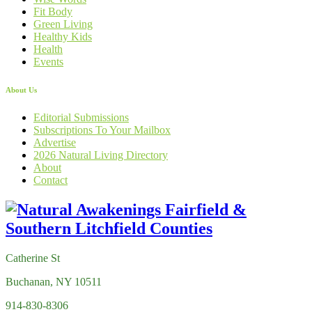
Fit Body
Green Living
Healthy Kids
Health
Events
About Us
Editorial Submissions
Subscriptions To Your Mailbox
Advertise
2026 Natural Living Directory
About
Contact
Catherine St
Buchanan, NY 10511
914-830-8306