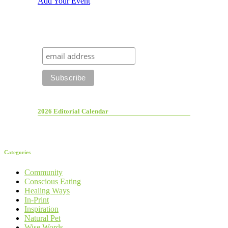
Add Your Event
2026 Editorial Calendar
Categories
Community
Conscious Eating
Healing Ways
In-Print
Inspiration
Natural Pet
Wise Words