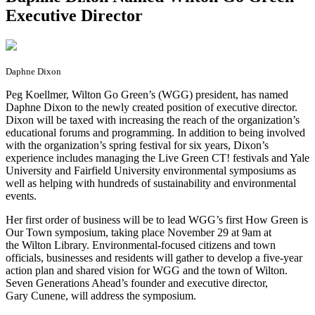
Executive Director
Daphne Dixon
P
eg Koellmer, Wilton Go Green’s (WGG) president, has named
Daphne Dixon to the newly created position of executive director.
Dixon will be taxed with increasing the reach of the organization’s
educational forums and programming. In addition to being involved
with the organization’s spring festival for six years, Dixon’s
experience includes managing the Live Green CT! festivals and Yale
University and Fairfield University environmental symposiums as
well as helping with hundreds of sustainability and environmental
events.
Her first order of business will be to lead WGG’s first How Green is
Our Town symposium, taking place November 29 at 9am at
the Wilton Library. Environmental-focused citizens and town
officials, businesses and residents will gather to develop a five-year
action plan and shared vision for WGG and the town of Wilton.
Seven Generations Ahead’s founder and executive director,
Gary Cunene, will address the symposium.