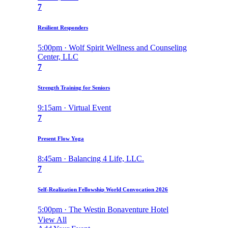
7
Resilient Responders
5:00pm · Wolf Spirit Wellness and Counseling
Center, LLC
7
Strength Training for Seniors
9:15am · Virtual Event
7
Present Flow Yoga
8:45am · Balancing 4 Life, LLC.
7
Self-Realization Fellowship World Convocation 2026
5:00pm · The Westin Bonaventure Hotel
View All