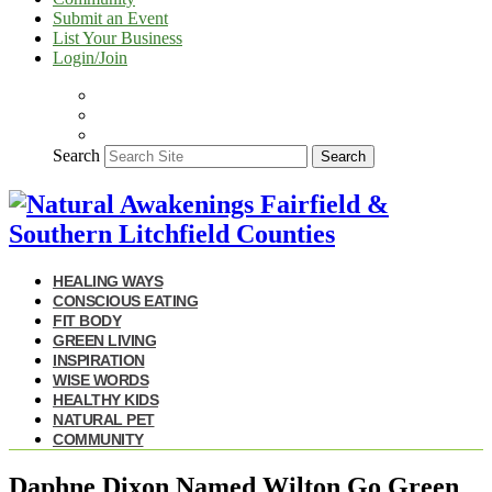
Submit an Event
List Your Business
Login/Join
Search
Search
HEALING WAYS
CONSCIOUS EATING
FIT BODY
GREEN LIVING
INSPIRATION
WISE WORDS
HEALTHY KIDS
NATURAL PET
COMMUNITY
Daphne Dixon Named Wilton Go Green