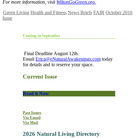
For more information, visit
WiltonGoGreen.org.
Green Living
Health and Fitness
News Briefs
FAIR
October 2016
Issue
Coming in September
Final Deadline August 12th.
Email
Erica@eNaturalAwakenings.com
today
for details and to reserve your space.
Current Issue
Read it Now
Past Issues
Via Email
Via Mail
2026 Natural Living Directory