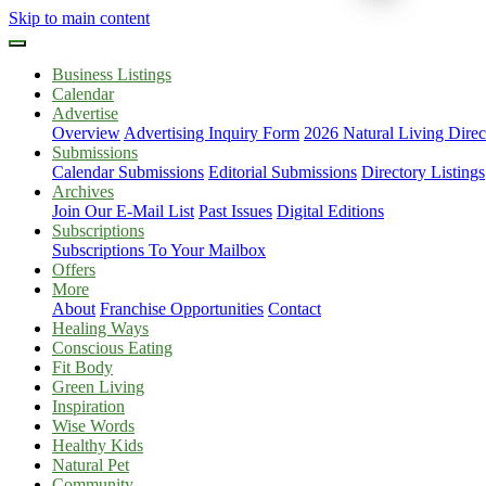
Skip to main content
Business Listings
Calendar
Advertise
Overview
Advertising Inquiry Form
2026 Natural Living Direc
Submissions
Calendar Submissions
Editorial Submissions
Directory Listings
Archives
Join Our E-Mail List
Past Issues
Digital Editions
Subscriptions
Subscriptions To Your Mailbox
Offers
More
About
Franchise Opportunities
Contact
Healing Ways
Conscious Eating
Fit Body
Green Living
Inspiration
Wise Words
Healthy Kids
Natural Pet
Community