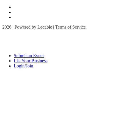
2026 | Powered by
Locable
|
Terms of Service
Submit an Event
List Your Business
Login/Join