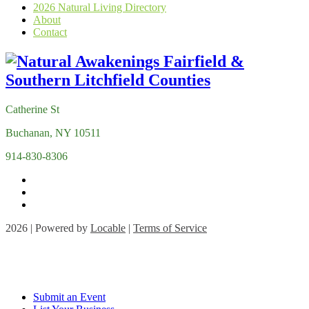
2026 Natural Living Directory
About
Contact
Catherine St
Buchanan, NY 10511
914-830-8306
2026 | Powered by
Locable
|
Terms of Service
Submit an Event