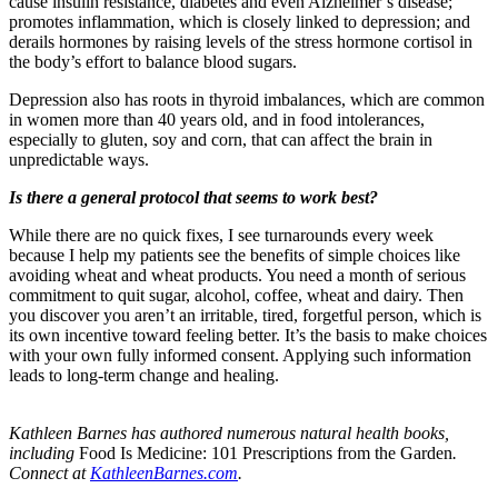
cause insulin resistance, diabetes and even Alzheimer’s disease;
promotes inflammation, which is closely linked to depression; and
derails hormones by raising levels of the stress hormone cortisol in
the body’s effort to balance blood sugars.
Depression also has roots in thyroid imbalances, which are common
in women more than 40 years old, and in food intolerances,
especially to gluten, soy and corn, that can affect the brain in
unpredictable ways.
Is there a general protocol that seems to work best?
While there are no quick fixes, I see turnarounds every week
because I help my patients see the benefits of simple choices like
avoiding wheat and wheat products. You need a month of serious
commitment to quit sugar, alcohol, coffee, wheat and dairy. Then
you discover you aren’t an irritable, tired, forgetful person, which is
its own incentive toward feeling better. It’s the basis to make choices
with your own fully informed consent. Applying such information
leads to long-term change and healing.
Kathleen Barnes has authored numerous natural health books,
including
Food Is Medicine: 101 Prescriptions from the Garden
.
Connect at
KathleenBarnes.com
.