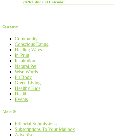
2026 Editorial Calendar
Categories
Community
Conscious Eating
Healing Ways
In-Print
Inspiration
Natural Pet
Wise Words
Fit Body
Green Living
Healthy Kids
Health
Events
About Us
Editorial Submissions
Subscriptions To Your Mailbox
Advertise