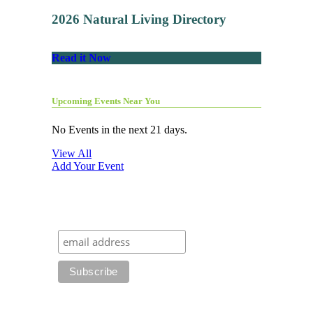
2026 Natural Living Directory
Read it Now
Upcoming Events Near You
No Events in the next 21 days.
View All
Add Your Event