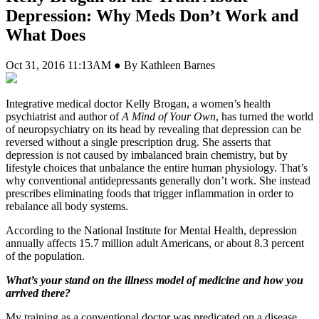
Depression: Why Meds Don’t Work and
What Does
Oct 31, 2016 11:13AM ● By Kathleen Barnes
I
ntegrative medical doctor Kelly Brogan, a women’s health
psychiatrist and author of
A Mind of Your Own
, has turned the world
of neuropsychiatry on its head by revealing that depression can be
reversed without a single prescription drug. She asserts that
depression is not caused by imbalanced brain chemistry, but by
lifestyle choices that unbalance the entire human physiology. That’s
why conventional antidepressants generally don’t work. She instead
prescribes eliminating foods that trigger inflammation in order to
rebalance all body systems.
According to the National Institute for Mental Health, depression
annually affects 15.7 million adult Americans, or about 8.3 percent
of the population.
What’s your stand on the illness model of medicine and how you
arrived there?
My training as a conventional doctor was predicated on a disease