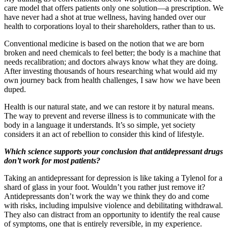
care model that offers patients only one solution—a prescription. We
have never had a shot at true wellness, having handed over our
health to corporations loyal to their shareholders, rather than to us.
Conventional medicine is based on the notion that we are born
broken and need chemicals to feel better; the body is a machine that
needs recalibration; and doctors always know what they are doing.
After investing thousands of hours researching what would aid my
own journey back from health challenges, I saw how we have been
duped.
Health is our natural state, and we can restore it by natural means.
The way to prevent and reverse illness is to communicate with the
body in a language it understands. It’s so simple, yet society
considers it an act of rebellion to consider this kind of lifestyle.
Which science supports your conclusion that antidepressant drugs
don’t work for most patients?
Taking an antidepressant for depression is like taking a Tylenol for a
shard of glass in your foot. Wouldn’t you rather just remove it?
Antidepressants don’t work the way we think they do and come
with risks, including impulsive violence and debilitating withdrawal.
They also can distract from an opportunity to identify the real cause
of symptoms, one that is entirely reversible, in my experience.