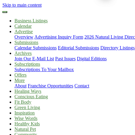
Skip to main content
Business Listings
Calendar
Advertise
Overview
Advertising Inquiry Form
2026 Natural Living Direc
Submissions
Calendar Submissions
Editorial Submissions
Directory Listings
Archives
Join Our E-Mail List
Past Issues
Digital Editions
Subscriptions
Subscriptions To Your Mailbox
Offers
More
About
Franchise Opportunities
Contact
Healing Ways
Conscious Eating
Fit Body
Green Living
Inspiration
Wise Words
Healthy Kids
Natural Pet
Community