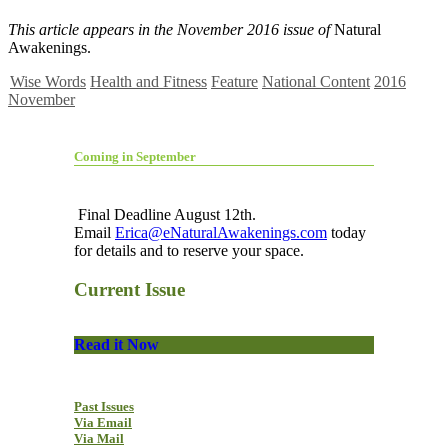
This article appears in the November 2016 issue of
Natural
Awakenings.
Wise Words
Health and Fitness
Feature
National Content
2016
November
Coming in September
Final Deadline August 12th.
Email
Erica@eNaturalAwakenings.com
today
for details and to reserve your space.
Current Issue
Read it Now
Past Issues
Via Email
Via Mail