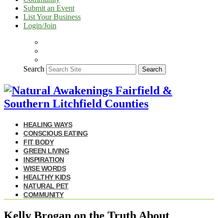
Submit an Event
List Your Business
Login/Join
Search
Search
HEALING WAYS
CONSCIOUS EATING
FIT BODY
GREEN LIVING
INSPIRATION
WISE WORDS
HEALTHY KIDS
NATURAL PET
COMMUNITY
Kelly Brogan on the Truth About