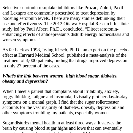
Selective serotonin re-uptake inhibitors like Prozac, Zoloft, Paxil
and Lexapro are commonly prescribed to treat depression by
boosting serotonin levels. There are many studies debunking their
use and effectiveness. The 2012 Ottawa Hospital Research Institute
study led by Paul Albert, Ph.D., concluded, “Direct serotonin-
enhancing effects of antidepressants disturb energy homeostasis and
worsen symptoms.”
As far back as 1998, Irving Kirsch, Ph.D., an expert on the placebo
effect at Harvard Medical School, published a meta-analysis of the
treatment of 3,000 patients, finding that drugs improved depression
in only 27 percent of the cases.
What’s the link between women, high blood sugar, diabetes,
obesity and depression?
When I meet a patient that complains about irritability, anxiety,
foggy thinking, fatigue and insomnia, I visually plot her day-to-day
symptoms on a mental graph. I find that the sugar rollercoaster
accounts for the vast majority of diabetes, obesity, depression and
other symptoms troubling my patients, especially women.
Sugar disturbs mental health in at least three ways: It starves the
brain by causing blood sugar highs and lows that can eventually