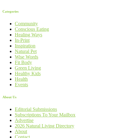
Categories
Community
Conscious Eating
Healing Ways
In-Print
Inspiration
Natural Pet
Wise Words
Fit Body
Green Living
Healthy Kids
Health
Events
About Us
Editorial Submissions
Subscriptions To Your Mailbox
Advertise
2026 Natural Living Directory
About
Contact