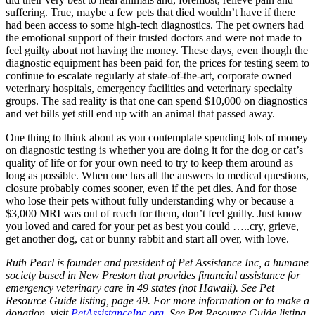
suffering. True, maybe a few pets that died wouldn’t have if there
had been access to some high-tech diagnostics. The pet owners had
the emotional support of their trusted doctors and were not made to
feel guilty about not having the money. These days, even though the
diagnostic equipment has been paid for, the prices for testing seem to
continue to escalate regularly at state-of-the-art, corporate owned
veterinary hospitals, emergency facilities and veterinary specialty
groups. The sad reality is that one can spend $10,000 on diagnostics
and vet bills yet still end up with an animal that passed away.
One thing to think about as you contemplate spending lots of money
on diagnostic testing is whether you are doing it for the dog or cat’s
quality of life or for your own need to try to keep them around as
long as possible. When one has all the answers to medical questions,
closure probably comes sooner, even if the pet dies. And for those
who lose their pets without fully understanding why or because a
$3,000 MRI was out of reach for them, don’t feel guilty. Just know
you loved and cared for your pet as best you could …..cry, grieve,
get another dog, cat or bunny rabbit and start all over, with love.
Ruth Pearl is founder and president of Pet Assistance Inc, a humane
society based in New Preston that provides financial assistance for
emergency veterinary care in 49 states (not Hawaii). See Pet
Resource Guide listing, page 49. For more information or to make a
donation, visit
PetAssistanceInc.org
. See Pet Resource Guide listing,