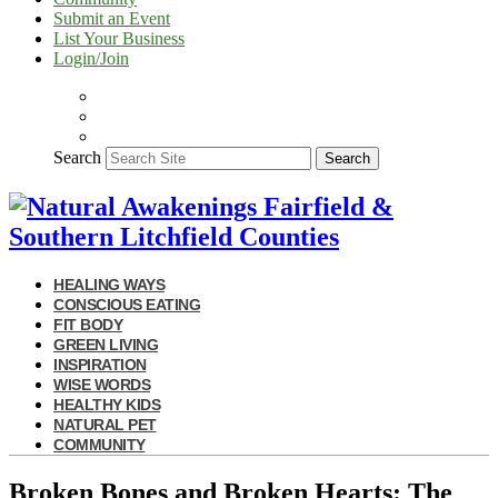
Submit an Event
List Your Business
Login/Join
Search
Search
HEALING WAYS
CONSCIOUS EATING
FIT BODY
GREEN LIVING
INSPIRATION
WISE WORDS
HEALTHY KIDS
NATURAL PET
COMMUNITY
Broken Bones and Broken Hearts: The