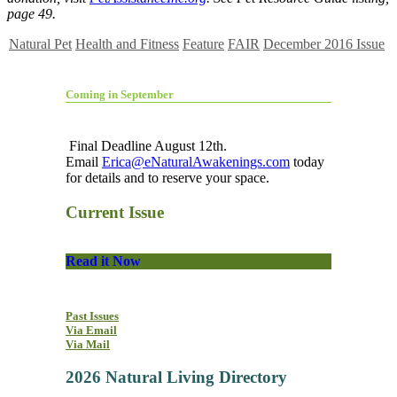
page 49.
Natural Pet
Health and Fitness
Feature
FAIR
December 2016 Issue
Coming in September
Final Deadline August 12th.
Email
Erica@eNaturalAwakenings.com
today
for details and to reserve your space.
Current Issue
Read it Now
Past Issues
Via Email
Via Mail
2026 Natural Living Directory