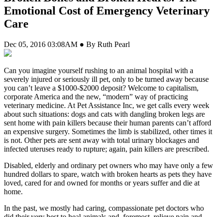
Emotional Cost of Emergency Veterinary
Care
Dec 05, 2016 03:08AM ● By Ruth Pearl
C
an you imagine yourself rushing to an animal hospital with a
severely injured or seriously ill pet, only to be turned away because
you can’t leave a $1000-$2000 deposit? Welcome to capitalism,
corporate America and the new, “modern” way of practicing
veterinary medicine. At Pet Assistance Inc, we get calls every week
about such situations: dogs and cats with dangling broken legs are
sent home with pain killers because their human parents can’t afford
an expensive surgery. Sometimes the limb is stabilized, other times it
is not. Other pets are sent away with total urinary blockages and
infected uteruses ready to rupture; again, pain killers are prescribed.
Disabled, elderly and ordinary pet owners who may have only a few
hundred dollars to spare, watch with broken hearts as pets they have
loved, cared for and owned for months or years suffer and die at
home.
In the past, we mostly had caring, compassionate pet doctors who
did their very best to heal animals and, foremost, relieve pain and