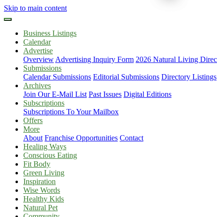
Skip to main content
Business Listings
Calendar
Advertise
Overview
Advertising Inquiry Form
2026 Natural Living Direc
Submissions
Calendar Submissions
Editorial Submissions
Directory Listings
Archives
Join Our E-Mail List
Past Issues
Digital Editions
Subscriptions
Subscriptions To Your Mailbox
Offers
More
About
Franchise Opportunities
Contact
Healing Ways
Conscious Eating
Fit Body
Green Living
Inspiration
Wise Words
Healthy Kids
Natural Pet
Community