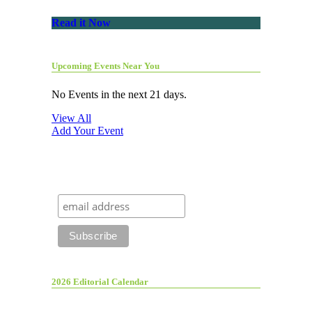
Read it Now
Upcoming Events Near You
No Events in the next 21 days.
View All
Add Your Event
2026 Editorial Calendar