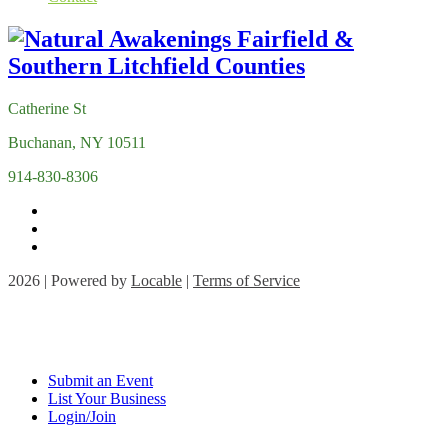
Catherine St
Buchanan, NY 10511
914-830-8306
2026 | Powered by
Locable
|
Terms of Service
Submit an Event
List Your Business
Login/Join