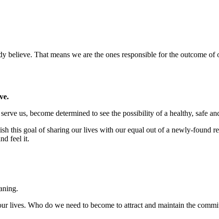
 believe. That means we are the ones responsible for the outcome of ou
ve.
 serve us, become determined to see the possibility of a healthy, safe a
ish this goal of sharing our lives with our equal out of a newly-found
d feel it.
aning.
o our lives. Who do we need to become to attract and maintain the commi