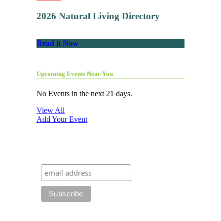
2026 Natural Living Directory
Read it Now
Upcoming Events Near You
No Events in the next 21 days.
View All
Add Your Event