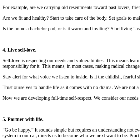
For example, are we carrying old resentments toward past lovers, frie
Are we fit and healthy? Start to take care of the body. Set goals to m
Is the home a bachelor pad, or is it warm and inviting? Start living “a
4. Live self-love.
Self-love is respecting our needs and vulnerabilities. This means lear
responsibility for it. This means, in most cases, making radical change
Stay alert for what voice we listen to inside. Is it the childish, fearful 
Trust ourselves to handle life as it comes with no drama. We are not 
Now we are developing full-time self-respect. We consider our needs an
5. Partner with life.
“Go be happy.” It sounds simple but requires an understanding not ever
system in our car, directs us to become who we next want to be. Practic