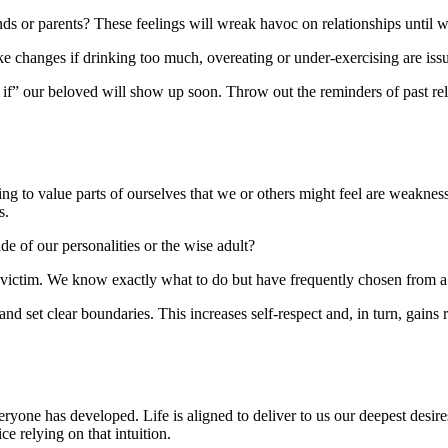
nds or parents? These feelings will wreak havoc on relationships until 
ake changes if drinking too much, overeating or under-exercising are iss
s if” our beloved will show up soon. Throw out the reminders of past rel
ning to value parts of ourselves that we or others might feel are weakne
s.
side of our personalities or the wise adult?
a victim. We know exactly what to do but have frequently chosen from a 
d set clear boundaries. This increases self-respect and, in turn, gains 
yone has developed. Life is aligned to deliver to us our deepest desires
e relying on that intuition.