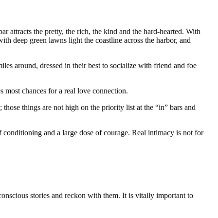
r attracts the pretty, the rich, the kind and the hard-hearted. With
h deep green lawns light the coastline across the harbor, and
s around, dressed in their best to socialize with friend and foe
es most chances for a real love connection.
those things are not high on the priority list at the “in” bars and
 conditioning and a large dose of courage. Real intimacy is not for
nscious stories and reckon with them. It is vitally important to