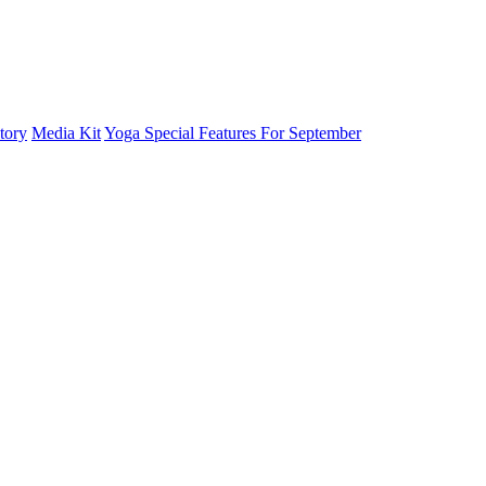
tory
Media Kit
Yoga Special Features For September