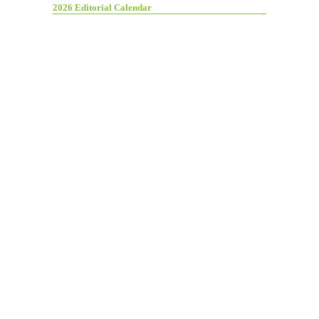
2026 Editorial Calendar