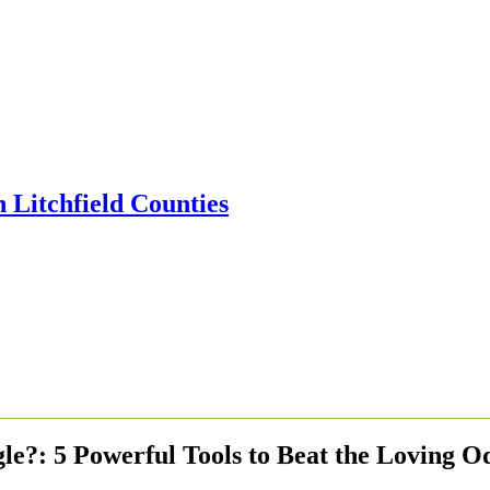
le?: 5 Powerful Tools to Beat the Loving O