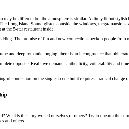
may be different but the atmosphere is similar. A dimly lit but stylish ba
The Long Island Sound glistens outside the windows, mega-mansions wit
at the 5-star restaurant inside.
nodding. The promise of fun and new connections beckon people from mile
fume and deep romantic longing, there is an incongruence that obliterat
omplete opposite. Real love demands authenticity, vulnerability and time; 
ful connection on the singles scene but it requires a radical change of
hip
 What is the story we tell ourselves or others? Try to unearth the subco
ves and others.