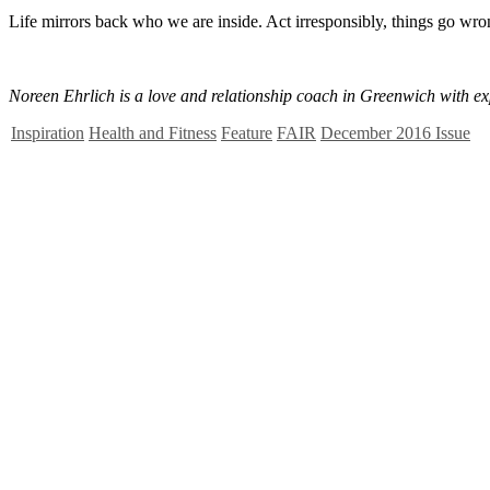
Life mirrors back who we are inside. Act irresponsibly, things go wrong
Noreen Ehrlich is a love and relationship coach in Greenwich with ex
Inspiration
Health and Fitness
Feature
FAIR
December 2016 Issue