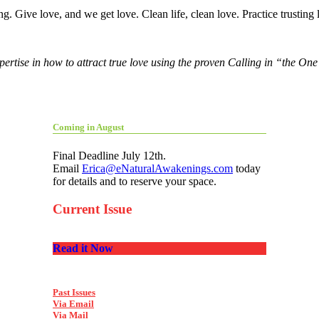
. Give love, and we get love. Clean life, clean love. Practice trusting l
pertise in how to attract true love using the proven Calling in “the O
Coming in August
Final Deadline July 12th.
Email
Erica@eNaturalAwakenings.com
today
for details and to reserve your space.
Current Issue
Read it Now
Past Issues
Via Email
Via Mail