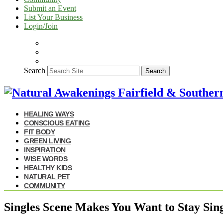
Submit an Event
List Your Business
Login/Join
Search
Search
HEALING WAYS
CONSCIOUS EATING
FIT BODY
GREEN LIVING
INSPIRATION
WISE WORDS
HEALTHY KIDS
NATURAL PET
COMMUNITY
Singles Scene Makes You Want to Stay Sing