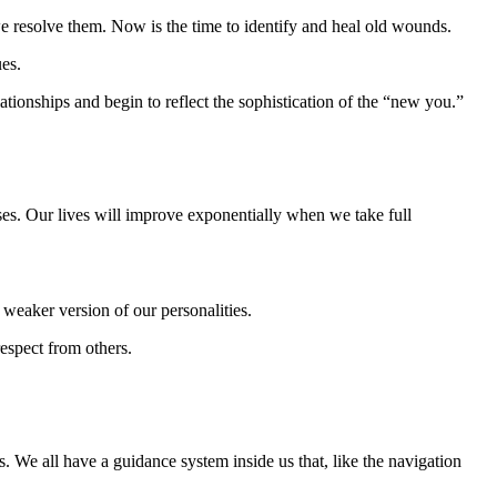
we resolve them. Now is the time to identify and heal old wounds.
ues.
ationships and begin to reflect the sophistication of the “new you.”
sses. Our lives will improve exponentially when we take full
weaker version of our personalities.
respect from others.
. We all have a guidance system inside us that, like the navigation