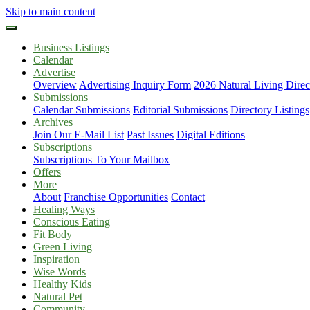
Skip to main content
Business Listings
Calendar
Advertise
Overview
Advertising Inquiry Form
2026 Natural Living Direc
Submissions
Calendar Submissions
Editorial Submissions
Directory Listings
Archives
Join Our E-Mail List
Past Issues
Digital Editions
Subscriptions
Subscriptions To Your Mailbox
Offers
More
About
Franchise Opportunities
Contact
Healing Ways
Conscious Eating
Fit Body
Green Living
Inspiration
Wise Words
Healthy Kids
Natural Pet
Community