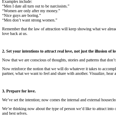
Examples include:
“Men I date all turn out to be narcissists.”
“Women are only after my money.”
“Nice guys are boring.”
“Men don’t want strong women.”
Remember that the law of attraction will keep showing what we already
love back at us.
2. Set your intentions to attract real love, not just the illusion of lo
Now that we are conscious of thoughts, stories and patterns that don’t
Now reinforce the notion that we will do whatever it takes to accompl
partner, what we want to feel and share with another. Visualize, hear an
3. Prepare for love.
We’ve set the intention; now comes the internal and external housecle
We’re thinking now about the type of person we’d like to attract int
and best selves.