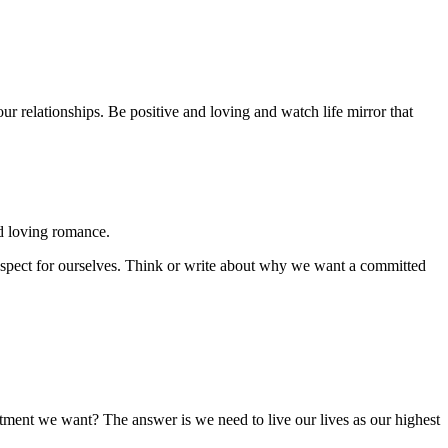
r relationships. Be positive and loving and watch life mirror that
nd loving romance.
 respect for ourselves. Think or write about why we want a committed
tment we want? The answer is we need to live our lives as our highest