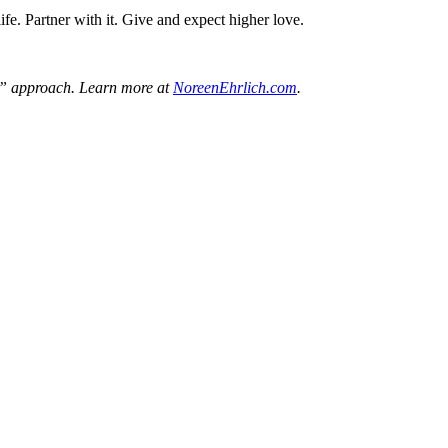
ife. Partner with it. Give and expect higher love.
ne” approach. Learn more at
NoreenEhrlich.com
.