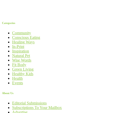
Categories
Community
Conscious Eating
Healing Ways
In-Print
Inspiration
Natural Pet
Wise Words
Fit Body
Green Living
Healthy Kids
Health
Events
About Us
Editorial Submissions
Subscriptions To Your Mailbox
Advertise