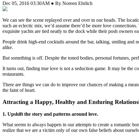
Dec 05, 2016 03:30AM ● By Noreen Ehrlich
W
e can see the scene replayed over and over in our heads. The location 
such an eclectic mix, we’d assume there’d be more love connections. 
exquisite yachts are tied neatly to the dock while their posh owners eat 
People drink high-end cocktails around the bar, talking, smiling and 
alike.
But something is off. Despite the toned bodies, personal fortunes, per
It turns out, finding true love is not a seduction game. It may be the c
restaurants.
There are things we can do to improve our chances of making a meaning
the faint of heart.
Attracting a Happy, Healthy and Enduring Relations
1. Upshift the story and patterns around love.
What seems to always happen in our attempts to create a romantic bond?
realize that we are a victim only of our own false beliefs about oursel