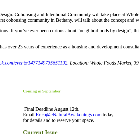
 Design: Cohousing and Intentional Community will take place at Whole
irst cohousing community in Bethany, will talk about the concept and w
ions. If you’ve ever been curious about “neighborhoods by design”, thi
as over 23 years of experience as a housing and development consultan
ok.com/events/1477149735651192
. Location: Whole Foods Market, 39
Coming in September
Final Deadline August 12th.
Email
Erica@eNaturalAwakenings.com
today
for details and to reserve your space.
Current Issue