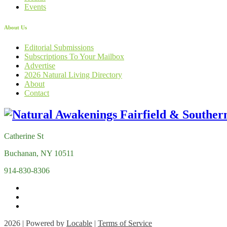
Events
About Us
Editorial Submissions
Subscriptions To Your Mailbox
Advertise
2026 Natural Living Directory
About
Contact
Catherine St
Buchanan, NY 10511
914-830-8306
2026 | Powered by
Locable
|
Terms of Service