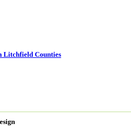
esign