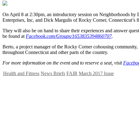
O
n April 8 at 2:30pm, an introductory session on Neighborhoods by
Enterprises, Inc, and Dick Margulis of Rocky Corner, Connecticut’s f
They will also be on hand to share their experiences and answer quest
be found at
Facebook.com/Groups/1653835394860707
.
Berto, a project manager of the Rocky Corner cohousing community, h
throughout Connecticut and other parts of the country.
For more information on the event and to reserve a seat, visit
Facebo
Health and Fitness
News Briefs
FAIR
March 2017 Issue