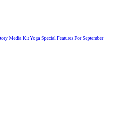
tory
Media Kit
Yoga Special Features For September