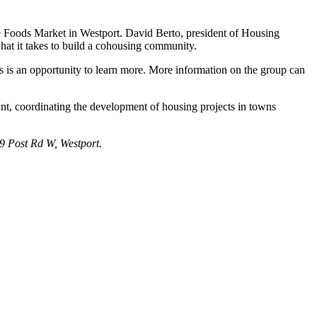
 Foods Market in Westport. David Berto, president of Housing
hat it takes to build a cohousing community.
s is an opportunity to learn more. More information on the group can
t, coordinating the development of housing projects in towns
9 Post Rd W, Westport.