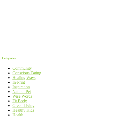
Categories
Community
Conscious Eating
Healing Ways
In-Print
Inspiration
Natural Pet
Wise Words
Fit Body
Green Living
Healthy Kids
Health