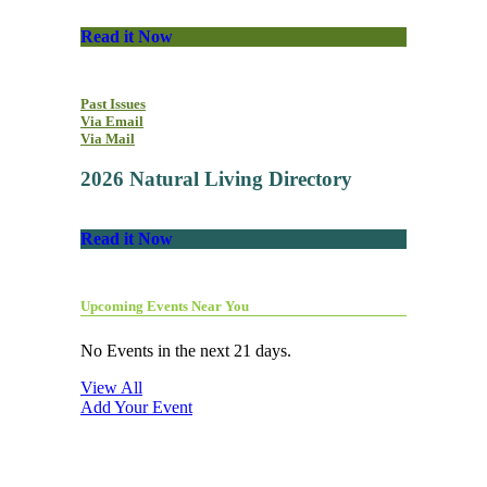
Read it Now
Past Issues
Via Email
Via Mail
2026 Natural Living Directory
Read it Now
Upcoming Events Near You
No Events in the next 21 days.
View All
Add Your Event