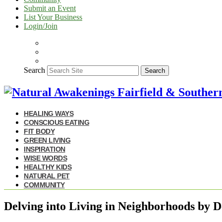
Submit an Event
List Your Business
Login/Join
Search
Search
HEALING WAYS
CONSCIOUS EATING
FIT BODY
GREEN LIVING
INSPIRATION
WISE WORDS
HEALTHY KIDS
NATURAL PET
COMMUNITY
Delving into Living in Neighborhoods by D