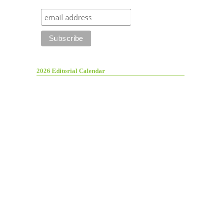
2026 Editorial Calendar