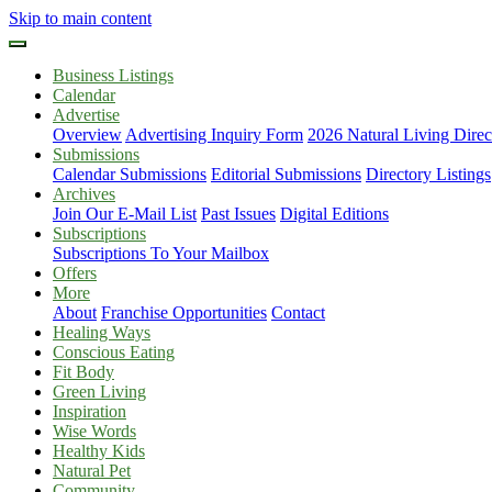
Skip to main content
Business Listings
Calendar
Advertise
Overview
Advertising Inquiry Form
2026 Natural Living Direc
Submissions
Calendar Submissions
Editorial Submissions
Directory Listings
Archives
Join Our E-Mail List
Past Issues
Digital Editions
Subscriptions
Subscriptions To Your Mailbox
Offers
More
About
Franchise Opportunities
Contact
Healing Ways
Conscious Eating
Fit Body
Green Living
Inspiration
Wise Words
Healthy Kids
Natural Pet
Community