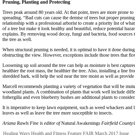
Pruning, Planting and Protecting
Trees peak around 80 years old. At that point, trees are more prone to a
spreading. “Bad cuts can cause the demise of trees but proper prunin
relationship with a professional arborist to create a priority list of
of a tree but make it look healthy and beautiful, reduce potential haz
explains. By removing wood decay, fungi and bacteria, food sources that
the tree as well.
When structural pruning is needed, it is optimal to have it done during
obstructing the view. However, exceptions include those trees that flow
Loosening up soil around the tree can help as moisture is best captured
healthier the root mass, the healthier the tree. Also, installing a line
shredded bark, will help the soil near the tree moist as well as provide
Marcell recommends planting a variety of vegetation that will be mutual
woodland plants. A combination of plants that work well include diffe
fothergilla and even blueberry bushes are additional plants to consider
It is imperative to keep lawn equipment, such as weed whackers and la
leaves as well as leave the tree more susceptible to insects.
Ariana Rawls Fine is editor of
Natural Awakenings
Fairfield County/
Healing Ways
Health and Fitness
Feature
FAIR
March 2017 Issue