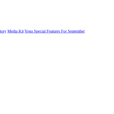
tory
Media Kit
Yoga Special Features For September