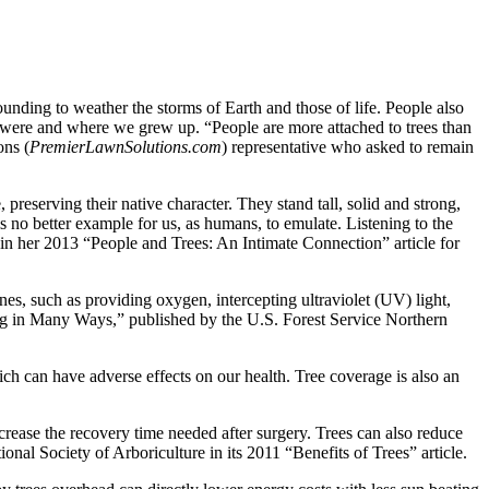
unding to weather the storms of Earth and those of life. People also
we were and where we grew up. “People are more attached to trees than
ons (
PremierLawnSolutions.com
) representative who asked to remain
reserving their native character. They stand tall, solid and strong,
s no better example for us, as humans, to emulate. Listening to the
n in her 2013 “People and Trees: An Intimate Connection” article for
nes, such as providing oxygen, intercepting ultraviolet (UV) light,
ing in Many Ways,” published by the U.S. Forest Service Northern
ch can have adverse effects on our health. Tree coverage is also an
crease the recovery time needed after surgery. Trees can also reduce
nal Society of Arboriculture in its 2011 “Benefits of Trees” article.