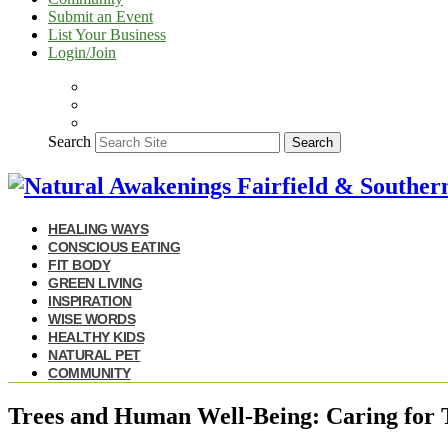
Submit an Event
List Your Business
Login/Join
Search
Search
HEALING WAYS
CONSCIOUS EATING
FIT BODY
GREEN LIVING
INSPIRATION
WISE WORDS
HEALTHY KIDS
NATURAL PET
COMMUNITY
Trees and Human Well-Being: Caring for T