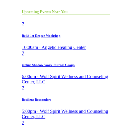
Upcoming Events Near You
7
Reiki 1st Degree Workshop
10:00am · Angelic Healing Center
7
Online Shadow Work Journal Group
6:00pm · Wolf Spirit Wellness and Counseling
Center, LLC
7
Resilient Responders
5:00pm · Wolf Spirit Wellness and Counseling
Center, LLC
7