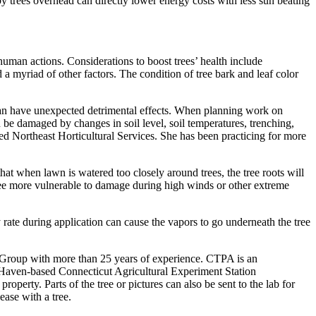
 trees overhead can directly lower energy costs with less sun beating
human actions. Considerations to boost trees’ health include
d a myriad of other factors. The condition of tree bark and leaf color
s can have unexpected detrimental effects. When planning work on
can be damaged by changes in soil level, soil temperatures, trenching,
sed Northeast Horticultural Services. She has been practicing for more
hat when lawn is watered too closely around trees, the tree roots will
 tree more vulnerable to damage during high winds or other extreme
ty rate during application can cause the vapors to go underneath the tree
 Group with more than 25 years of experience. CTPA is an
w Haven-based Connecticut Agricultural Experiment Station
perty. Parts of the tree or pictures can also be sent to the lab for
ase with a tree.