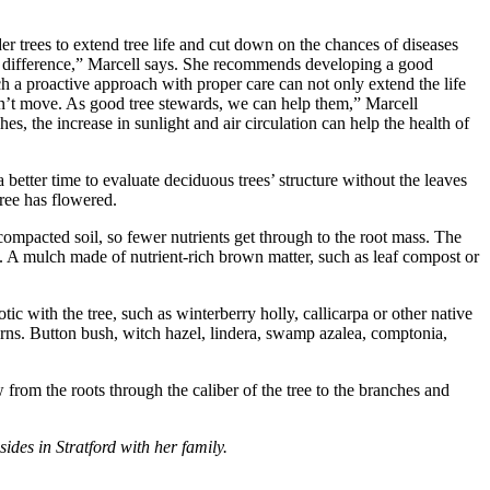
der trees to extend tree life and cut down on the chances of diseases
he difference,” Marcell says. She recommends developing a good
ch a proactive approach with proper care can not only extend the life
 can’t move. As good tree stewards, we can help them,” Marcell
s, the increase in sunlight and air circulation can help the health of
 better time to evaluate deciduous trees’ structure without the leaves
tree has flowered.
 compacted soil, so fewer nutrients get through to the root mass. The
help. A mulch made of nutrient-rich brown matter, such as leaf compost or
ic with the tree, such as winterberry holly, callicarpa or other native
erns. Button bush, witch hazel, lindera, swamp azalea, comptonia,
rom the roots through the caliber of the tree to the branches and
es in Stratford with her family.