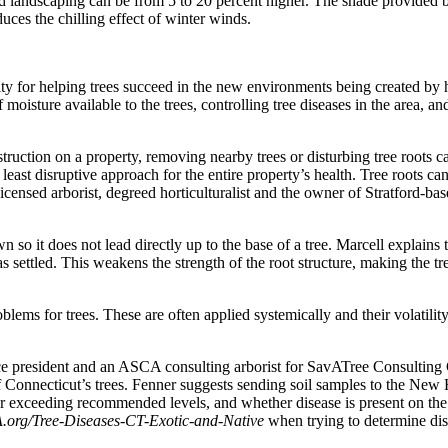
 landscaping can be from 5 to 20 percent higher. The shade provided by
uces the chilling effect of winter winds.
ity for helping trees succeed in the new environments being created by 
oisture available to the trees, controlling tree diseases in the area, an
struction on a property, removing nearby trees or disturbing tree root
nd least disruptive approach for the entire property’s health. Tree roots 
icensed arborist, degreed horticulturalist and the owner of Stratford-ba
o it does not lead directly up to the base of a tree. Marcell explains t
as settled. This weakens the strength of the root structure, making the
oblems for trees. These are often applied systemically and their volatili
ce president and an ASCA consulting arborist for SavATree Consulting
of Connecticut’s trees. Fenner suggests sending soil samples to the Ne
r exceeding recommended levels, and whether disease is present on the pro
org/Tree-Diseases-CT-Exotic-and-Native
when trying to determine dise