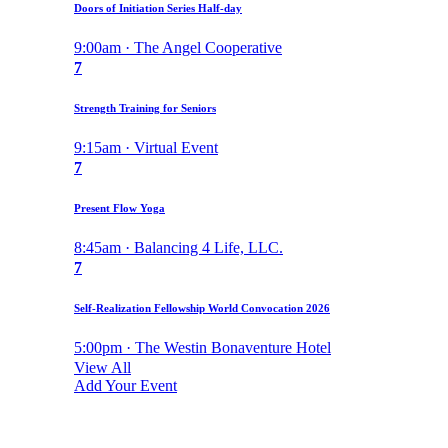
Doors of Initiation Series Half-day
9:00am · The Angel Cooperative
7
Strength Training for Seniors
9:15am · Virtual Event
7
Present Flow Yoga
8:45am · Balancing 4 Life, LLC.
7
Self-Realization Fellowship World Convocation 2026
5:00pm · The Westin Bonaventure Hotel
View All
Add Your Event