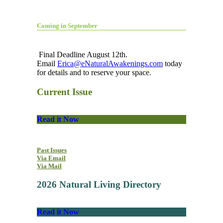
Coming in September
Final Deadline August 12th.
Email
Erica@eNaturalAwakenings.com
today
for details and to reserve your space.
Current Issue
Read it Now
Past Issues
Via Email
Via Mail
2026 Natural Living Directory
Read it Now