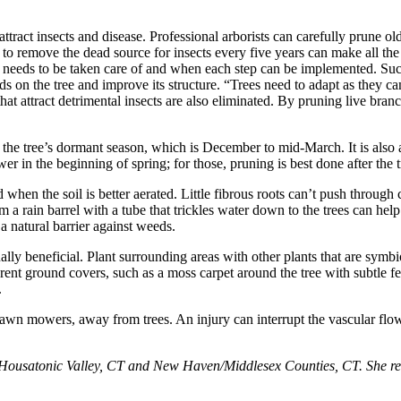
ttract insects and disease. Professional arborists can carefully prune ol
g to remove the dead source for insects every five years can make all t
 what needs to be taken care of and when each step can be implemented. Su
ards on the tree and improve its structure. “Trees need to adapt as they
 attract detrimental insects are also eliminated. By pruning live branche
 the tree’s dormant season, which is December to mid-March. It is also a
er in the beginning of spring; for those, pruning is best done after the 
 when the soil is better aerated. Little fibrous roots can’t push through
 from a rain barrel with a tube that trickles water down to the trees can 
 a natural barrier against weeds.
ly beneficial. Plant surrounding areas with other plants that are symbiot
rent ground covers, such as a moss carpet around the tree with subtle f
.
wn mowers, away from trees. An injury can interrupt the vascular flow f
Housatonic Valley, CT and New Haven/Middlesex Counties, CT. She resid