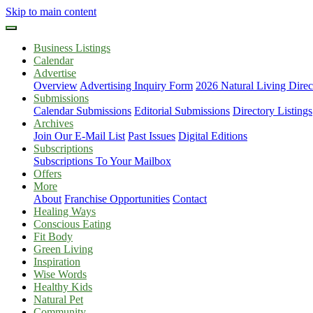
Skip to main content
Business Listings
Calendar
Advertise
Overview
Advertising Inquiry Form
2026 Natural Living Direc
Submissions
Calendar Submissions
Editorial Submissions
Directory Listings
Archives
Join Our E-Mail List
Past Issues
Digital Editions
Subscriptions
Subscriptions To Your Mailbox
Offers
More
About
Franchise Opportunities
Contact
Healing Ways
Conscious Eating
Fit Body
Green Living
Inspiration
Wise Words
Healthy Kids
Natural Pet
Community