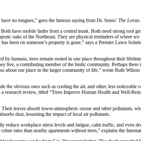
rees have no tongues,” goes the famous saying from Dr. Seuss’
The Lorax
.
 Both have mobile limbs from a central trunk. Both need strong root gro
e majestic oaks of the Northeast. They are physical reminders of where 
t has been on someone’s property is gone,” says a Premier Lawn Soluti
by humans, trees remain rooted in one place throughout their lifetime, p
hey live, a contributing member of the biotic community. Perhaps there i
also about our place in the larger community of life,” wrote Ruth Wilso
de the obvious ones such as cooling the air, and other, less noticeable o
ains a research review, titled “Trees Improve Human Health and Well-Be
 Their leaves absorb lower-atmospheric ozone and other pollutants, whi
bsorbs dust, lessening the impact of local air pollutants.
ly reduce workplace stress levels and fatigue, calm traffic, and even de
rime rates than nearby apartments without trees,” explains the Internatio