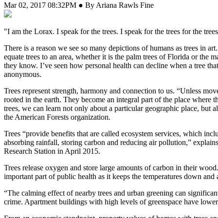
Mar 02, 2017 08:32PM ● By Ariana Rawls Fine
"I
am the Lorax. I speak for the trees. I speak for the trees for the t
There is a reason we see so many depictions of humans as trees in art.
equate trees to an area, whether it is the palm trees of Florida or th
they know. I’ve seen how personal health can decline when a tree tha
anonymous.
Trees represent strength, harmony and connection to us. “Unless moved 
rooted in the earth. They become an integral part of the place where t
trees, we can learn not only about a particular geographic place, but 
the American Forests organization.
Trees “provide benefits that are called ecosystem services, which inclu
absorbing rainfall, storing carbon and reducing air pollution,” expl
Research Station in April 2015.
Trees release oxygen and store large amounts of carbon in their wood.
important part of public health as it keeps the temperatures down and a
“The calming effect of nearby trees and urban greening can significant
crime. Apartment buildings with high levels of greenspace have lower c