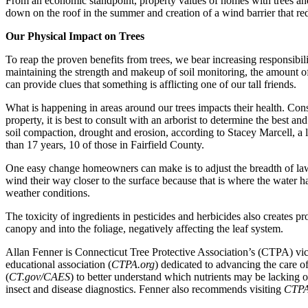
From an economic standpoint, property values of homes with trees and
down on the roof in the summer and creation of a wind barrier that red
Our Physical Impact on Trees
To reap the proven benefits from trees, we bear increasing responsibil
maintaining the strength and makeup of soil monitoring, the amount of m
can provide clues that something is afflicting one of our tall friends.
What is happening in areas around our trees impacts their health. Con
property, it is best to consult with an arborist to determine the best a
soil compaction, drought and erosion, according to Stacey Marcell, a l
than 17 years, 10 of those in Fairfield County.
One easy change homeowners can make is to adjust the breadth of lawn s
wind their way closer to the surface because that is where the water h
weather conditions.
The toxicity of ingredients in pesticides and herbicides also creates pr
canopy and into the foliage, negatively affecting the leaf system.
Allan Fenner is Connecticut Tree Protective Association’s (CTPA) vi
educational association (
CTPA.org
) dedicated to advancing the care 
(
CT.gov/CAES
) to better understand which nutrients may be lacking o
insect and disease diagnostics. Fenner also recommends visiting
CTPA.