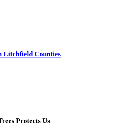
rees Protects Us