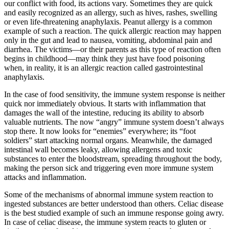
our conflict with food, its actions vary. Sometimes they are quick
and easily recognized as an allergy, such as hives, rashes, swelling
or even life-threatening anaphylaxis. Peanut allergy is a common
example of such a reaction. The quick allergic reaction may happen
only in the gut and lead to nausea, vomiting, abdominal pain and
diarrhea. The victims—or their parents as this type of reaction often
begins in childhood—may think they just have food poisoning
when, in reality, it is an allergic reaction called gastrointestinal
anaphylaxis.
In the case of food sensitivity, the immune system response is neither
quick nor immediately obvious. It starts with inflammation that
damages the wall of the intestine, reducing its ability to absorb
valuable nutrients. The now “angry” immune system doesn’t always
stop there. It now looks for “enemies” everywhere; its “foot
soldiers” start attacking normal organs. Meanwhile, the damaged
intestinal wall becomes leaky, allowing allergens and toxic
substances to enter the bloodstream, spreading throughout the body,
making the person sick and triggering even more immune system
attacks and inflammation.
Some of the mechanisms of abnormal immune system reaction to
ingested substances are better understood than others. Celiac disease
is the best studied example of such an immune response going awry.
In case of celiac disease, the immune system reacts to gluten or