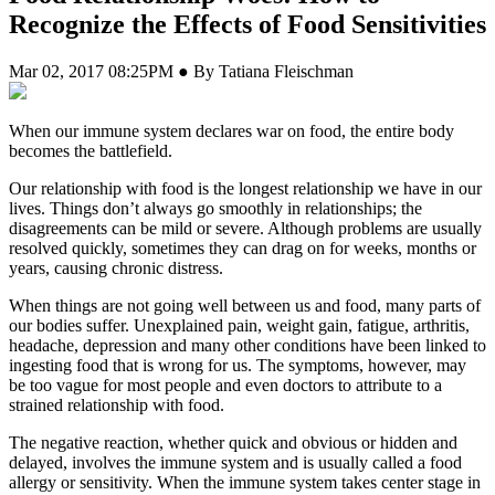
Recognize the Effects of Food Sensitivities
Mar 02, 2017 08:25PM ● By Tatiana Fleischman
W
hen our immune system declares war on food, the entire body
becomes the battlefield.
Our relationship with food is the longest relationship we have in our
lives. Things don’t always go smoothly in relationships; the
disagreements can be mild or severe. Although problems are usually
resolved quickly, sometimes they can drag on for weeks, months or
years, causing chronic distress.
When things are not going well between us and food, many parts of
our bodies suffer. Unexplained pain, weight gain, fatigue, arthritis,
headache, depression and many other conditions have been linked to
ingesting food that is wrong for us. The symptoms, however, may
be too vague for most people and even doctors to attribute to a
strained relationship with food.
The negative reaction, whether quick and obvious or hidden and
delayed, involves the immune system and is usually called a food
allergy or sensitivity. When the immune system takes center stage in