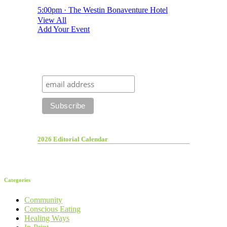
5:00pm · The Westin Bonaventure Hotel
View All
Add Your Event
2026 Editorial Calendar
Categories
Community
Conscious Eating
Healing Ways