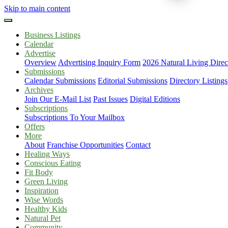
Skip to main content
Business Listings
Calendar
Advertise
Overview
Advertising Inquiry Form
2026 Natural Living Direc
Submissions
Calendar Submissions
Editorial Submissions
Directory Listings
Archives
Join Our E-Mail List
Past Issues
Digital Editions
Subscriptions
Subscriptions To Your Mailbox
Offers
More
About
Franchise Opportunities
Contact
Healing Ways
Conscious Eating
Fit Body
Green Living
Inspiration
Wise Words
Healthy Kids
Natural Pet
Community