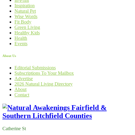
In-Print
Inspiration
Natural Pet
Wise Words
Fit Body
Green Living
Healthy Kids
Health
Events
About Us
Editorial Submissions
Subscriptions To Your Mailbox
Advertise
2026 Natural Living Directory
About
Contact
Catherine St