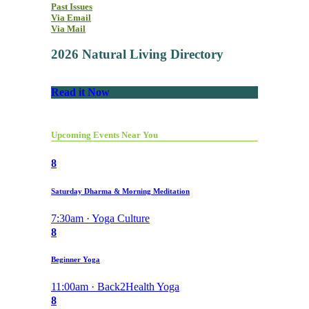
Past Issues
Via Email
Via Mail
2026 Natural Living Directory
Read it Now
Upcoming Events Near You
8
Saturday Dharma & Morning Meditation
7:30am · Yoga Culture
8
Beginner Yoga
11:00am · Back2Health Yoga
8