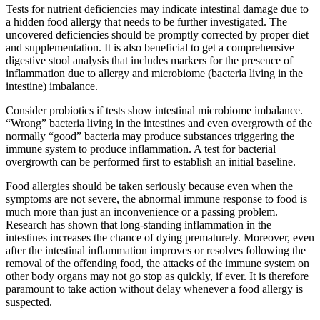
Tests for nutrient deficiencies may indicate intestinal damage due to
a hidden food allergy that needs to be further investigated. The
uncovered deficiencies should be promptly corrected by proper diet
and supplementation. It is also beneficial to get a comprehensive
digestive stool analysis that includes markers for the presence of
inflammation due to allergy and microbiome (bacteria living in the
intestine) imbalance.
Consider probiotics if tests show intestinal microbiome imbalance.
“Wrong” bacteria living in the intestines and even overgrowth of the
normally “good” bacteria may produce substances triggering the
immune system to produce inflammation. A test for bacterial
overgrowth can be performed first to establish an initial baseline.
Food allergies should be taken seriously because even when the
symptoms are not severe, the abnormal immune response to food is
much more than just an inconvenience or a passing problem.
Research has shown that long-standing inflammation in the
intestines increases the chance of dying prematurely. Moreover, even
after the intestinal inflammation improves or resolves following the
removal of the offending food, the attacks of the immune system on
other body organs may not go stop as quickly, if ever. It is therefore
paramount to take action without delay whenever a food allergy is
suspected.