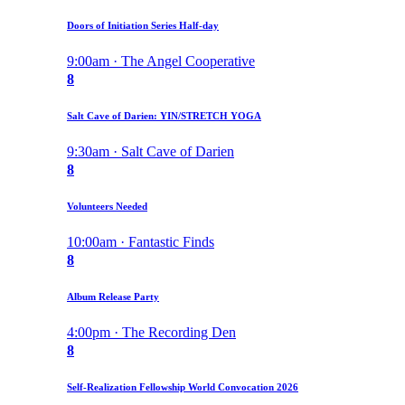
Doors of Initiation Series Half-day
9:00am · The Angel Cooperative
8
Salt Cave of Darien: YIN/STRETCH YOGA
9:30am · Salt Cave of Darien
8
Volunteers Needed
10:00am · Fantastic Finds
8
Album Release Party
4:00pm · The Recording Den
8
Self-Realization Fellowship World Convocation 2026