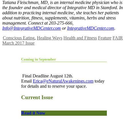
Tatiana Fleischman, MD, is an internal medicine physician who is
the founder and medical director of Integrative MD in Stamford. In
addition to practicing internal medicine, she teaches her patients
about nutrition, fitness, supplements, vitamins, herbs and stress
management. Connect at 203-275-666,
Info@IntegrativeMDCenter.com
or
IntegrativeMDCenter.com
.
Conscious Eating
,
Healing Ways
Health and Fitness
Feature
FAIR
March 2017 Issue
Coming in September
Final Deadline August 12th.
Email
Erica@eNaturalAwakenings.com
today
for details and to reserve your space.
Current Issue
Read it Now