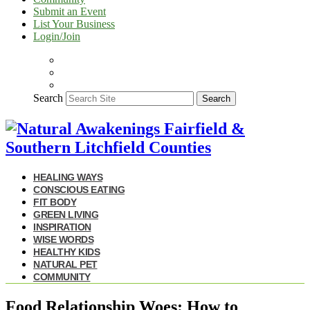
Submit an Event
List Your Business
Login/Join
Search
Search
HEALING WAYS
CONSCIOUS EATING
FIT BODY
GREEN LIVING
INSPIRATION
WISE WORDS
HEALTHY KIDS
NATURAL PET
COMMUNITY
Food Relationship Woes: How to