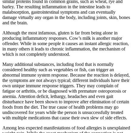
similar proteins found in common grains, such as wheat, rye and
barley. The resulting inflammation in the intestine leads to
malabsorption, gastrointestinal symptoms and can eventually
damage virtually any organ in the body, including joints, skin, bones
and the brain.
Although the most infamous, gluten is far from being alone in
producing inflammatory responses. Cow’s milk is another major
offender. While in some people it causes an instant allergic reaction,
in many others it leads to chronic inflammation, the mechanism of
which is not completely understood.
Many additional substances, including food that is normally
considered healthy such as vegetables or fish, can trigger an
abnormal immune system response. Because the reaction is delayed,
the symptoms are not always typical; different individuals have their
own unique immune response triggers. They may complain of
fatigue or arthritis, or be diagnosed with premature osteoporosis or
anemia. Attention deficit, lethargy, headaches and even gait
disturbance have been shown to improve after elimination of certain
foods from the diet. The true cause of health problems may go
undiscovered for years while the person is unsuccessfully treated
with multiple medications that cause their own slew of side effects.
Among less expected manifestations of food allergies is unexplained