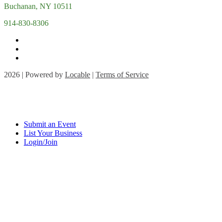
Buchanan, NY 10511
914-830-8306
2026 | Powered by
Locable
|
Terms of Service
Submit an Event
List Your Business
Login/Join