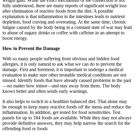
weight gain. While the exact mechanism of the connection is not
fully understood, there are many reports of significant weight loss
after elimination of reactive foods from the diet. A possible
explanation is that inflammation in the intestines leads to nutrient
depletion, food craving and overeating. At the same time, chronic
fatigue caused by the body being in a constant state of war may lead
to abuse of sugary drinks or coffee with caffeine in an attempt to
boost energy.
How to Prevent the Damage
With so many people suffering from obvious and hidden food
allergies, it is only natural to ask what we can do to prevent the
damage. First and foremost, it is important to undergo a medical
evaluation to make sure other treatable medical conditions are not
missed. Identify foods that have already caused problems in the past
—no matter how minor—and stay away from them. The body
knows better and often sends early warnings.
It also helps to switch to a healthier balanced diet. That alone may
be enough to keep many reactive foods off the menu and reduce the
inflammation. In addition, get tested for food sensitivities. Test
panels for up to 184 foods are available. While they may not always
provide definitive answers, they may help narrow the search for the
offending food or foods