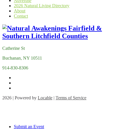
Advertise
2026 Natural Living Directory
About
Contact
Catherine St
Buchanan, NY 10511
914-830-8306
2026 | Powered by
Locable
|
Terms of Service
Submit an Event