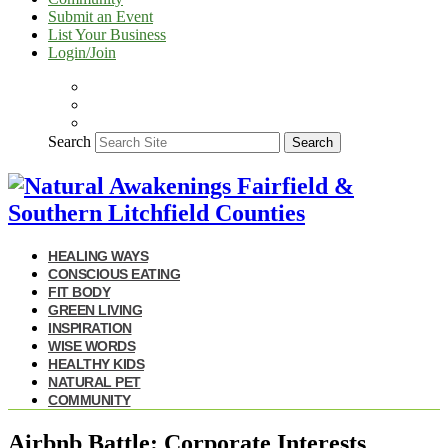
Submit an Event
List Your Business
Login/Join
Search
Search
HEALING WAYS
CONSCIOUS EATING
FIT BODY
GREEN LIVING
INSPIRATION
WISE WORDS
HEALTHY KIDS
NATURAL PET
COMMUNITY
Airbnb Battle: Corporate Interests