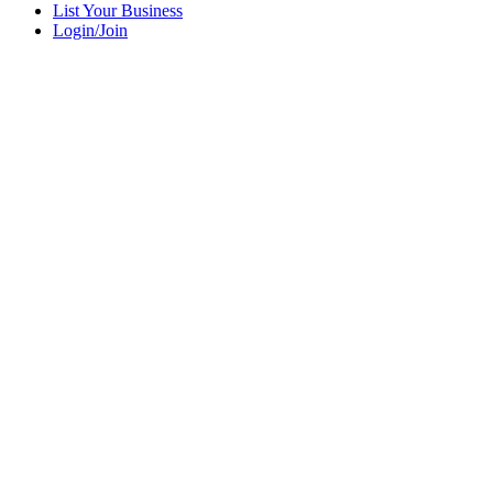
List Your Business
Login/Join