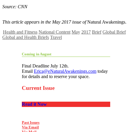
Source: CNN
This article appears in the May 2017 issue of
Natural Awakenings.
Health and Fitness
National Content
May
2017
Brief
Global Brief
Global and Health Briefs
Travel
Coming in August
Final Deadline July 12th.
Email
Erica@eNaturalAwakenings.com
today
for details and to reserve your space.
Current Issue
Read it Now
Past Issues
Via Email
Via Mail