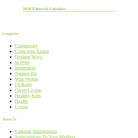
2026 Editorial Calendar
Categories
Community
Conscious Eating
Healing Ways
In-Print
Inspiration
Natural Pet
Wise Words
Fit Body
Green Living
Healthy Kids
Health
Events
About Us
Editorial Submissions
Subscriptions To Your Mailbox