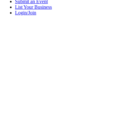
Submit an Event
List Your Business
Login/Join