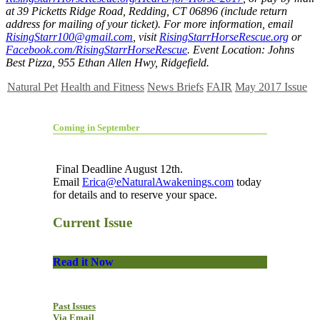
at 39 Picketts Ridge Road, Redding, CT 06896 (include return
address for mailing of your ticket). For more information, email
RisingStarr100@gmail.com
, visit
RisingStarrHorseRescue.org
or
Facebook.com/RisingStarrHorseRescue
. Event Location: Johns
Best Pizza, 955 Ethan Allen Hwy, Ridgefield.
Natural Pet
Health and Fitness
News Briefs
FAIR
May 2017 Issue
Coming in September
Final Deadline August 12th.
Email
Erica@eNaturalAwakenings.com
today
for details and to reserve your space.
Current Issue
Read it Now
Past Issues
Via Email