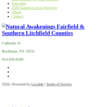
Advertise
2026 Natural Living Directory
About
Contact
Catherine St
Buchanan, NY 10511
914-830-8306
2026 | Powered by
Locable
|
Terms of Service