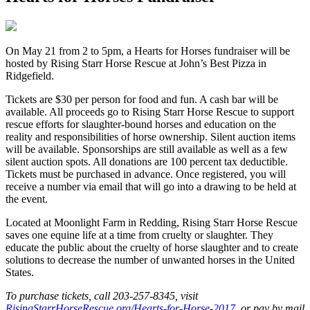
O
n May 21 from 2 to 5pm, a Hearts for Horses fundraiser will be
hosted by Rising Starr Horse Rescue at John’s Best Pizza in
Ridgefield.
Tickets are $30 per person for food and fun. A cash bar will be
available. All proceeds go to Rising Starr Horse Rescue to support
rescue efforts for slaughter-bound horses and education on the
reality and responsibilities of horse ownership. Silent auction items
will be available. Sponsorships are still available as well as a few
silent auction spots. All donations are 100 percent tax deductible.
Tickets must be purchased in advance. Once registered, you will
receive a number via email that will go into a drawing to be held at
the event.
Located at Moonlight Farm in Redding, Rising Starr Horse Rescue
saves one equine life at a time from cruelty or slaughter. They
educate the public about the cruelty of horse slaughter and to create
solutions to decrease the number of unwanted horses in the United
States. ​
To purchase tickets, call 203-257-8345, visit
RisingStarrHorseRescue.org/Hearts-for-Horse-2017
, or pay by mail