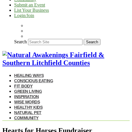
Submit an Event
List Your Business
Login/Join
Search
Search
HEALING WAYS
CONSCIOUS EATING
FIT BODY
GREEN LIVING
INSPIRATION
WISE WORDS
HEALTHY KIDS
NATURAL PET
COMMUNITY
Hearts for Horses Fundraiser