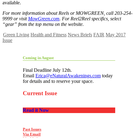
available.
For more information about Reels or MOWGREEN, call 203-254-
9999 or visit
MowGreen.com
. For Reel2Reel specifics, select
“gear” from the top menu on the website.
Green Living
Health and Fitness
News Briefs
FAIR
May 2017
Issue
Coming in August
Final Deadline July 12th.
Email
Erica@eNaturalAwakenings.com
today
for details and to reserve your space.
Current Issue
Read it Now
Past Issues
Via Email