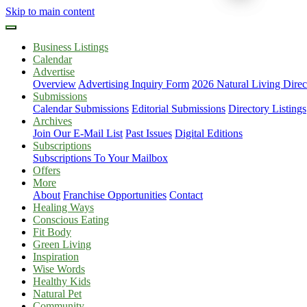
Skip to main content
Business Listings
Calendar
Advertise
Overview
Advertising Inquiry Form
2026 Natural Living Direc
Submissions
Calendar Submissions
Editorial Submissions
Directory Listings
Archives
Join Our E-Mail List
Past Issues
Digital Editions
Subscriptions
Subscriptions To Your Mailbox
Offers
More
About
Franchise Opportunities
Contact
Healing Ways
Conscious Eating
Fit Body
Green Living
Inspiration
Wise Words
Healthy Kids
Natural Pet
Community