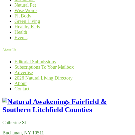
Natural Pet
Wise Words
Fit Body
Green Living
Healthy Kids
Health
Events
About Us
Editorial Submissions
Subscriptions To Your Mailbox
Advertise
2026 Natural Living Directory
About
Contact
Catherine St
Buchanan, NY 10511