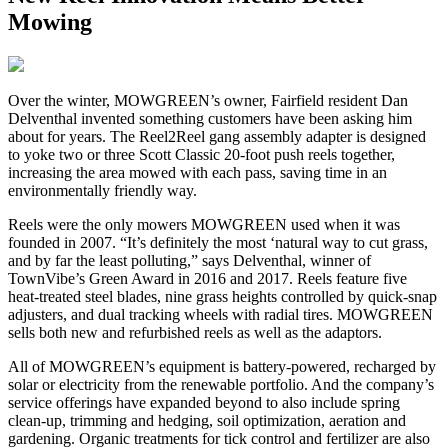
Mowing
O
ver the winter, MOWGREEN’s owner, Fairfield resident Dan
Delventhal invented something customers have been asking him
about for years. The Reel2Reel gang assembly adapter is designed
to yoke two or three Scott Classic 20-foot push reels together,
increasing the area mowed with each pass, saving time in an
environmentally friendly way.
Reels were the only mowers MOWGREEN used when it was
founded in 2007. “It’s definitely the most ‘natural way to cut grass,
and by far the least polluting,” says Delventhal, winner of
TownVibe’s Green Award in 2016 and 2017. Reels feature five
heat-treated steel blades, nine grass heights controlled by quick-snap
adjusters, and dual tracking wheels with radial tires. MOWGREEN
sells both new and refurbished reels as well as the adaptors.
All of MOWGREEN’s equipment is battery-powered, recharged by
solar or electricity from the renewable portfolio. And the company’s
service offerings have expanded beyond to also include spring
clean-up, trimming and hedging, soil optimization, aeration and
gardening. Organic treatments for tick control and fertilizer are also