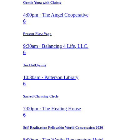
Gentle Yoga with Christy
4:00pm · The Angel Cooperative
6
Present Flow Yoga
9:30am · Balancing 4 Life, LLC.
6
Tai Chi/Qigong
10:30am · Patterson Library
6
Sacred Chanting Circle
7:00pm · The Healing House
6
Self-Realization Fellowship World Convocation 2026
5:00pm · The Westin Bonaventure Hotel