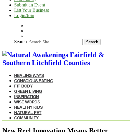
Submit an Event
List Your Business
Login/Join
Search
Search
HEALING WAYS
CONSCIOUS EATING
FIT BODY
GREEN LIVING
INSPIRATION
WISE WORDS
HEALTHY KIDS
NATURAL PET
COMMUNITY
New Reel Innovation Means Better