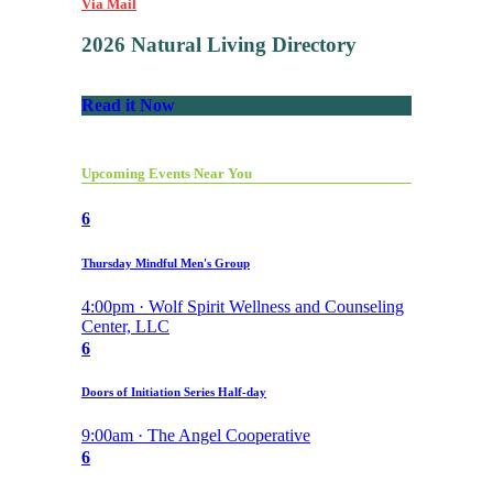
Via Mail
2026 Natural Living Directory
Read it Now
Upcoming Events Near You
6
Thursday Mindful Men's Group
4:00pm · Wolf Spirit Wellness and Counseling
Center, LLC
6
Doors of Initiation Series Half-day
9:00am · The Angel Cooperative
6