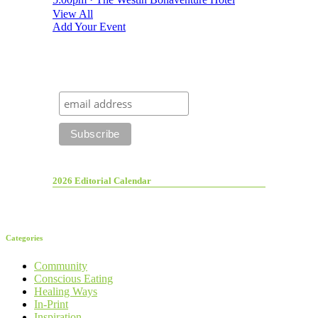
View All
Add Your Event
2026 Editorial Calendar
Categories
Community
Conscious Eating
Healing Ways
In-Print
Inspiration