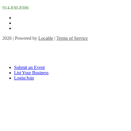
914-830-8306
2026 | Powered by
Locable
|
Terms of Service
Submit an Event
List Your Business
Login/Join