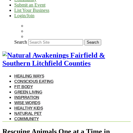
Submit an Event
List Your Business
Login/Join
Search
Search
HEALING WAYS
CONSCIOUS EATING
FIT BODY
GREEN LIVING
INSPIRATION
WISE WORDS
HEALTHY KIDS
NATURAL PET
COMMUNITY
Rescuing Animals One at a Time in