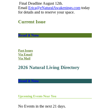
Final Deadline August 12th.
Email
Erica@eNaturalAwakenings.com
today
for details and to reserve your space.
Current Issue
Read it Now
Past Issues
Via Email
Via Mail
2026 Natural Living Directory
Read it Now
Upcoming Events Near You
No Events in the next 21 days.