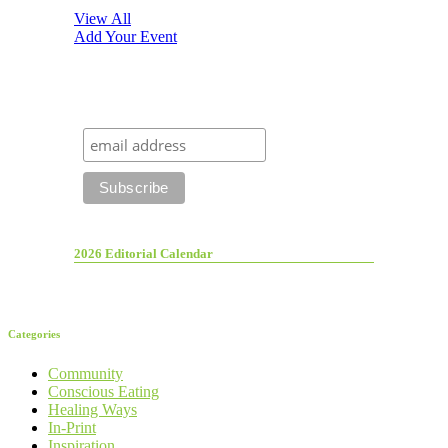
View All
Add Your Event
2026 Editorial Calendar
Categories
Community
Conscious Eating
Healing Ways
In-Print
Inspiration