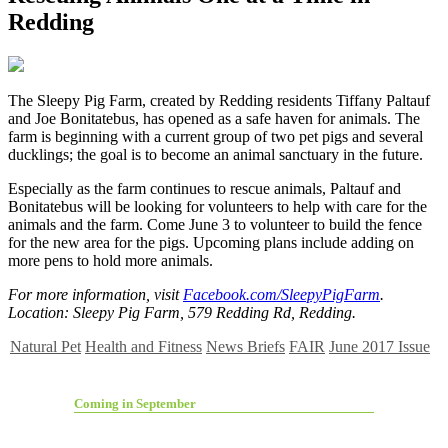
Redding
T
he Sleepy Pig Farm, created by Redding residents Tiffany Paltauf
and Joe Bonitatebus, has opened as a safe haven for animals. The
farm is beginning with a current group of two pet pigs and several
ducklings; the goal is to become an animal sanctuary in the future.
Especially as the farm continues to rescue animals, Paltauf and
Bonitatebus will be looking for volunteers to help with care for the
animals and the farm. Come June 3 to volunteer to build the fence
for the new area for the pigs. Upcoming plans include adding on
more pens to hold more animals.
For more information, visit
Facebook.com/SleepyPigFarm
.
Location: Sleepy Pig Farm, 579 Redding Rd, Redding.
Natural Pet
Health and Fitness
News Briefs
FAIR
June 2017 Issue
Coming in September