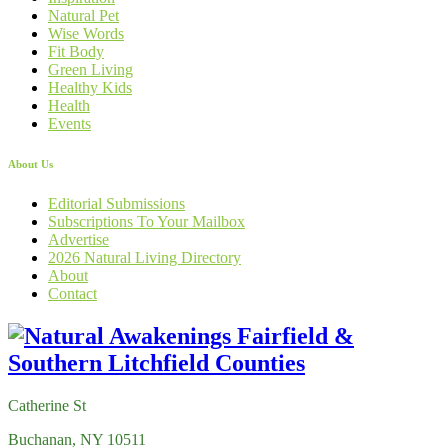
Natural Pet
Wise Words
Fit Body
Green Living
Healthy Kids
Health
Events
About Us
Editorial Submissions
Subscriptions To Your Mailbox
Advertise
2026 Natural Living Directory
About
Contact
Catherine St
Buchanan, NY 10511