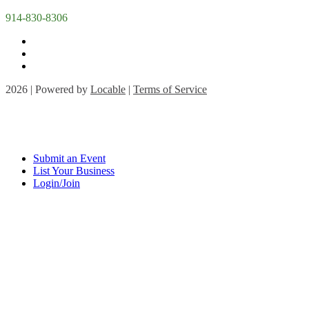
914-830-8306
2026 | Powered by
Locable
|
Terms of Service
Submit an Event
List Your Business
Login/Join