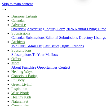
Skip to main content
Business Listings
Calendar
Advertise
Overview
Advertising Inquiry Form
2026 Natural Living Direc
Submissions
Calendar Submissions
Editorial Submissions
Directory Listings
Archives
Join Our E-Mail List
Past Issues
Digital Editions
Subscriptions
Subscriptions To Your Mailbox
Offers
More
About
Franchise Opportunities
Contact
Healing Ways
Conscious Eating
Fit Body
Green Living
Inspiration
Wise Words
Healthy Kids
Natural Pet
Community