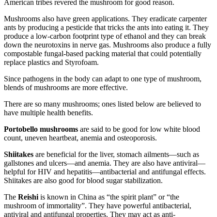
American tribes revered the mushroom for good reason.
Mushrooms also have green applications. They eradicate carpenter
ants by producing a pesticide that tricks the ants into eating it. They
produce a low-carbon footprint type of ethanol and they can break
down the neurotoxins in nerve gas. Mushrooms also produce a fully
compostable fungal-based packing material that could potentially
replace plastics and Styrofoam.
Since pathogens in the body can adapt to one type of mushroom,
blends of mushrooms are more effective.
There are so many mushrooms; ones listed below are believed to
have multiple health benefits.
Portobello mushrooms
are said to be good for low white blood
count, uneven heartbeat, anemia and osteoporosis.
Shiitakes
are beneficial for the liver, stomach ailments—such as
gallstones and ulcers—and anemia. They are also have antiviral—
helpful for HIV and hepatitis—antibacterial and antifungal effects.
Shiitakes are also good for blood sugar stabilization.
The
Reishi
is known in China as “the spirit plant” or “the
mushroom of immortality”. They have powerful antibacterial,
antiviral and antifungal properties. They may act as anti-