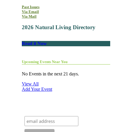
Past Issues
Via Email
Via Mail
2026 Natural Living Directory
Read it Now
Upcoming Events Near You
No Events in the next 21 days.
View All
Add Your Event