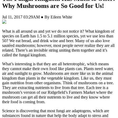
Why Mushrooms are So Good for Us!
Jul 11, 2017 03:29AM ● By Eileen White
W
hat is all around us and yet we do not notice it? What kingdom of
species on Earth has 1.5 to 5.1 million species, yet we use less than
50? We eat bread, and drink wine and beer. Many of us also love
sautéed mushrooms; however, most people never realize they are all
related. There’s an invisible string uniting them together and it’s
called the fungal kingdom.
What’s interesting is that they are all heterotrophic, which means
they cannot make their own food like plants can. Plants need water,
air and sunlight to grow. Mushrooms are more like us in the animal
kingdom than plants in the vegetable kingdom. Like us, they must
gain nutrition from other organisms. Think of mushrooms on a tree.
They are extracting nutrients to live from that tree. Each tree is a
mushroom’s version of our Ridgefield’s Farmers Market where the
mushroom can get all their nutrients to live and they know where
their food is coming from.
Science is discovering that most fungi are adaptogens, which are
substances found in nature that help the body adapt to stress and