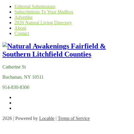
Editorial Submissions
Subscriptions To Your Mailbox
Advertise
2026 Natural Living Directory
About
Contact
Catherine St
Buchanan, NY 10511
914-830-8306
2026 | Powered by
Locable
|
Terms of Service