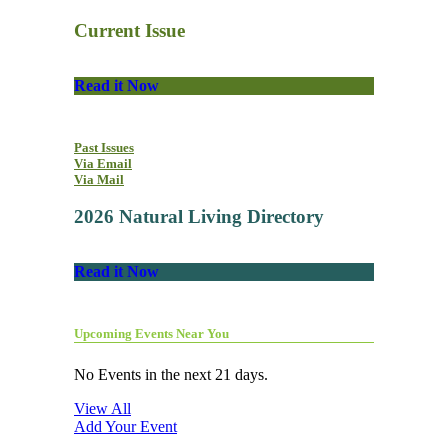
Current Issue
Read it Now
Past Issues
Via Email
Via Mail
2026 Natural Living Directory
Read it Now
Upcoming Events Near You
No Events in the next 21 days.
View All
Add Your Event