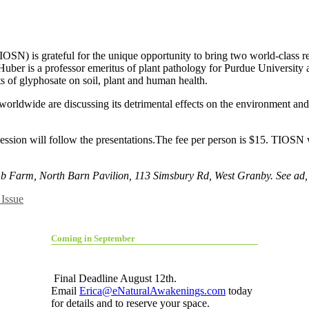
OSN) is grateful for the unique opportunity to bring two world-class re
uber is a professor emeritus of plant pathology for Purdue University a
ts of glyphosate on soil, plant and human health.
worldwide are discussing its detrimental effects on the environment an
ion will follow the presentations.The fee per person is $15. TIOSN wou
mb Farm, North Barn Pavilion, 113 Simsbury Rd, West Granby. See ad,
Issue
Coming in September
Final Deadline August 12th.
Email
Erica@eNaturalAwakenings.com
today
for details and to reserve your space.