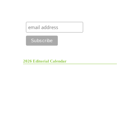
2026 Editorial Calendar