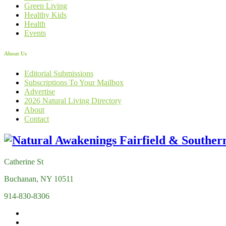
Green Living
Healthy Kids
Health
Events
About Us
Editorial Submissions
Subscriptions To Your Mailbox
Advertise
2026 Natural Living Directory
About
Contact
Catherine St
Buchanan, NY 10511
914-830-8306