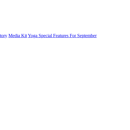
tory
Media Kit
Yoga Special Features For September