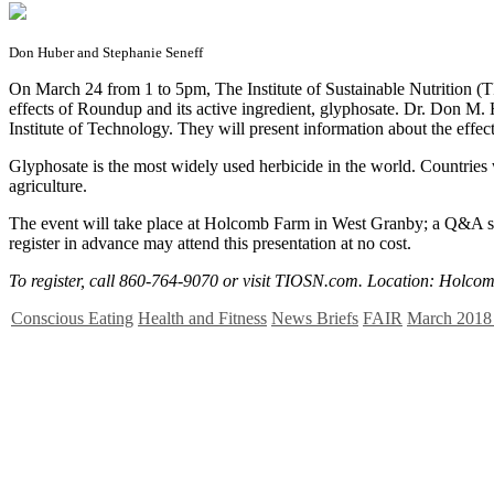
Don Huber and Stephanie Seneff
O
n March 24 from 1 to 5pm, The Institute of Sustainable Nutrition (TI
effects of Roundup and its active ingredient, glyphosate. Dr. Don M. H
Institute of Technology. They will present information about the effec
Glyphosate is the most widely used herbicide in the world. Countries 
agriculture.
The event will take place at Holcomb Farm in West Granby; a Q&A sess
register in advance may attend this presentation at no cost.
To register, call 860-764-9070 or visit TIOSN.com. Location: Holco
Conscious Eating
Health and Fitness
News Briefs
FAIR
March 2018 