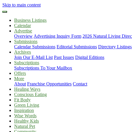
Skip to main content
Business Listings
Calendar
Advertise
Overview
Advertising Inquiry Form
2026 Natural Living Direc
Submissions
Calendar Submissions
Editorial Submissions
Directory Listings
Archives
Join Our E-Mail List
Past Issues
Digital Editions
Subscriptions
Subscriptions To Your Mailbox
Offers
More
About
Franchise Opportunities
Contact
Healing Ways
Conscious Eating
Fit Body
Green Living
Inspiration
Wise Words
Healthy Kids
Natural Pet
Community