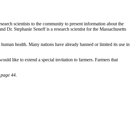
search scientists to the community to present information about the
nd Dr. Stephanie Seneff is a research scientist for the Massachusetts
d human health. Many nations have already banned or limited its use in
ld like to extend a special invitation to farmers. Farmers that
 page 44.