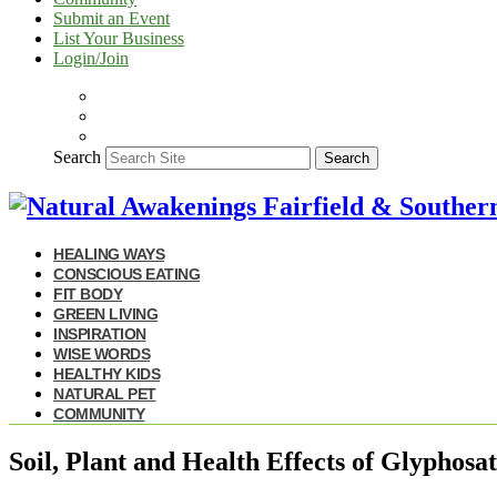
Submit an Event
List Your Business
Login/Join
Search
Search
HEALING WAYS
CONSCIOUS EATING
FIT BODY
GREEN LIVING
INSPIRATION
WISE WORDS
HEALTHY KIDS
NATURAL PET
COMMUNITY
Soil, Plant and Health Effects of Glyphosa