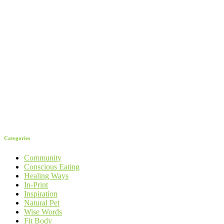
Categories
Community
Conscious Eating
Healing Ways
In-Print
Inspiration
Natural Pet
Wise Words
Fit Body