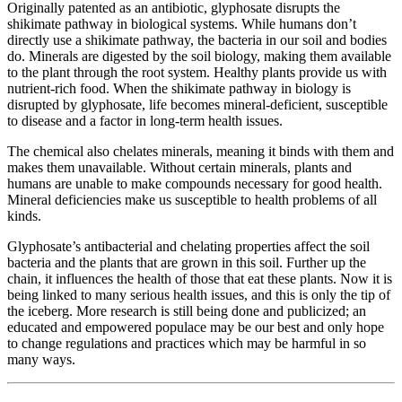
Originally patented as an antibiotic, glyphosate disrupts the
shikimate pathway in biological systems. While humans don’t
directly use a shikimate pathway, the bacteria in our soil and bodies
do. Minerals are digested by the soil biology, making them available
to the plant through the root system. Healthy plants provide us with
nutrient-rich food. When the shikimate pathway in biology is
disrupted by glyphosate, life becomes mineral-deficient, susceptible
to disease and a factor in long-term health issues.
The chemical also chelates minerals, meaning it binds with them and
makes them unavailable. Without certain minerals, plants and
humans are unable to make compounds necessary for good health.
Mineral deficiencies make us susceptible to health problems of all
kinds.
Glyphosate’s antibacterial and chelating properties affect the soil
bacteria and the plants that are grown in this soil. Further up the
chain, it influences the health of those that eat these plants. Now it is
being linked to many serious health issues, and this is only the tip of
the iceberg. More research is still being done and publicized; an
educated and empowered populace may be our best and only hope
to change regulations and practices which may be harmful in so
many ways.