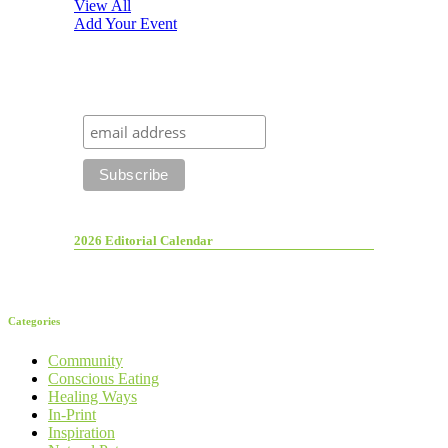
View All
Add Your Event
2026 Editorial Calendar
Categories
Community
Conscious Eating
Healing Ways
In-Print
Inspiration