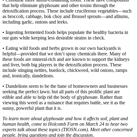
that help eliminate glyphosate and other toxins through the
detoxification process. These include cruciferous vegetables—such
as broccoli, cabbage, bok choy and Brussel sprouts—and alliums,
including garlic, onions and leeks.
• Ingesting fermented foods helps populate the healthy bacteria in
our guts while keeping less desirable strains in check.
• Eating wild foods and herbs grown in our own backyards is
helpful—provided that we don’t spray chemicals there. Many of
these foods are mineral-rich and are known to support the kidneys
and liver, both big players in the detoxification process. These
include stinging nettles, burdock, chickweed, wild onions, ramps
and, ironically, dandelions.
• Dandelions seem to be the bane of homeowners and businesses
seeking the perfect lawn; but all parts of this prolific plant are
edible and able to help rid the body of glyphosate. Rather than
viewing this weed as a nuisance that requires battle, see it as the
sunny, powerful plant that it is.
To learn more about glyphosate and how it affects soil, plant and
human health, come to Holcomb Farm on March 24 to hear two
experts talk about these topics (TIOSN.com). Meet other concerned
people, bring questions and join the discussion.