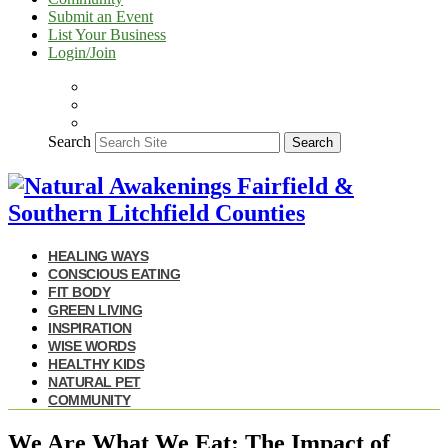
Submit an Event
List Your Business
Login/Join
Search
Search
HEALING WAYS
CONSCIOUS EATING
FIT BODY
GREEN LIVING
INSPIRATION
WISE WORDS
HEALTHY KIDS
NATURAL PET
COMMUNITY
We Are What We Eat: The Impact of