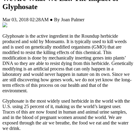
Glyphosate
Mar 03, 2018 02:28AM ● By Joan Palmer
G
lyphosate is the active ingredient in the Roundup herbicide
produced and sold by Monsanto. It is typically used to kill weeds
and is used on genetically modified organisms (GMO) that are
modified to resist the killing effects of this chemical. This
modification is done by mechanically inserting genes into plants’
DNA so they are able to resist dying from this herbicide. Genetically
modifying is an artificial process that can only happen in a
laboratory and would never happen in nature on its own. Since we
are still discovering how genes work, we do not yet know the long-
term effects of this process on our health and that of the
environment.
Glyphosate is the most widely used herbicide in the world with the
U.S. using 25 percent of it, making us the world’s largest user.
Traces of this are now found in human and animal urine samples,
and in the blood of pregnant women around the world. We are
exposed through the air we breathe, the food we eat and the water
we drink.