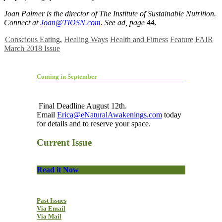
Joan Palmer is the director of The Institute of Sustainable Nutrition.
Connect at
Joan@TIOSN.com
. See ad, page 44.
Conscious Eating
,
Healing Ways
Health and Fitness
Feature
FAIR
March 2018 Issue
Coming in September
Final Deadline August 12th.
Email
Erica@eNaturalAwakenings.com
today
for details and to reserve your space.
Current Issue
Read it Now
Past Issues
Via Email
Via Mail