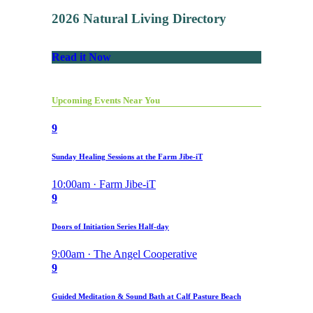
2026 Natural Living Directory
Read it Now
Upcoming Events Near You
9
Sunday Healing Sessions at the Farm Jibe-iT
10:00am · Farm Jibe-iT
9
Doors of Initiation Series Half-day
9:00am · The Angel Cooperative
9
Guided Meditation & Sound Bath at Calf Pasture Beach