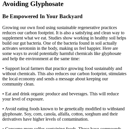
Avoiding Glyphosate
Be Empowered In Your Backyard
Growing our own food using sustainable regenerative practices
reduces our carbon footprint. It is also a satisfying and clean way to
supplement what we eat. Studies show working in healthy soil helps
build our gut bacteria. One of the bacteria found in soil actually
activates serotonin in the body, making us feel happier. Here are
some ways to avoid potentially harmful chemicals like glyphosate
and help the environment at the same time:
• Support local farmers that practice growing food sustainably and
without chemicals. This also reduces our carbon footprint, stimulates
the local economy and sends a message about keeping our
community clean.
• Eat and drink organic produce and beverages. This will reduce
your level of exposure.
• Avoid eating foods known to be genetically modified to withstand
glyphosate. Soy, corn, canola, alfalfa, cotton, sorghum and their
derivatives have higher levels of contamination.
• Consume more sulfur-containing foods. These have compounds