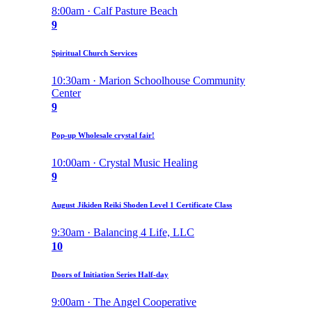
8:00am · Calf Pasture Beach
9
Spiritual Church Services
10:30am · Marion Schoolhouse Community
Center
9
Pop-up Wholesale crystal fair!
10:00am · Crystal Music Healing
9
August Jikiden Reiki Shoden Level 1 Certificate Class
9:30am · Balancing 4 Life, LLC
10
Doors of Initiation Series Half-day
9:00am · The Angel Cooperative