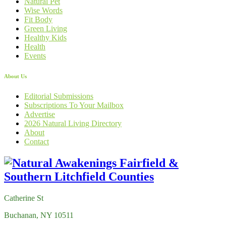
Natural Pet
Wise Words
Fit Body
Green Living
Healthy Kids
Health
Events
About Us
Editorial Submissions
Subscriptions To Your Mailbox
Advertise
2026 Natural Living Directory
About
Contact
Catherine St
Buchanan, NY 10511