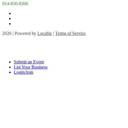
914-830-8306
2026 | Powered by
Locable
|
Terms of Service
Submit an Event
List Your Business
Login/Join