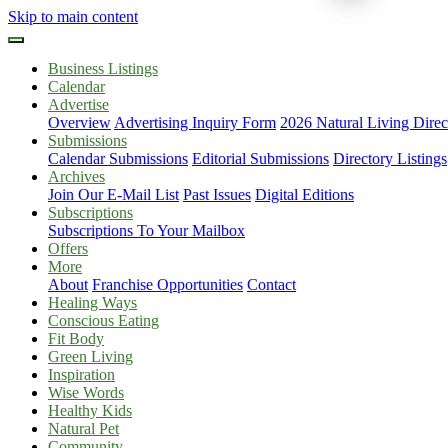
Skip to main content
Business Listings
Calendar
Advertise
Overview
Advertising Inquiry Form
2026 Natural Living Direc
Submissions
Calendar Submissions
Editorial Submissions
Directory Listings
Archives
Join Our E-Mail List
Past Issues
Digital Editions
Subscriptions
Subscriptions To Your Mailbox
Offers
More
About
Franchise Opportunities
Contact
Healing Ways
Conscious Eating
Fit Body
Green Living
Inspiration
Wise Words
Healthy Kids
Natural Pet
Community