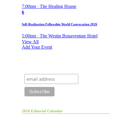
7:00pm · The Healing House
6
Self-Realization Fellowship World Convocation 2026
5:00pm · The Westin Bonaventure Hotel
View All
Add Your Event
2026 Editorial Calendar