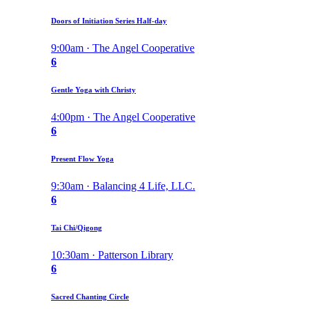
Doors of Initiation Series Half-day
9:00am · The Angel Cooperative
6
Gentle Yoga with Christy
4:00pm · The Angel Cooperative
6
Present Flow Yoga
9:30am · Balancing 4 Life, LLC.
6
Tai Chi/Qigong
10:30am · Patterson Library
6
Sacred Chanting Circle