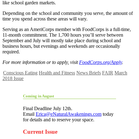
like school garden markets.
Depending on the school and community you serve, the amount of
time you spend across these areas will vary.
Serving as an AmeriCorps member with FoodCorps is a full-time,
11-month commitment. The 1,700 hours you’ll serve between
September and July will mostly take place during school and
business hours, but evenings and weekends are occasionally
required.
For more information or to apply, visit
FoodCorps.org/Apply
.
Conscious Eating
Health and Fitness
News Briefs
FAIR
March
2018 Issue
Coming in August
Final Deadline July 12th.
Email
Erica@eNaturalAwakenings.com
today
for details and to reserve your space.
Current Issue