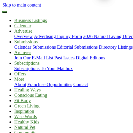
Skip to main content
Business Listings
Calendar
Advertise
Overview
Advertising Inquiry Form
2026 Natural Living Direc
Submissions
Calendar Submissions
Editorial Submissions
Directory Listings
Archives
Join Our E-Mail List
Past Issues
Digital Editions
Subscriptions
Subscriptions To Your Mailbox
Offers
More
About
Franchise Opportunities
Contact
Healing Ways
Conscious Eating
Fit Body
Green Living
Inspiration
Wise Words
Healthy Kids
Natural Pet
Community