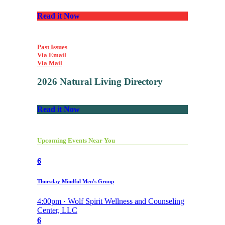
Read it Now
Past Issues
Via Email
Via Mail
2026 Natural Living Directory
Read it Now
Upcoming Events Near You
6
Thursday Mindful Men's Group
4:00pm · Wolf Spirit Wellness and Counseling
Center, LLC
6