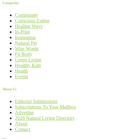
Categories
Community
Conscious Eating
Healing Ways
In-Print
Inspiration
Natural Pet
Wise Words
Fit Body
Green Living
Healthy Kids
Health
Events
About Us
Editorial Submissions
Subscriptions To Your Mailbox
Advertise
2026 Natural Living Directory
About
Contact