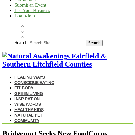
Submit an Event
List Your Business
Login/Join
Search
Search
HEALING WAYS
CONSCIOUS EATING
FIT BODY
GREEN LIVING
INSPIRATION
WISE WORDS
HEALTHY KIDS
NATURAL PET
COMMUNITY
Bridgeport Seeks New FoodCorps