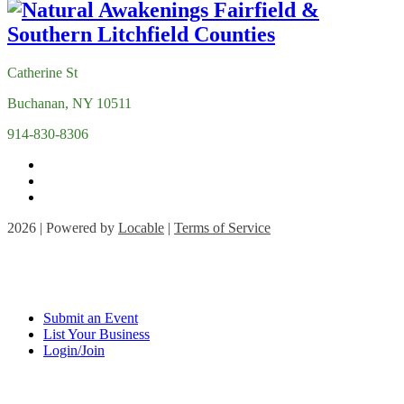
Catherine St
Buchanan, NY 10511
914-830-8306
2026 | Powered by
Locable
|
Terms of Service
Submit an Event
List Your Business
Login/Join