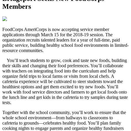
Members
F
oodCorps AmeriCorps is now accepting service member
applications through March 15 for the 2018-19 session. The
organization recruits talented leaders for a year of full-time, paid
public service, building healthy school food environments in limited-
resource communities.
You’ll teach students to grow, cook and taste new foods, building
their skills and changing their food preferences. You’ll collaborate
with teachers on integrating food into the curriculum and help
organize field trips to local farms or visits from local chefs. A
cafeteria experience will be cultivated to steer students toward the
healthiest options and get them excited to try new foods. You’ll
work with food service directors and farmers to get local foods onto
the lunch line and get kids in the cafeteria to try samples during taste
tests.
Together with the school community, you’ll work to ensure that the
whole school environment—from hallways to classrooms to
cafeteria to grounds—celebrates healthy food. You’ll plan family
cooking nights to engage parents and organize healthy fundraisers