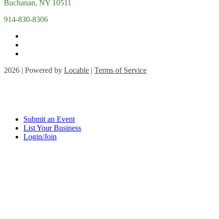
Buchanan, NY 10511
914-830-8306
2026 | Powered by
Locable
|
Terms of Service
Submit an Event
List Your Business
Login/Join