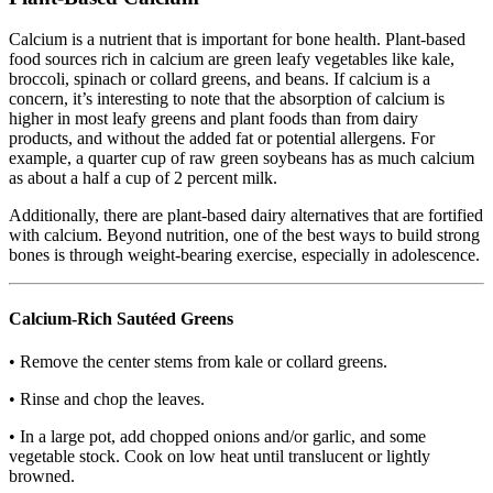
Calcium is a nutrient that is important for bone health. Plant-based
food sources rich in calcium are green leafy vegetables like kale,
broccoli, spinach or collard greens, and beans. If calcium is a
concern, it’s interesting to note that the absorption of calcium is
higher in most leafy greens and plant foods than from dairy
products, and without the added fat or potential allergens. For
example, a quarter cup of raw green soybeans has as much calcium
as about a half a cup of 2 percent milk.
Additionally, there are plant-based dairy alternatives that are fortified
with calcium. Beyond nutrition, one of the best ways to build strong
bones is through weight-bearing exercise, especially in adolescence.
Calcium-Rich Sautéed Greens
• Remove the center stems from kale or collard greens.
• Rinse and chop the leaves.
• In a large pot, add chopped onions and/or garlic, and some
vegetable stock. Cook on low heat until translucent or lightly
browned.