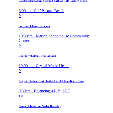
Guided Meditation & Sound Bath at Calf Pasture Beach
8:00am · Calf Pasture Beach
9
Spiritual Church Services
10:30am · Marion Schoolhouse Community
Center
9
Pop-up Wholesale crystal fair!
10:00am · Crystal Music Healing
9
August Jikiden Reiki Shoden Level 1 Certificate Class
9:30am · Balancing 4 Life, LLC
10
Doors of Initiation Series Half-day