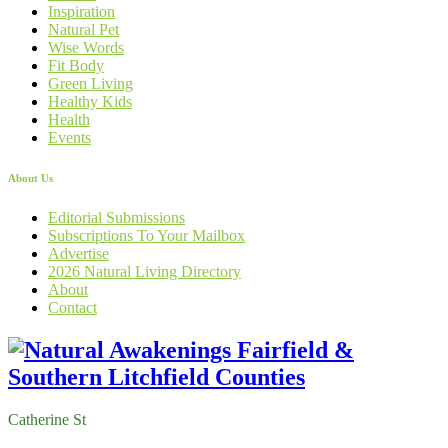
Inspiration
Natural Pet
Wise Words
Fit Body
Green Living
Healthy Kids
Health
Events
About Us
Editorial Submissions
Subscriptions To Your Mailbox
Advertise
2026 Natural Living Directory
About
Contact
Catherine St