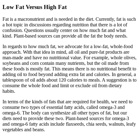
Low Fat Versus High Fat
Fat is a macronutrient and is needed in the diet. Currently, fat is such
a hot topic in discussions regarding nutrition that there is a lot of
confusion. Questions usually center on how much fat and what
kind. Plant-based sources can provide all the fat the body needs.
In regards to how much fat, we advocate for a low-fat, whole-food
approach. With that idea in mind, all oil and pure-fat products are
man-made and have no nutritional value. For example, whole olives,
soybeans and corn contain many nutrients, but the oil made from
these foods is mostly fat. This means there is no nutritional benefit to
adding oil to food beyond adding extra fat and calories. In general, a
tablespoon of oil adds about 120 calories to meals. A suggestion is to
consume the whole food and limit or exclude oil from dietary
habits.
In terms of the kinds of fats that are required for health, we need to
consume two types of essential fatty acids, called omega-3 and
omega-6. The body can synthesize all other types of fat, but our
diets need to provide these two. Plant-based sources for omega-3
and omega-6 fatty acids include flaxseeds, chia seeds, walnuts, leafy
vegetables and beans.