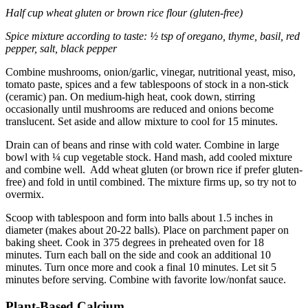
Half cup wheat gluten or brown rice flour (gluten-free)
Spice mixture according to taste: ½ tsp of oregano, thyme, basil, red
pepper, salt, black pepper
Combine mushrooms, onion/garlic, vinegar, nutritional yeast, miso,
tomato paste, spices and a few tablespoons of stock in a non-stick
(ceramic) pan. On medium-high heat, cook down, stirring
occasionally until mushrooms are reduced and onions become
translucent. Set aside and allow mixture to cool for 15 minutes.
Drain can of beans and rinse with cold water. Combine in large
bowl with ¼ cup vegetable stock. Hand mash, add cooled mixture
and combine well. Add wheat gluten (or brown rice if prefer gluten-
free) and fold in until combined. The mixture firms up, so try not to
overmix.
Scoop with tablespoon and form into balls about 1.5 inches in
diameter (makes about 20-22 balls). Place on parchment paper on
baking sheet. Cook in 375 degrees in preheated oven for 18
minutes. Turn each ball on the side and cook an additional 10
minutes. Turn once more and cook a final 10 minutes. Let sit 5
minutes before serving. Combine with favorite low/nonfat sauce.
Plant-Based Calcium