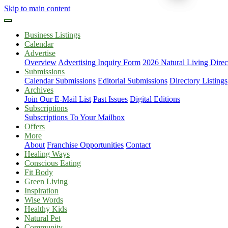
Skip to main content
Business Listings
Calendar
Advertise
Overview
Advertising Inquiry Form
2026 Natural Living Direc
Submissions
Calendar Submissions
Editorial Submissions
Directory Listings
Archives
Join Our E-Mail List
Past Issues
Digital Editions
Subscriptions
Subscriptions To Your Mailbox
Offers
More
About
Franchise Opportunities
Contact
Healing Ways
Conscious Eating
Fit Body
Green Living
Inspiration
Wise Words
Healthy Kids
Natural Pet
Community