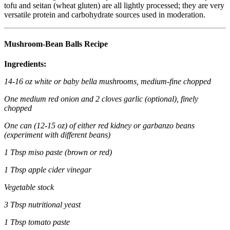
tofu and seitan (wheat gluten) are all lightly processed; they are very
versatile protein and carbohydrate sources used in moderation.
Mushroom-Bean Balls Recipe
Ingredients:
14-16 oz white or baby bella mushrooms, medium-fine chopped
One medium red onion and 2 cloves garlic (optional), finely
chopped
One can (12-15 oz) of either red kidney or garbanzo beans
(experiment with different beans)
1 Tbsp miso paste (brown or red)
1 Tbsp apple cider vinegar
Vegetable stock
3 Tbsp nutritional yeast
1 Tbsp tomato paste