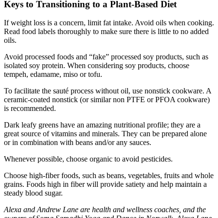
Keys to Transitioning to a Plant-Based Diet
If weight loss is a concern, limit fat intake. Avoid oils when cooking.
Read food labels thoroughly to make sure there is little to no added
oils.
Avoid processed foods and “fake” processed soy products, such as
isolated soy protein. When considering soy products, choose
tempeh, edamame, miso or tofu.
To facilitate the sauté process without oil, use nonstick cookware. A
ceramic-coated nonstick (or similar non PTFE or PFOA cookware)
is recommended.
Dark leafy greens have an amazing nutritional profile; they are a
great source of vitamins and minerals. They can be prepared alone
or in combination with beans and/or any sauces.
Whenever possible, choose organic to avoid pesticides.
Choose high-fiber foods, such as beans, vegetables, fruits and whole
grains. Foods high in fiber will provide satiety and help maintain a
steady blood sugar.
Alexa and Andrew Lane are health and wellness coaches, and the