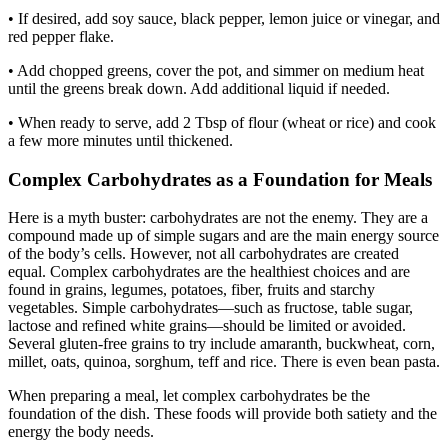
• If desired, add soy sauce, black pepper, lemon juice or vinegar, and
red pepper flake.
• Add chopped greens, cover the pot, and simmer on medium heat
until the greens break down. Add additional liquid if needed.
• When ready to serve, add 2 Tbsp of flour (wheat or rice) and cook
a few more minutes until thickened.
Complex Carbohydrates as a Foundation for Meals
Here is a myth buster: carbohydrates are not the enemy. They are a
compound made up of simple sugars and are the main energy source
of the body’s cells. However, not all carbohydrates are created
equal. Complex carbohydrates are the healthiest choices and are
found in grains, legumes, potatoes, fiber, fruits and starchy
vegetables. Simple carbohydrates—such as fructose, table sugar,
lactose and refined white grains—should be limited or avoided.
Several gluten-free grains to try include amaranth, buckwheat, corn,
millet, oats, quinoa, sorghum, teff and rice. There is even bean pasta.
When preparing a meal, let complex carbohydrates be the
foundation of the dish. These foods will provide both satiety and the
energy the body needs.