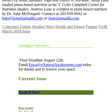
owners of Soma Samadhi Yoga and Dance in Norwalk. Alexa Lane
studied plant-based nutrition at the T. Colin Campbell Center for
Nutrition Studies. Andrew Lane is certified in plant-based nutrition
by Dr. John McDougall. Connect at 203-939-9642 or
Info@SomaSamadhi.com
or
SomaSamadhi.com
.
Conscious Eating
,
Healing Ways
Health and Fitness
Feature
FAIR
March 2018 Issue
Coming in September
Final Deadline August 12th.
Email
Erica@eNaturalAwakenings.com
today
for details and to reserve your space.
Current Issue
Read it Now
Past Issues
Via Email