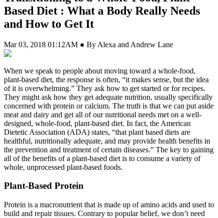
Based Diet : What a Body Really Needs
and How to Get It
Mar 03, 2018 01:12AM ● By Alexa and Andrew Lane
W
hen we speak to people about moving toward a whole-food,
plant-based diet, the response is often, “it makes sense, but the idea
of it is overwhelming.” They ask how to get started or for recipes.
They might ask how they get adequate nutrition, usually specifically
concerned with protein or calcium. The truth is that we can put aside
meat and dairy and get all of our nutritional needs met on a well-
designed, whole-food, plant-based diet. In fact, the American
Dietetic Association (ADA) states, “that plant based diets are
healthful, nutritionally adequate, and may provide health benefits in
the prevention and treatment of certain diseases.” The key to gaining
all of the benefits of a plant-based diet is to consume a variety of
whole, unprocessed plant-based foods.
Plant-Based Protein
Protein is a macronutrient that is made up of amino acids and used to
build and repair tissues. Contrary to popular belief, we don’t need