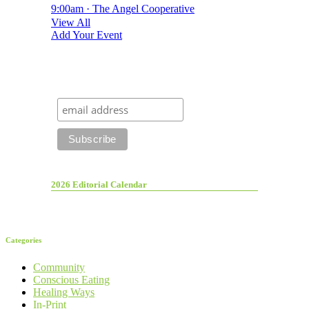
9:00am · The Angel Cooperative
View All
Add Your Event
2026 Editorial Calendar
Categories
Community
Conscious Eating
Healing Ways
In-Print