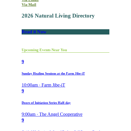
Via Mail
2026 Natural Living Directory
Read it Now
Upcoming Events Near You
9
Sunday Healing Sessions at the Farm Jibe-iT
10:00am · Farm Jibe-iT
9
Doors of Initiation Series Half-day
9:00am · The Angel Cooperative
9