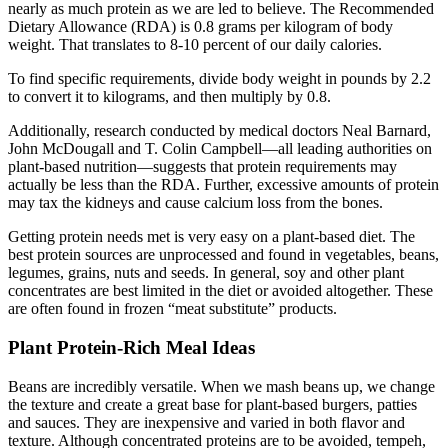
nearly as much protein as we are led to believe. The Recommended
Dietary Allowance (RDA) is 0.8 grams per kilogram of body
weight. That translates to 8-10 percent of our daily calories.
To find specific requirements, divide body weight in pounds by 2.2
to convert it to kilograms, and then multiply by 0.8.
Additionally, research conducted by medical doctors Neal Barnard,
John McDougall and T. Colin Campbell—all leading authorities on
plant-based nutrition—suggests that protein requirements may
actually be less than the RDA. Further, excessive amounts of protein
may tax the kidneys and cause calcium loss from the bones.
Getting protein needs met is very easy on a plant-based diet. The
best protein sources are unprocessed and found in vegetables, beans,
legumes, grains, nuts and seeds. In general, soy and other plant
concentrates are best limited in the diet or avoided altogether. These
are often found in frozen “meat substitute” products.
Plant Protein-Rich Meal Ideas
Beans are incredibly versatile. When we mash beans up, we change
the texture and create a great base for plant-based burgers, patties
and sauces. They are inexpensive and varied in both flavor and
texture. Although concentrated proteins are to be avoided, tempeh,