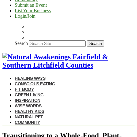
Submit an Event
List Your Business
Login/Join
Search
Search
HEALING WAYS
CONSCIOUS EATING
FIT BODY
GREEN LIVING
INSPIRATION
WISE WORDS
HEALTHY KIDS
NATURAL PET
COMMUNITY
Transitioning to a Whole-Food, Plant-