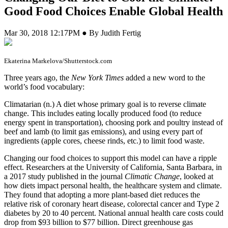
Good Food Choices Enable Global Health
Mar 30, 2018 12:17PM ● By Judith Fertig
Ekaterina Markelova/Shutterstock.com
T
hree years ago, the
New York Times
added a new word to the
world’s food vocabulary:
Climatarian (n.) A diet whose primary goal is to reverse climate
change. This includes eating locally produced food (to reduce
energy spent in transportation), choosing pork and poultry instead of
beef and lamb (to limit gas emissions), and using every part of
ingredients (apple cores, cheese rinds, etc.) to limit food waste.
Changing our food choices to support this model can have a ripple
effect. Researchers at the University of California, Santa Barbara, in
a 2017 study published in the journal
Climatic Change
, looked at
how diets impact personal health, the healthcare system and climate.
They found that adopting a more plant-based diet reduces the
relative risk of coronary heart disease, colorectal cancer and Type 2
diabetes by 20 to 40 percent. National annual health care costs could
drop from $93 billion to $77 billion. Direct greenhouse gas