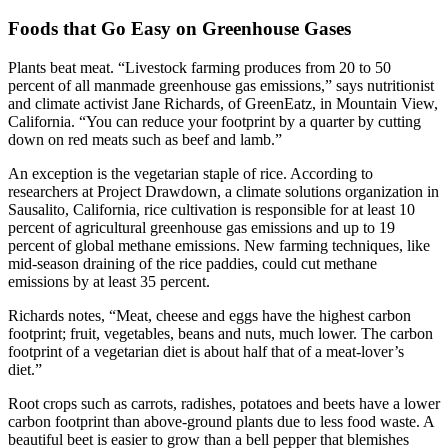
Foods that Go Easy on Greenhouse Gases
Plants beat meat. “Livestock farming produces from 20 to 50
percent of all manmade greenhouse gas emissions,” says nutritionist
and climate activist Jane Richards, of GreenEatz, in Mountain View,
California. “You can reduce your footprint by a quarter by cutting
down on red meats such as beef and lamb.”
An exception is the vegetarian staple of rice. According to
researchers at Project Drawdown, a climate solutions organization in
Sausalito, California, rice cultivation is responsible for at least 10
percent of agricultural greenhouse gas emissions and up to 19
percent of global methane emissions. New farming techniques, like
mid-season draining of the rice paddies, could cut methane
emissions by at least 35 percent.
Richards notes, “Meat, cheese and eggs have the highest carbon
footprint; fruit, vegetables, beans and nuts, much lower. The carbon
footprint of a vegetarian diet is about half that of a meat-lover’s
diet.”
Root crops such as carrots, radishes, potatoes and beets have a lower
carbon footprint than above-ground plants due to less food waste. A
beautiful beet is easier to grow than a bell pepper that blemishes