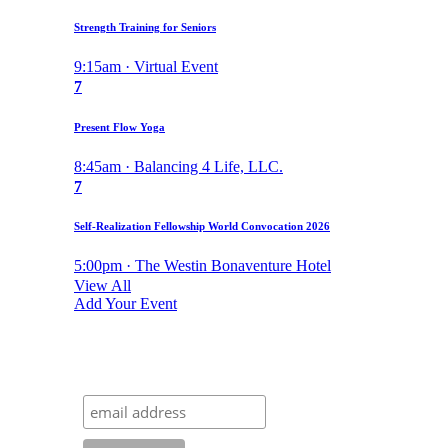
Strength Training for Seniors
9:15am · Virtual Event
7
Present Flow Yoga
8:45am · Balancing 4 Life, LLC.
7
Self-Realization Fellowship World Convocation 2026
5:00pm · The Westin Bonaventure Hotel
View All
Add Your Event