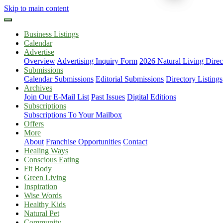
Skip to main content
Business Listings
Calendar
Advertise
Overview
Advertising Inquiry Form
2026 Natural Living Direc
Submissions
Calendar Submissions
Editorial Submissions
Directory Listings
Archives
Join Our E-Mail List
Past Issues
Digital Editions
Subscriptions
Subscriptions To Your Mailbox
Offers
More
About
Franchise Opportunities
Contact
Healing Ways
Conscious Eating
Fit Body
Green Living
Inspiration
Wise Words
Healthy Kids
Natural Pet
Community