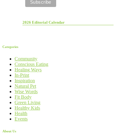
2026 Editorial Calendar
Categories
Community
Conscious Eating
Healing Ways
In-Print
Inspiration
Natural Pet
Wise Words
Fit Body
Green Living
Healthy Kids
Health
Events
About Us