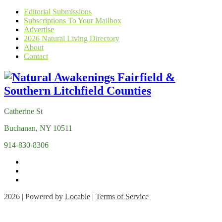
Editorial Submissions
Subscriptions To Your Mailbox
Advertise
2026 Natural Living Directory
About
Contact
Catherine St
Buchanan, NY 10511
914-830-8306
2026 | Powered by
Locable
|
Terms of Service