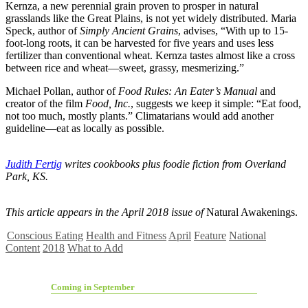
Kernza, a new perennial grain proven to prosper in natural
grasslands like the Great Plains, is not yet widely distributed. Maria
Speck, author of
Simply Ancient Grains
, advises, “With up to 15-
foot-long roots, it can be harvested for five years and uses less
fertilizer than conventional wheat. Kernza tastes almost like a cross
between rice and wheat—sweet, grassy, mesmerizing.”
Michael Pollan, author of
Food Rules: An Eater’s Manual
and
creator of the film
Food, Inc.
, suggests we keep it simple: “Eat food,
not too much, mostly plants.” Climatarians would add another
guideline—eat as locally as possible.
Judith Fertig
writes cookbooks plus foodie fiction from Overland
Park, KS.
This article appears in the April 2018 issue of
Natural Awakenings.
Conscious Eating
Health and Fitness
April
Feature
National
Content
2018
What to Add
Coming in September