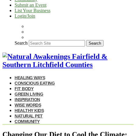
Submit an Event
List Your Business
Login/Join
Search
Search
HEALING WAYS
CONSCIOUS EATING
FIT BODY
GREEN LIVING
INSPIRATION
WISE WORDS
HEALTHY KIDS
NATURAL PET
COMMUNITY
Changing Our Diet to Cool the Climate: