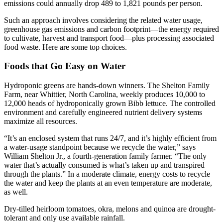
emissions could annually drop 489 to 1,821 pounds per person.
Such an approach involves considering the related water usage,
greenhouse gas emissions and carbon footprint—the energy required
to cultivate, harvest and transport food—plus processing associated
food waste. Here are some top choices.
Foods that Go Easy on Water
Hydroponic greens are hands-down winners. The Shelton Family
Farm, near Whittier, North Carolina, weekly produces 10,000 to
12,000 heads of hydroponically grown Bibb lettuce. The controlled
environment and carefully engineered nutrient delivery systems
maximize all resources.
“It’s an enclosed system that runs 24/7, and it’s highly efficient from
a water-usage standpoint because we recycle the water,” says
William Shelton Jr., a fourth-generation family farmer. “The only
water that’s actually consumed is what’s taken up and transpired
through the plants.” In a moderate climate, energy costs to recycle
the water and keep the plants at an even temperature are moderate,
as well.
Dry-tilled heirloom tomatoes, okra, melons and quinoa are drought-
tolerant and only use available rainfall.