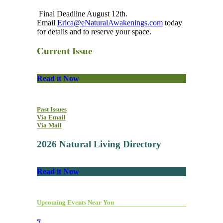
Final Deadline August 12th.
Email
Erica@eNaturalAwakenings.com
today
for details and to reserve your space.
Current Issue
Read it Now
Past Issues
Via Email
Via Mail
2026 Natural Living Directory
Read it Now
Upcoming Events Near You
7