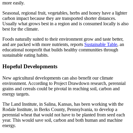
more easily.
Seasonal, regional fruit, vegetables, herbs and honey have a lighter
carbon impact because they are transported shorter distances.
Usually what grows best in a region and is consumed locally is also
best for the climate.
Foods naturally suited to their environment grow and taste better,
and are packed with more nutrients, reports
Sustainable Table
, an
educational nonprofit that builds healthy communities through
sustainable eating habits.
Hopeful Developments
New agricultural developments can also benefit our climate
environment. According to Project Drawdown research, perennial
grains and cereals could be pivotal in reaching soil, carbon and
energy targets.
The Land Institute, in Salina, Kansas, has been working with the
Rodale Institute, in Berks County, Pennsylvania, to develop a
perennial wheat that would not have to be planted from seed each
year. This would save soil, carbon and both human and machine
energy.