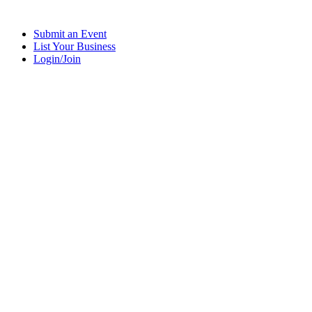
Submit an Event
List Your Business
Login/Join