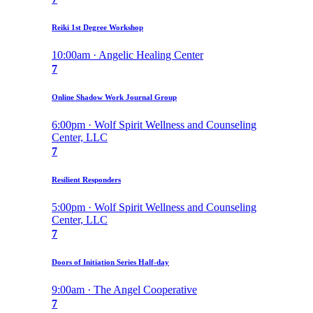
Reiki 1st Degree Workshop
10:00am · Angelic Healing Center
7
Online Shadow Work Journal Group
6:00pm · Wolf Spirit Wellness and Counseling
Center, LLC
7
Resilient Responders
5:00pm · Wolf Spirit Wellness and Counseling
Center, LLC
7
Doors of Initiation Series Half-day
9:00am · The Angel Cooperative
7