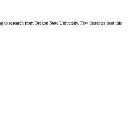
g to research from Oregon State University. Few therapies treat this