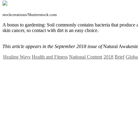
stockcreations/Shutterstock.com
A bonus to gardening: Soil commonly contains bacteria that produce a 
skin cancer, so contact with dirt is an easy choice.
This article appears in the September 2018 issue of
Natural Awakenin
Healing Ways
Health and Fitness
National Content
2018
Brief
Global