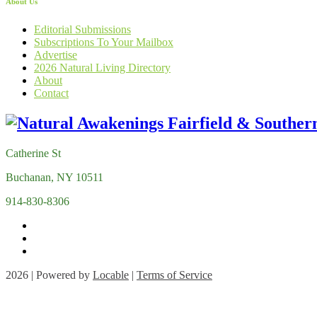
About Us
Editorial Submissions
Subscriptions To Your Mailbox
Advertise
2026 Natural Living Directory
About
Contact
Catherine St
Buchanan, NY 10511
914-830-8306
2026 | Powered by
Locable
|
Terms of Service