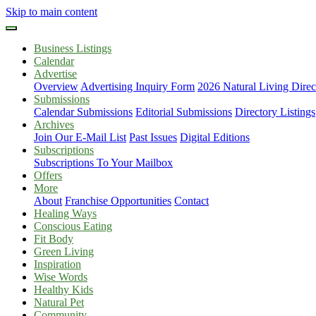
Skip to main content
Business Listings
Calendar
Advertise
Overview
Advertising Inquiry Form
2026 Natural Living Direc
Submissions
Calendar Submissions
Editorial Submissions
Directory Listings
Archives
Join Our E-Mail List
Past Issues
Digital Editions
Subscriptions
Subscriptions To Your Mailbox
Offers
More
About
Franchise Opportunities
Contact
Healing Ways
Conscious Eating
Fit Body
Green Living
Inspiration
Wise Words
Healthy Kids
Natural Pet
Community