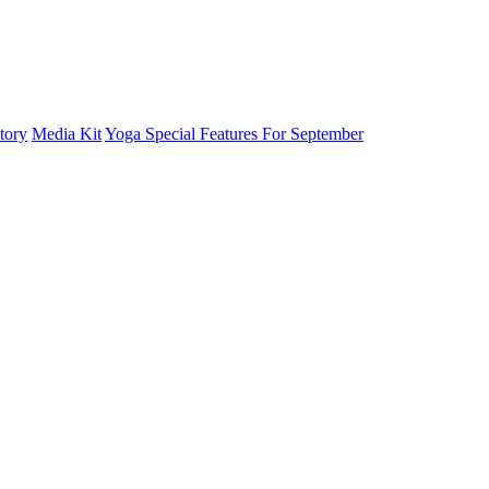
tory
Media Kit
Yoga Special Features For September