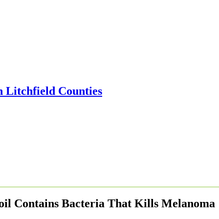
oil Contains Bacteria That Kills Melanoma