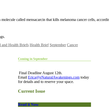
molecule called mensacarcin that kills melanoma cancer cells, accordin
gs.
 and Health Briefs
Health Brief
September
Cancer
Coming in September
Final Deadline August 12th.
Email
Erica@eNaturalAwakenings.com
today
for details and to reserve your space.
Current Issue
Read it Now