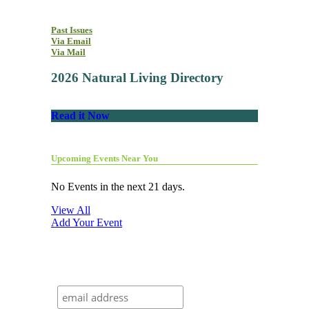
Past Issues
Via Email
Via Mail
2026 Natural Living Directory
Read it Now
Upcoming Events Near You
No Events in the next 21 days.
View All
Add Your Event