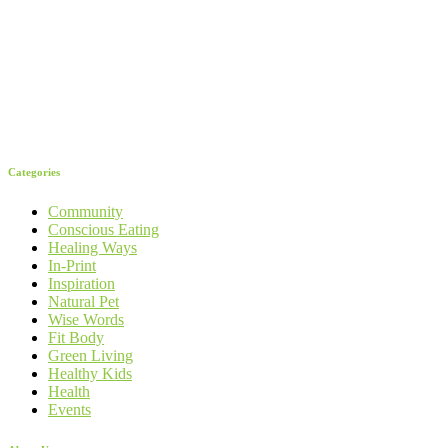
Categories
Community
Conscious Eating
Healing Ways
In-Print
Inspiration
Natural Pet
Wise Words
Fit Body
Green Living
Healthy Kids
Health
Events