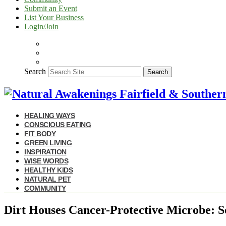
Submit an Event
List Your Business
Login/Join
Search
Search
HEALING WAYS
CONSCIOUS EATING
FIT BODY
GREEN LIVING
INSPIRATION
WISE WORDS
HEALTHY KIDS
NATURAL PET
COMMUNITY
Dirt Houses Cancer-Protective Microbe: S