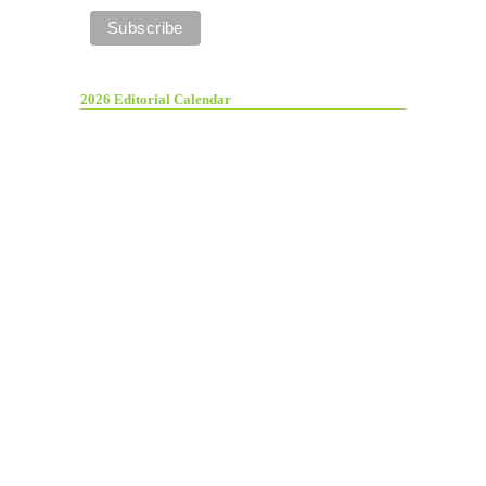
2026 Editorial Calendar