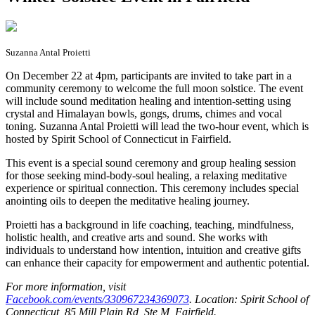
Suzanna Antal Proietti
O
n December 22 at 4pm, participants are invited to take part in a
community ceremony to welcome the full moon solstice. The event
will include sound meditation healing and intention-setting using
crystal and Himalayan bowls, gongs, drums, chimes and vocal
toning. Suzanna Antal Proietti will lead the two-hour event, which is
hosted by Spirit School of Connecticut in Fairfield.
This event is a special sound ceremony and group healing session
for those seeking mind-body-soul healing, a relaxing meditative
experience or spiritual connection. This ceremony includes special
anointing oils to deepen the meditative healing journey.
Proietti has a background in life coaching, teaching, mindfulness,
holistic health, and creative arts and sound. She works with
individuals to understand how intention, intuition and creative gifts
can enhance their capacity for empowerment and authentic potential.
For more information, visit
Facebook.com/events/330967234369073
. Location: Spirit School of
Connecticut, 85 Mill Plain Rd, Ste M, Fairfield.