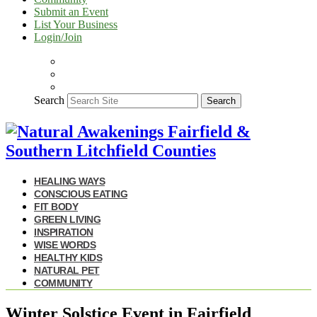
Submit an Event
List Your Business
Login/Join
Search
Search
HEALING WAYS
CONSCIOUS EATING
FIT BODY
GREEN LIVING
INSPIRATION
WISE WORDS
HEALTHY KIDS
NATURAL PET
COMMUNITY
Winter Solstice Event in Fairfield