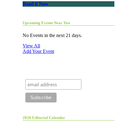
Read it Now
Upcoming Events Near You
No Events in the next 21 days.
View All
Add Your Event
2026 Editorial Calendar