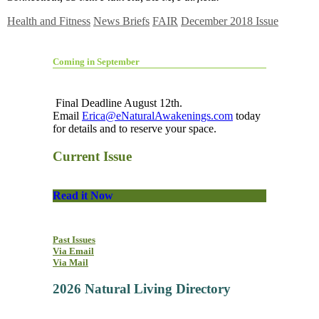
Health and Fitness
News Briefs
FAIR
December 2018 Issue
Coming in September
Final Deadline August 12th.
Email
Erica@eNaturalAwakenings.com
today
for details and to reserve your space.
Current Issue
Read it Now
Past Issues
Via Email
Via Mail
2026 Natural Living Directory