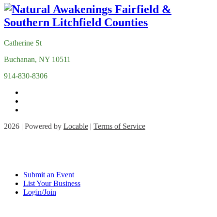
Catherine St
Buchanan, NY 10511
914-830-8306
2026 | Powered by
Locable
|
Terms of Service
Submit an Event
List Your Business
Login/Join