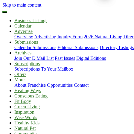
Skip to main content
Business Listings
Calendar
Advertise
Overview
Advertising Inquiry Form
2026 Natural Living Direc
Submissions
Calendar Submissions
Editorial Submissions
Directory Listings
Archives
Join Our E-Mail List
Past Issues
Digital Editions
Subscriptions
Subscriptions To Your Mailbox
Offers
More
About
Franchise Opportunities
Contact
Healing Ways
Conscious Eating
Fit Body
Green Living
Inspiration
Wise Words
Healthy Kids
Natural Pet
Community