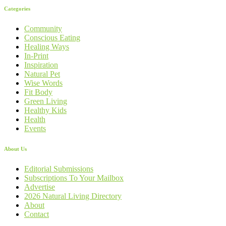
Categories
Community
Conscious Eating
Healing Ways
In-Print
Inspiration
Natural Pet
Wise Words
Fit Body
Green Living
Healthy Kids
Health
Events
About Us
Editorial Submissions
Subscriptions To Your Mailbox
Advertise
2026 Natural Living Directory
About
Contact