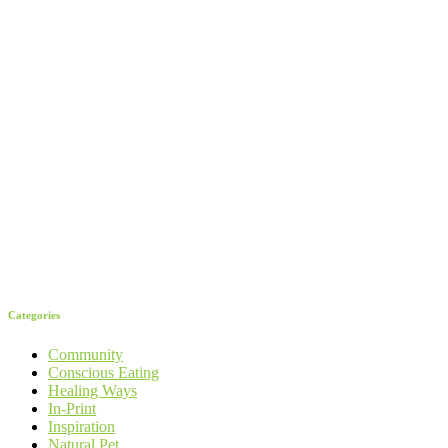
Categories
Community
Conscious Eating
Healing Ways
In-Print
Inspiration
Natural Pet