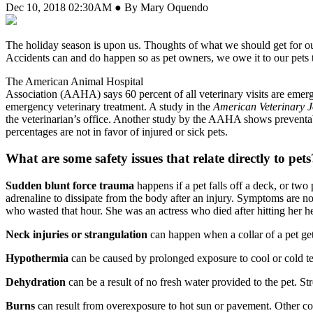
Dec 10, 2018 02:30AM ● By Mary Oquendo
T
he holiday season is upon us. Thoughts of what we should get for our 
Accidents can and do happen so as pet owners, we owe it to our pets 
The American Animal Hospital
Association (AAHA) says 60 percent of all veterinary visits are emerg
emergency veterinary treatment. A study in the
American Veterinary 
the veterinarian’s office. Another study by the AAHA shows preventabl
percentages are not in favor of injured or sick pets.
What are some safety issues that relate directly to pets
Sudden blunt force trauma
happens if a pet falls off a deck, or two
adrenaline to dissipate from the body after an injury. Symptoms are n
who wasted that hour. She was an actress who died after hitting her he
Neck injuries or strangulation
can happen when a collar of a pet get
Hypothermia
can be caused by prolonged exposure to cool or cold te
Dehydration
can be a result of no fresh water provided to the pet. Str
Burns
can result from overexposure to hot sun or pavement. Other com