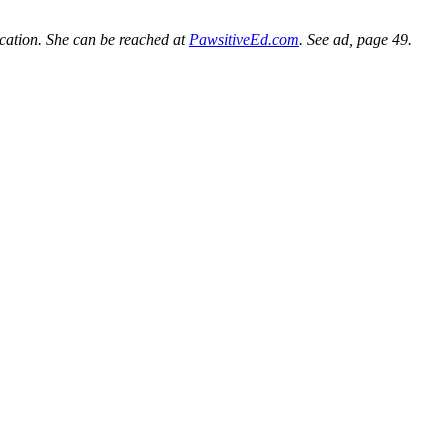
ucation. She can be reached at
PawsitiveEd.com
. See ad, page 49.