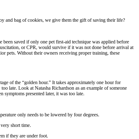
y and bag of cookies, we give them the gift of saving their life?
e been saved if only one pet first-aid technique was applied before
scitation, or CPR, would survive if it was not done before arrival at
or pets. Without their owners receiving proper training, these
ntage of the “golden hour.” It takes approximately one hour for
lly too late. Look at Natasha Richardson as an example of someone
n symptoms presented later, it was too late.
mperature only needs to be lowered by four degrees.
 very short time.
m if they are under foot.