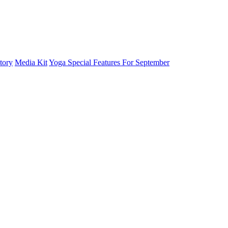
tory
Media Kit
Yoga Special Features For September