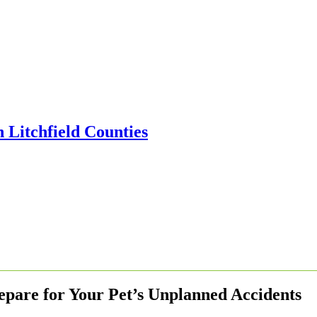
epare for Your Pet’s Unplanned Accidents