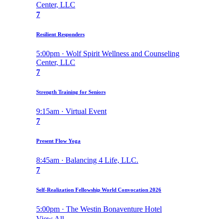
Center, LLC
7
Resilient Responders
5:00pm · Wolf Spirit Wellness and Counseling
Center, LLC
7
Strength Training for Seniors
9:15am · Virtual Event
7
Present Flow Yoga
8:45am · Balancing 4 Life, LLC.
7
Self-Realization Fellowship World Convocation 2026
5:00pm · The Westin Bonaventure Hotel
View All