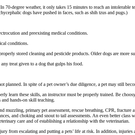
 In 70-degree weather, it only takes 15 minutes to reach an intolerable
hycephalic dogs have pushed in faces, such as shih tzus and pugs.)
ectrocution and preexisting medical conditions.
ical conditions.
properly stored cleaning and pesticide products. Older dogs are more su
 any treat given to a dog that gulps his food.
t planned. In spite of a pet owner’s due diligence, a pet may still bec
perly learn these skills, an instructor must be properly trained. Be choosy
s and hands-on skill teaching.
d muzzling, primary pet assessment, rescue breathing, CPR, fracture and l
es, and choking and snout to tail assessments. An even better class wil
terinary care and of establishing a relationship with the veterinarian.
jury from escalating and putting a pets’ life at risk. In addition, injuries