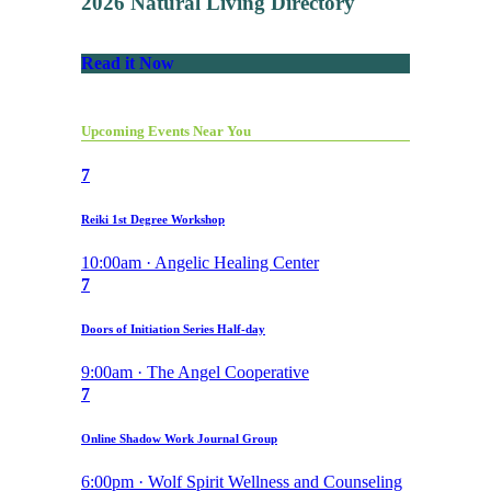
2026 Natural Living Directory
Read it Now
Upcoming Events Near You
7
Reiki 1st Degree Workshop
10:00am · Angelic Healing Center
7
Doors of Initiation Series Half-day
9:00am · The Angel Cooperative
7
Online Shadow Work Journal Group
6:00pm · Wolf Spirit Wellness and Counseling