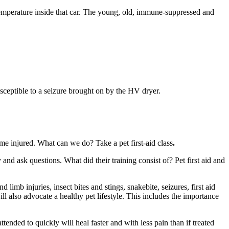
 temperature inside that car. The young, old, immune-suppressed and
sceptible to a seizure brought on by the HV dryer.
ome injured. What can we do? Take a pet first-aid class
.
 and ask questions. What did their training consist of? Pet first aid and
imb injuries, insect bites and stings, snakebite, seizures, first aid
l also advocate a healthy pet lifestyle. This includes the importance
 attended to quickly will heal faster and with less pain than if treated