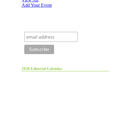
Add Your Event
2026 Editorial Calendar