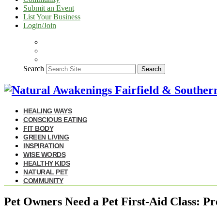
Submit an Event
List Your Business
Login/Join
Search
Search
HEALING WAYS
CONSCIOUS EATING
FIT BODY
GREEN LIVING
INSPIRATION
WISE WORDS
HEALTHY KIDS
NATURAL PET
COMMUNITY
Pet Owners Need a Pet First-Aid Class: Pr