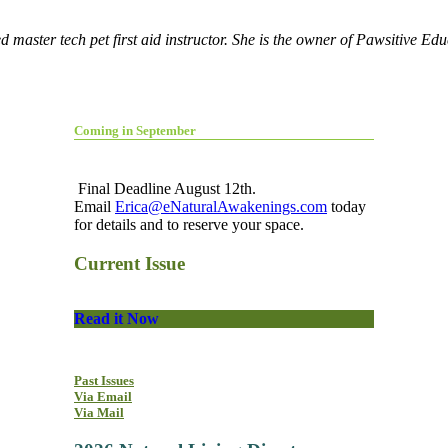
 master tech pet first aid instructor. She is the owner of Pawsitive Ed
Coming in September
Final Deadline August 12th.
Email
Erica@eNaturalAwakenings.com
today
for details and to reserve your space.
Current Issue
Read it Now
Past Issues
Via Email
Via Mail