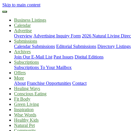
Skip to main content
Business Listings
Calendar
Advertise
Overview
Advertising Inquiry Form
2026 Natural Living Direc
Submissions
Calendar Submissions
Editorial Submissions
Directory Listings
Archives
Join Our E-Mail List
Past Issues
Digital Editions
Subscriptions
Subscriptions To Your Mailbox
Offers
More
About
Franchise Opportunities
Contact
Healing Ways
Conscious Eating
Fit Body
Green Living
Inspiration
Wise Words
Healthy Kids
Natural Pet
Community