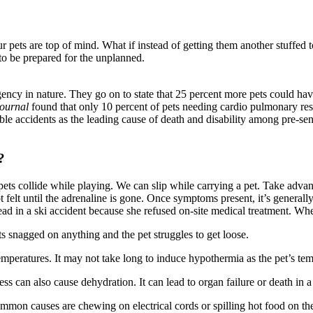
pets are top of mind. What if instead of getting them another stuffed to
to be prepared for the unplanned.
ency in nature. They go on to state that 25 percent more pets could hav
Journal
found that only 10 percent of pets needing cardio pulmonary resu
e accidents as the leading cause of death and disability among pre-seni
?
 pets collide while playing. We can slip while carrying a pet. Take adva
ot felt until the adrenaline is gone. Once symptoms present, it’s genera
ad in a ski accident because she refused on-site medical treatment. Whe
s snagged on anything and the pet struggles to get loose.
mperatures. It may not take long to induce hypothermia as the pet’s te
ess can also cause dehydration. It can lead to organ failure or death in a
mon causes are chewing on electrical cords or spilling hot food on the