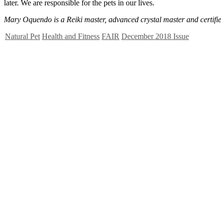
later. We are responsible for the pets in our lives.
Mary Oquendo is a Reiki master, advanced crystal master and certified
Natural Pet
Health and Fitness
FAIR
December 2018 Issue