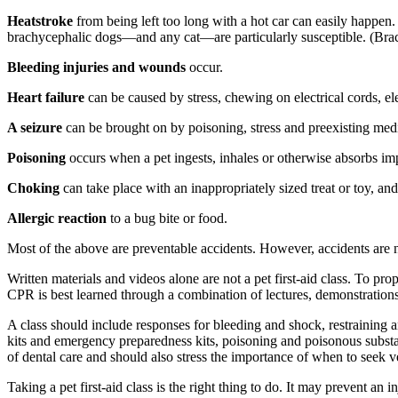
Heatstroke
from being left too long with a hot car can easily happen.
brachycephalic dogs—and any cat—are particularly susceptible. (Brac
Bleeding injuries and wounds
occur.
Heart failure
can be caused by stress, chewing on electrical cords, el
A seizure
can be brought on by poisoning, stress and preexisting med
Poisoning
occurs when a pet ingests, inhales or otherwise absorbs im
Choking
can take place with an inappropriately sized treat or toy, and
Allergic reaction
to a bug bite or food.
Most of the above are preventable accidents. However, accidents are no
Written materials and videos alone are not a pet first-aid class. To pro
CPR is best learned through a combination of lectures, demonstration
A class should include responses for bleeding and shock, restraining an
kits and emergency preparedness kits, poisoning and poisonous substanc
of dental care and should also stress the importance of when to seek ve
Taking a pet first-aid class is the right thing to do. It may prevent an in