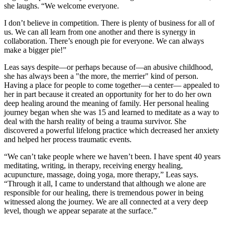
she laughs. “We welcome everyone.
I don’t believe in competition. There is plenty of business for all of
us. We can all learn from one another and there is synergy in
collaboration. There’s enough pie for everyone. We can always
make a bigger pie!”
Leas says despite—or perhaps because of—an abusive childhood,
she has always been a "the more, the merrier" kind of person.
Having a place for people to come together—a center— appealed to
her in part because it created an opportunity for her to do her own
deep healing around the meaning of family. Her personal healing
journey began when she was 15 and learned to meditate as a way to
deal with the harsh reality of being a trauma survivor. She
discovered a powerful lifelong practice which decreased her anxiety
and helped her process traumatic events.
“We can’t take people where we haven’t been. I have spent 40 years
meditating, writing, in therapy, receiving energy healing,
acupuncture, massage, doing yoga, more therapy,” Leas says.
“Through it all, I came to understand that although we alone are
responsible for our healing, there is tremendous power in being
witnessed along the journey. We are all connected at a very deep
level, though we appear separate at the surface.”