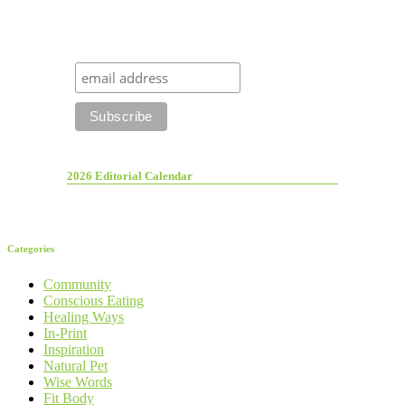
2026 Editorial Calendar
Categories
Community
Conscious Eating
Healing Ways
In-Print
Inspiration
Natural Pet
Wise Words
Fit Body