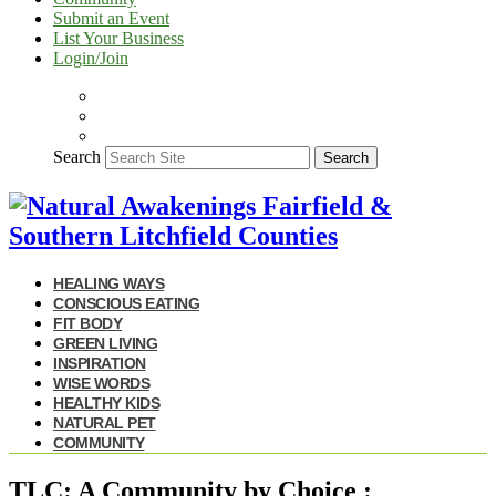
Submit an Event
List Your Business
Login/Join
Search
Search
HEALING WAYS
CONSCIOUS EATING
FIT BODY
GREEN LIVING
INSPIRATION
WISE WORDS
HEALTHY KIDS
NATURAL PET
COMMUNITY
TLC: A Community by Choice :