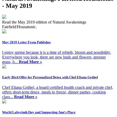
- May 2019
Read the May 2019 edition of Natural Awakenings
Fairfield/Housatonic.
May 2019 Letter From Publisher
I enjoy spring because it is a time of rebirth, bloom and possibility.
Everywhere you look, there are new buds and flowers, greener
grass, b...
Read More »
Early Bird Offer for Personalized Detox with Chef Eliana Grübel
Chef Eliana Grübel, a board certified health coach and private chef,
offers short-term detox, meals to freeze, dinner parties, cooking
class...
Read More »
World Labyrinth Day and Supporting Ann’s Place