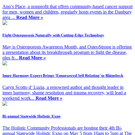
Ann’s Place, a nonprofit that offers community-based cancer support
for men, women and children, regularly hosts events in the Danbury
area ...
Read More »
Fight Osteoporosis Naturally with Cutting-Edge Technology
May is Osteoporosis Awareness Month, and OsteoStrong is offering
a presentation about its breakthrough program to fight the disease,
plus fr...
Read More »
Inner Harmony Expert Brings ‘Empowered Self Relating’ to Rhinebeck
Caryn Scotto d’ Luzia, a renowned author and thought leader in
inner harmony, shame resolution and trauma recovery, will lead a
weekend work...
Read More »
Bi-annual Statewide Holistic Expo
The Holistic Community Professionals are hosting their 4th Bi-
annual Statewide Holistic Expo on May 5 from 10am to 5pm at The