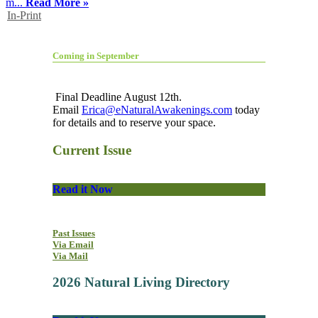
m...
Read More »
In-Print
Coming in September
Final Deadline August 12th.
Email
Erica@eNaturalAwakenings.com
today
for details and to reserve your space.
Current Issue
Read it Now
Past Issues
Via Email
Via Mail
2026 Natural Living Directory