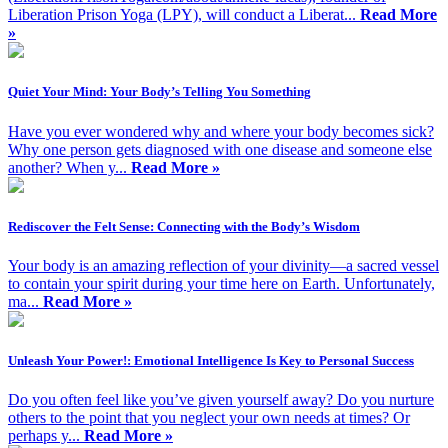
Liberation Prison Yoga (LPY), will conduct a Liberat...
Read More
»
Quiet Your Mind: Your Body’s Telling You Something
Have you ever wondered why and where your body becomes sick?
Why one person gets diagnosed with one disease and someone else
another? When y...
Read More »
Rediscover the Felt Sense: Connecting with the Body’s Wisdom
Your body is an amazing reflection of your divinity—a sacred vessel
to contain your spirit during your time here on Earth. Unfortunately,
ma...
Read More »
Unleash Your Power!: Emotional Intelligence Is Key to Personal Success
Do you often feel like you’ve given yourself away? Do you nurture
others to the point that you neglect your own needs at times? Or
perhaps y...
Read More »