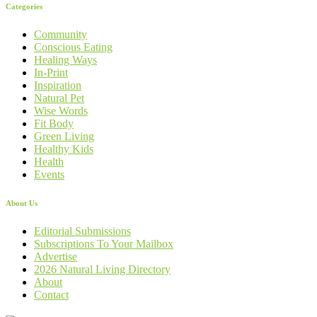
Categories
Community
Conscious Eating
Healing Ways
In-Print
Inspiration
Natural Pet
Wise Words
Fit Body
Green Living
Healthy Kids
Health
Events
About Us
Editorial Submissions
Subscriptions To Your Mailbox
Advertise
2026 Natural Living Directory
About
Contact