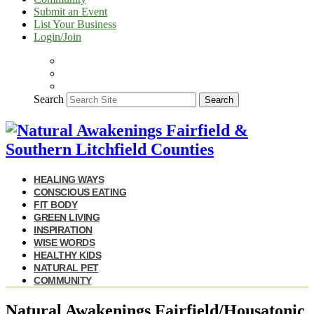
Submit an Event
List Your Business
Login/Join
Search
Search
HEALING WAYS
CONSCIOUS EATING
FIT BODY
GREEN LIVING
INSPIRATION
WISE WORDS
HEALTHY KIDS
NATURAL PET
COMMUNITY
Natural Awakenings Fairfield/Housatonic