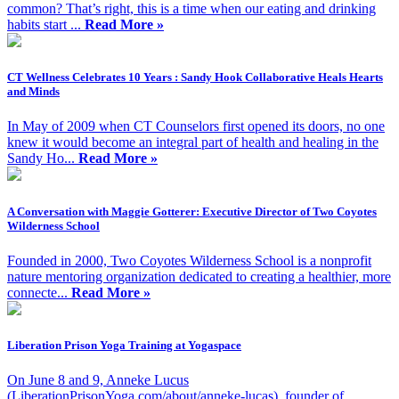
common? That’s right, this is a time when our eating and drinking
habits start ...
Read More »
CT Wellness Celebrates 10 Years : Sandy Hook Collaborative Heals Hearts
and Minds
In May of 2009 when CT Counselors first opened its doors, no one
knew it would become an integral part of health and healing in the
Sandy Ho...
Read More »
A Conversation with Maggie Gotterer: Executive Director of Two Coyotes
Wilderness School
Founded in 2000, Two Coyotes Wilderness School is a nonprofit
nature mentoring organization dedicated to creating a healthier, more
connecte...
Read More »
Liberation Prison Yoga Training at Yogaspace
On June 8 and 9, Anneke Lucus
(LiberationPrisonYoga.com/about/anneke-lucas), founder of