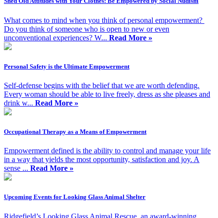
Shed Old Attitudes with Your Clothes: Be Empowered by Social Nudism
What comes to mind when you think of personal empowerment?
Do you think of someone who is open to new or even
unconventional experiences? W...
Read More »
Personal Safety is the Ultimate Empowerment
Self-defense begins with the belief that we are worth defending.
Every woman should be able to live freely, dress as she pleases and
drink w...
Read More »
Occupational Therapy as a Means of Empowerment
Empowerment defined is the ability to control and manage your life
in a way that yields the most opportunity, satisfaction and joy. A
sense ...
Read More »
Upcoming Events for Looking Glass Animal Shelter
Ridgefield’s Looking Glass Animal Rescue, an award-winning