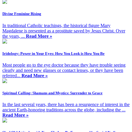
Divine Feminine Rising
In traditional Catholic teachings, the historical figure Mary
Magdalene is presented as a prostitute saved by Jesus Christ. Over
the years, ...
Read More »
Iridology: Power in Your Eyes: How You Look is How You Be
Most people go to the eye doctor because they have trouble seeing
clearly and need new glasses or contact lenses, or they have been
referred...
Read More »
Spiritual Calling: Shamans and Mystics: Surrender to Grace
In the last several years, there has been a resurgence of interest in the
ancient Earth-honoring traditions across the globe, including the ...
Read More »