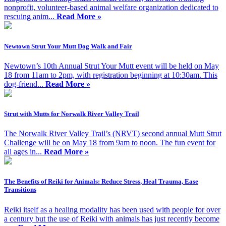
nonprofit, volunteer-based animal welfare organization dedicated to
rescuing anim...
Read More »
Newtown Strut Your Mutt Dog Walk and Fair
Newtown’s 10th Annual Strut Your Mutt event will be held on May
18 from 11am to 2pm, with registration beginning at 10:30am. This
dog-friend...
Read More »
Strut with Mutts for Norwalk River Valley Trail
The Norwalk River Valley Trail’s (NRVT) second annual Mutt Strut
Challenge will be on May 18 from 9am to noon. The fun event for
all ages in...
Read More »
The Benefits of Reiki for Animals: Reduce Stress, Heal Trauma, Ease
Transitions
Reiki itself as a healing modality has been used with people for over
a century but the use of Reiki with animals has just recently become