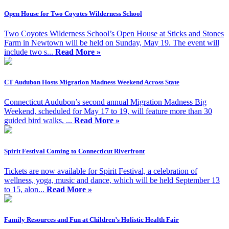
Open House for Two Coyotes Wilderness School
Two Coyotes Wilderness School’s Open House at Sticks and Stones
Farm in Newtown will be held on Sunday, May 19. The event will
include two s...
Read More »
CT Audubon Hosts Migration Madness Weekend Across State
Connecticut Audubon’s second annual Migration Madness Big
Weekend, scheduled for May 17 to 19, will feature more than 30
guided bird walks, ...
Read More »
Spirit Festival Coming to Connecticut Riverfront
Tickets are now available for Spirit Festival, a celebration of
wellness, yoga, music and dance, which will be held September 13
to 15, alon...
Read More »
Family Resources and Fun at Children’s Holistic Health Fair