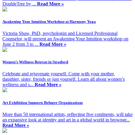
DoubleTree by ...
Read More »
Awakening Your Intuition Workshop at Harmony Yoga
Victoria Shaw, PhD, psychologist and Licensed Professional
Counselor, will present an Awakening Your Intuition workshop on
June 2 from 3 to ...
Read More »
Women’s Wellness Retreat in Stratford
Celebrate and rejuvenate yourself. Come with your mother,
daughter, sister, friends or just yourself. Learn all about women’s
wellness and s...
Read More »
Art Exhibition Supports Refugee Organizations
More than 50 international artists, reflecting five continents, will take
an expansive look at identity and art in a global world in browngr...
Read More »