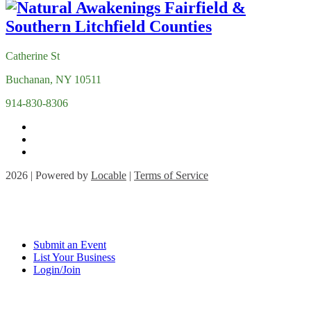
Catherine St
Buchanan, NY 10511
914-830-8306
2026 | Powered by
Locable
|
Terms of Service
Submit an Event
List Your Business
Login/Join