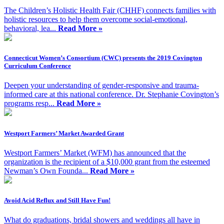
The Children’s Holistic Health Fair (CHHF) connects families with
holistic resources to help them overcome social-emotional,
behavioral, lea...
Read More »
Connecticut Women’s Consortium (CWC) presents the 2019 Covington
Curriculum Conference
Deepen your understanding of gender-responsive and trauma-
informed care at this national conference. Dr. Stephanie Covington’s
programs resp...
Read More »
Westport Farmers’ Market Awarded Grant
Westport Farmers’ Market (WFM) has announced that the
organization is the recipient of a $10,000 grant from the esteemed
Newman’s Own Founda...
Read More »
Avoid Acid Reflux and Still Have Fun!
What do graduations, bridal showers and weddings all have in