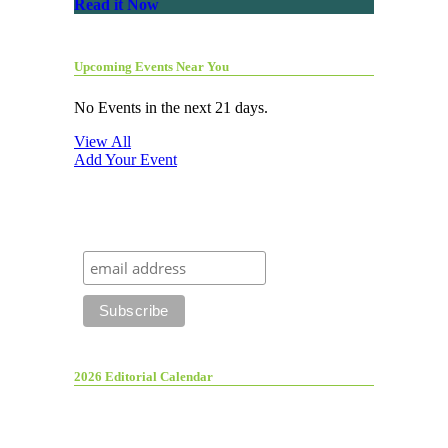
Read it Now
Upcoming Events Near You
No Events in the next 21 days.
View All
Add Your Event
2026 Editorial Calendar