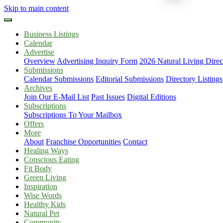
Skip to main content
Business Listings
Calendar
Advertise
Overview
Advertising Inquiry Form
2026 Natural Living Direc
Submissions
Calendar Submissions
Editorial Submissions
Directory Listings
Archives
Join Our E-Mail List
Past Issues
Digital Editions
Subscriptions
Subscriptions To Your Mailbox
Offers
More
About
Franchise Opportunities
Contact
Healing Ways
Conscious Eating
Fit Body
Green Living
Inspiration
Wise Words
Healthy Kids
Natural Pet
Community