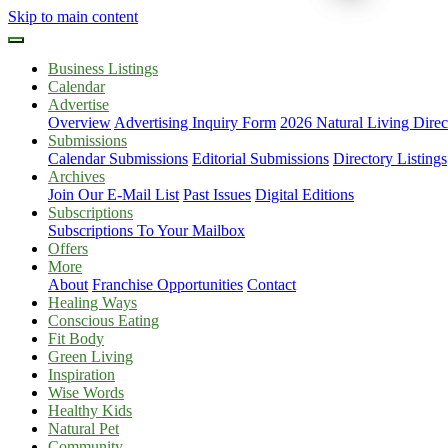
Skip to main content
Business Listings
Calendar
Advertise
Overview
Advertising Inquiry Form
2026 Natural Living Direc
Submissions
Calendar Submissions
Editorial Submissions
Directory Listings
Archives
Join Our E-Mail List
Past Issues
Digital Editions
Subscriptions
Subscriptions To Your Mailbox
Offers
More
About
Franchise Opportunities
Contact
Healing Ways
Conscious Eating
Fit Body
Green Living
Inspiration
Wise Words
Healthy Kids
Natural Pet
Community