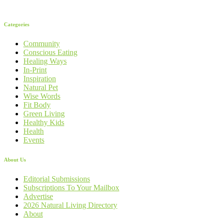
Categories
Community
Conscious Eating
Healing Ways
In-Print
Inspiration
Natural Pet
Wise Words
Fit Body
Green Living
Healthy Kids
Health
Events
About Us
Editorial Submissions
Subscriptions To Your Mailbox
Advertise
2026 Natural Living Directory
About