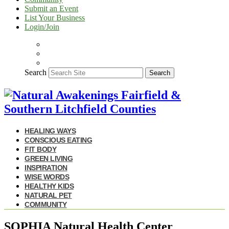
Submit an Event
List Your Business
Login/Join
Search
Search
HEALING WAYS
CONSCIOUS EATING
FIT BODY
GREEN LIVING
INSPIRATION
WISE WORDS
HEALTHY KIDS
NATURAL PET
COMMUNITY
SOPHIA Natural Health Center