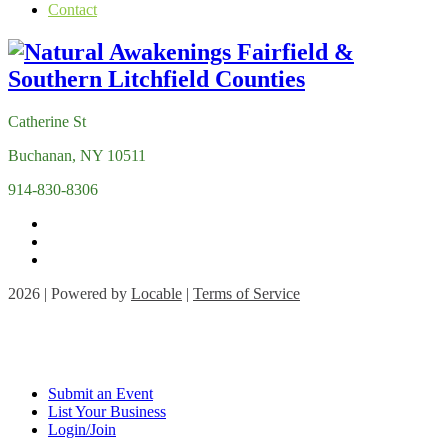
Contact
Catherine St
Buchanan, NY 10511
914-830-8306
2026 | Powered by
Locable
|
Terms of Service
Submit an Event
List Your Business
Login/Join