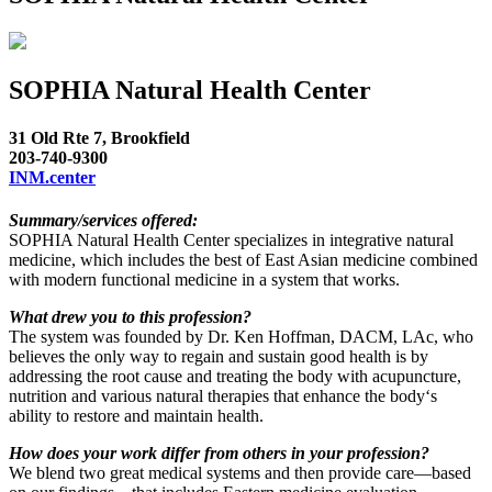
SOPHIA Natural Health Center
31 Old Rte 7, Brookfield
203-740-9300
INM.center
Summary/services offered:
SOPHIA Natural Health Center specializes in integrative natural
medicine, which includes the best of East Asian medicine combined
with modern functional medicine in a system that works.
What drew you to this profession?
The system was founded by Dr. Ken Hoffman, DACM, LAc, who
believes the only way to regain and sustain good health is by
addressing the root cause and treating the body with acupuncture,
nutrition and various natural therapies that enhance the body‘s
ability to restore and maintain health.
How does your work differ from others in your profession?
We blend two great medical systems and then provide care—based