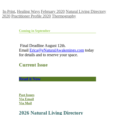
In-Print
,
Healing Ways
February 2020
Natural Living Directory
2020
Practitioner Profile 2020
Thermography
Coming in September
Final Deadline August 12th.
Email
Erica@eNaturalAwakenings.com
today
for details and to reserve your space.
Current Issue
Read it Now
Past Issues
Via Email
Via Mail
2026 Natural Living Directory