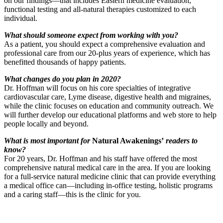
on our findings—that includes Eastern medicine evaluation,
functional testing and all-natural therapies customized to each
individual.
What should someone expect from working with you?
As a patient, you should expect a comprehensive evaluation and
professional care from our 20-plus years of experience, which has
benefitted thousands of happy patients.
What changes do you plan in 2020?
Dr. Hoffman will focus on his core specialties of integrative
cardiovascular care, Lyme disease, digestive health and migraines,
while the clinic focuses on education and community outreach. We
will further develop our educational platforms and web store to help
people locally and beyond.
What is most important for
Natural Awakenings’
readers to
know?
For 20 years, Dr. Hoffman and his staff have offered the most
comprehensive natural medical care in the area. If you are looking
for a full-service natural medicine clinic that can provide everything
a medical office can—including in-office testing, holistic programs
and a caring staff—this is the clinic for you.