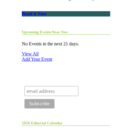
Read it Now
Upcoming Events Near You
No Events in the next 21 days.
View All
Add Your Event
2026 Editorial Calendar