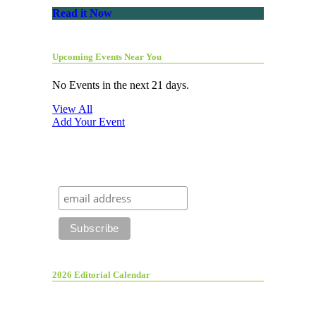
Read it Now
Upcoming Events Near You
No Events in the next 21 days.
View All
Add Your Event
2026 Editorial Calendar