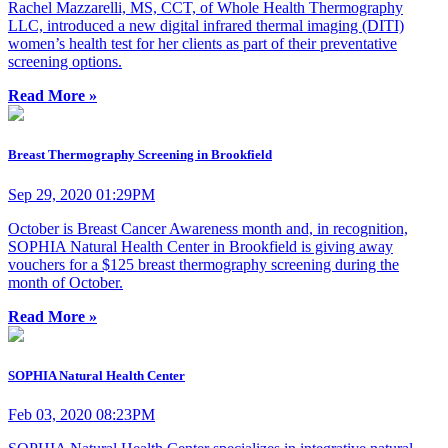
Rachel Mazzarelli, MS, CCT, of Whole Health Thermography
LLC, introduced a new digital infrared thermal imaging (DITI)
women’s health test for her clients as part of their preventative
screening options.
Read More »
Breast Thermography Screening in Brookfield
Sep 29, 2020 01:29PM
October is Breast Cancer Awareness month and, in recognition,
SOPHIA Natural Health Center in Brookfield is giving away
vouchers for a $125 breast thermography screening during the
month of October.
Read More »
SOPHIA Natural Health Center
Feb 03, 2020 08:23PM