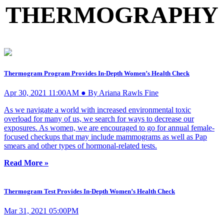
THERMOGRAPHY
Thermogram Program Provides In-Depth Women’s Health Check
Apr 30, 2021 11:00AM ● By Ariana Rawls Fine
As we navigate a world with increased environmental toxic
overload for many of us, we search for ways to decrease our
exposures. As women, we are encouraged to go for annual female-
focused checkups that may include mammograms as well as Pap
smears and other types of hormonal-related tests.
Read More »
Thermogram Test Provides In-Depth Women’s Health Check
Mar 31, 2021 05:00PM