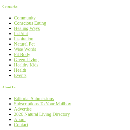
Categories
Community
Conscious Eating
Healing Ways
In-Print
Inspiration
Natural Pet
Wise Words
Fit Body
Green Living
Healthy Kids
Health
Events
About Us
Editorial Submissions
Subscriptions To Your Mailbox
Advertise
2026 Natural Living Directory
About
Contact