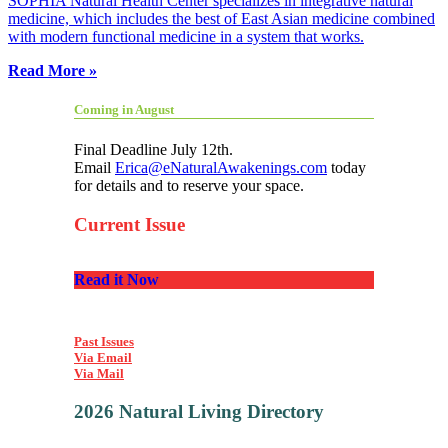
SOPHIA Natural Health Center specializes in integrative natural
medicine, which includes the best of East Asian medicine combined
with modern functional medicine in a system that works.
Read More »
Coming in August
Final Deadline July 12th.
Email
Erica@eNaturalAwakenings.com
today
for details and to reserve your space.
Current Issue
Read it Now
Past Issues
Via Email
Via Mail
2026 Natural Living Directory