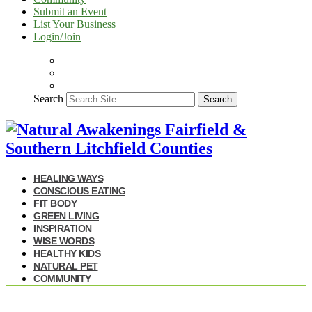
Submit an Event
List Your Business
Login/Join
Search
Search
HEALING WAYS
CONSCIOUS EATING
FIT BODY
GREEN LIVING
INSPIRATION
WISE WORDS
HEALTHY KIDS
NATURAL PET
COMMUNITY