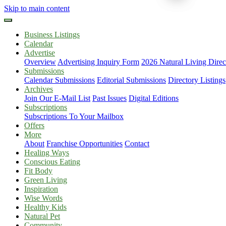
Skip to main content
Business Listings
Calendar
Advertise
Overview
Advertising Inquiry Form
2026 Natural Living Direc
Submissions
Calendar Submissions
Editorial Submissions
Directory Listings
Archives
Join Our E-Mail List
Past Issues
Digital Editions
Subscriptions
Subscriptions To Your Mailbox
Offers
More
About
Franchise Opportunities
Contact
Healing Ways
Conscious Eating
Fit Body
Green Living
Inspiration
Wise Words
Healthy Kids
Natural Pet
Community