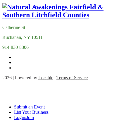
Catherine St
Buchanan, NY 10511
914-830-8306
2026 | Powered by
Locable
|
Terms of Service
Submit an Event
List Your Business
Login/Join