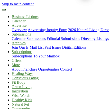
Skip to main content
Business Listings
Calendar
Advertise
Overview
Advertising Inquiry Form
2026 Natural Living Direc
Submissions
Calendar Submissions
Editorial Submissions
Directory Listings
Archives
Join Our E-Mail List
Past Issues
Digital Editions
Subscriptions
Subscriptions To Your Mailbox
Offers
More
About
Franchise Opportunities
Contact
Healing Ways
Conscious Eating
Fit Body
Green Living
Inspiration
Wise Words
Healthy Kids
Natural Pet
Community