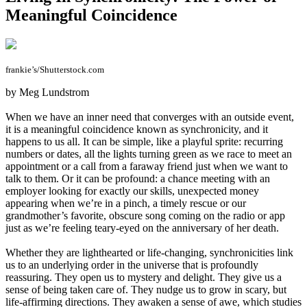
Meaningful Coincidence
frankie’s/Shutterstock.com
by Meg Lundstrom
When we have an inner need that converges with an outside event,
it is a meaningful coincidence known as synchronicity, and it
happens to us all. It can be simple, like a playful sprite: recurring
numbers or dates, all the lights turning green as we race to meet an
appointment or a call from a faraway friend just when we want to
talk to them. Or it can be profound: a chance meeting with an
employer looking for exactly our skills, unexpected money
appearing when we’re in a pinch, a timely rescue or our
grandmother’s favorite, obscure song coming on the radio or app
just as we’re feeling teary-eyed on the anniversary of her death.
Whether they are lighthearted or life-changing, synchronicities link
us to an underlying order in the universe that is profoundly
reassuring. They open us to mystery and delight. They give us a
sense of being taken care of. They nudge us to grow in scary, but
life-affirming directions. They awaken a sense of awe, which studies