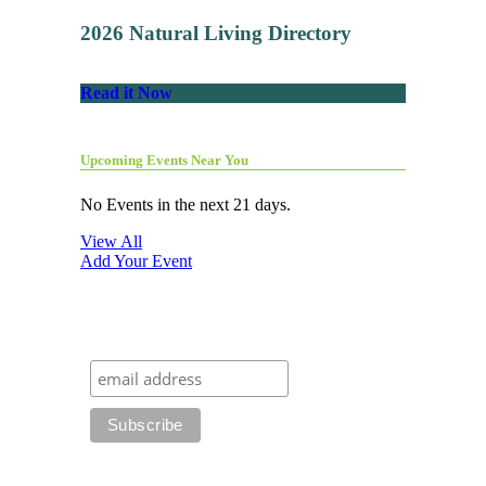
2026 Natural Living Directory
Read it Now
Upcoming Events Near You
No Events in the next 21 days.
View All
Add Your Event