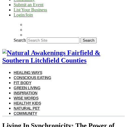
Submit an Event
List Your Business
Login/Join
Search
Search
HEALING WAYS
CONSCIOUS EATING
FIT BODY
GREEN LIVING
INSPIRATION
WISE WORDS
HEALTHY KIDS
NATURAL PET
COMMUNITY
Living In Synchronicity: The Power of