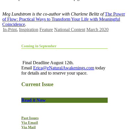
Meg Lundstrom is the co-author with Charlene Belitz of
The Power
of Flow: Practical Ways to Transform Your Life with Meaningful
Coincidence
.
In-Print
,
Inspiration
Feature
National Content
March 2020
Coming in September
Final Deadline August 12th.
Email
Erica@eNaturalAwakenings.com
today
for details and to reserve your space.
Current Issue
Read it Now
Past Issues
Via Email
Via Mail