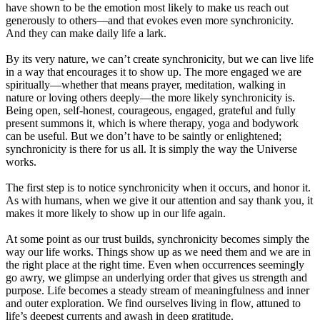
have shown to be the emotion most likely to make us reach out
generously to others—and that evokes even more synchronicity.
And they can make daily life a lark.
By its very nature, we can’t create synchronicity, but we can live life
in a way that encourages it to show up. The more engaged we are
spiritually—whether that means prayer, meditation, walking in
nature or loving others deeply—the more likely synchronicity is.
Being open, self-honest, courageous, engaged, grateful and fully
present summons it, which is where therapy, yoga and bodywork
can be useful. But we don’t have to be saintly or enlightened;
synchronicity is there for us all. It is simply the way the Universe
works.
The first step is to notice synchronicity when it occurs, and honor it.
As with humans, when we give it our attention and say thank you, it
makes it more likely to show up in our life again.
At some point as our trust builds, synchronicity becomes simply the
way our life works. Things show up as we need them and we are in
the right place at the right time. Even when occurrences seemingly
go awry, we glimpse an underlying order that gives us strength and
purpose. Life becomes a steady stream of meaningfulness and inner
and outer exploration. We find ourselves living in flow, attuned to
life’s deepest currents and awash in deep gratitude.