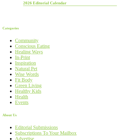
2026 Editorial Calendar
Categories
Community
Conscious Eating
Healing Ways
In-Print
Inspiration
Natural Pet
Wise Words
Fit Body
Green Living
Healthy Kids
Health
Events
About Us
Editorial Submissions
Subscriptions To Your Mailbox
Advertise