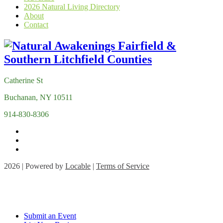
2026 Natural Living Directory
About
Contact
Catherine St
Buchanan, NY 10511
914-830-8306
2026 | Powered by
Locable
|
Terms of Service
Submit an Event