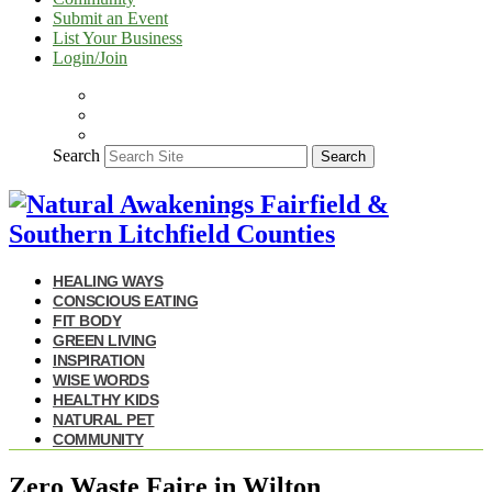
Submit an Event
List Your Business
Login/Join
Search
Search
HEALING WAYS
CONSCIOUS EATING
FIT BODY
GREEN LIVING
INSPIRATION
WISE WORDS
HEALTHY KIDS
NATURAL PET
COMMUNITY
Zero Waste Faire in Wilton