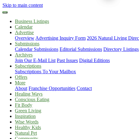
Skip to main content
Business Listings
Calendar
Advertise
Overview
Advertising Inquiry Form
2026 Natural Living Direc
Submissions
Calendar Submissions
Editorial Submissions
Directory Listings
Archives
Join Our E-Mail List
Past Issues
Digital Editions
Subscriptions
Subscriptions To Your Mailbox
Offers
More
About
Franchise Opportunities
Contact
Healing Ways
Conscious Eating
Fit Body
Green Living
Inspiration
Wise Words
Healthy Kids
Natural Pet
Community