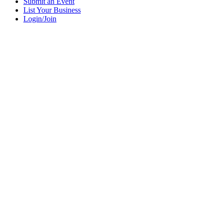
Submit an Event
List Your Business
Login/Join