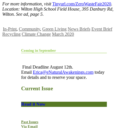
For more information, visit
Tinyurl.com/ZeroWasteFair2020
.
Location: Wilton High School Field House, 395 Danbury Rd,
Wilton. See ad, page 5.
In-Print
,
Community
,
Green Living
News Briefs
Event Brief
Recycling
Climate Change
March 2020
Coming in September
Final Deadline August 12th.
Email
Erica@eNaturalAwakenings.com
today
for details and to reserve your space.
Current Issue
Read it Now
Past Issues
Via Email