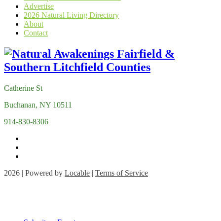
Advertise
2026 Natural Living Directory
About
Contact
Catherine St
Buchanan, NY 10511
914-830-8306
2026 | Powered by
Locable
|
Terms of Service