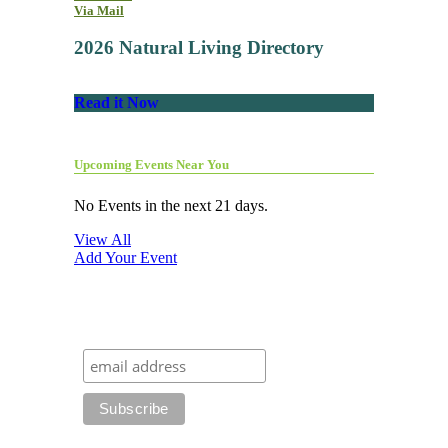
Via Mail
2026 Natural Living Directory
Read it Now
Upcoming Events Near You
No Events in the next 21 days.
View All
Add Your Event