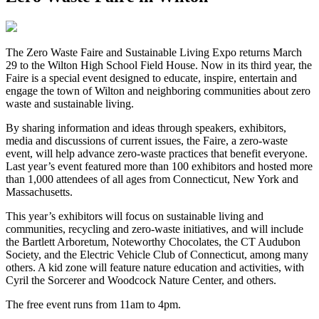
The Zero Waste Faire and Sustainable Living Expo returns March
29 to the Wilton High School Field House. Now in its third year, the
Faire is a special event designed to educate, inspire, entertain and
engage the town of Wilton and neighboring communities about zero
waste and sustainable living.
By sharing information and ideas through speakers, exhibitors,
media and discussions of current issues, the Faire, a zero-waste
event, will help advance zero-waste practices that benefit everyone.
Last year’s event featured more than 100 exhibitors and hosted more
than 1,000 attendees of all ages from Connecticut, New York and
Massachusetts.
This year’s exhibitors will focus on sustainable living and
communities, recycling and zero-waste initiatives, and will include
the Bartlett Arboretum, Noteworthy Chocolates, the CT Audubon
Society, and the Electric Vehicle Club of Connecticut, among many
others. A kid zone will feature nature education and activities, with
Cyril the Sorcerer and Woodcock Nature Center, and others.
The free event runs from 11am to 4pm.