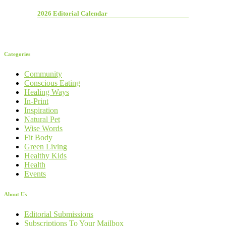
2026 Editorial Calendar
Categories
Community
Conscious Eating
Healing Ways
In-Print
Inspiration
Natural Pet
Wise Words
Fit Body
Green Living
Healthy Kids
Health
Events
About Us
Editorial Submissions
Subscriptions To Your Mailbox