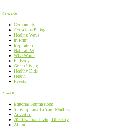
Categories
Community
Conscious Eating
Healing Ways
In-Print
Inspiration
Natural Pet
Wise Words
Fit Body
Green Living
Healthy Kids
Health
Events
About Us
Editorial Submissions
Subscriptions To Your Mailbox
Advertise
2026 Natural Living Directory
About