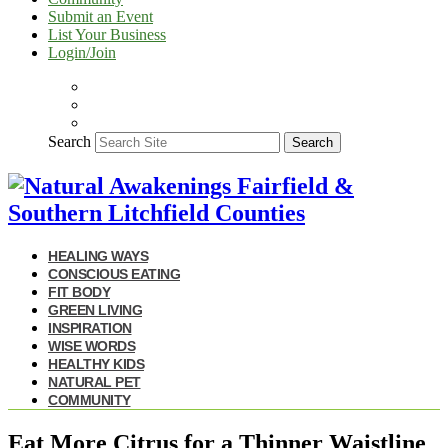
Submit an Event
List Your Business
Login/Join
Search
Search
HEALING WAYS
CONSCIOUS EATING
FIT BODY
GREEN LIVING
INSPIRATION
WISE WORDS
HEALTHY KIDS
NATURAL PET
COMMUNITY
Eat More Citrus for a Thinner Waistline