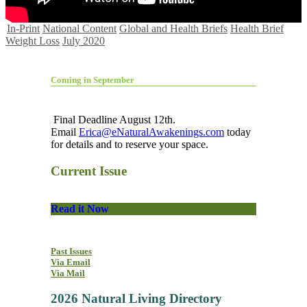
In-Print
National Content
Global and Health Briefs
Health Brief
Weight Loss
July 2020
Coming in September
Final Deadline August 12th.
Email
Erica@eNaturalAwakenings.com
today
for details and to reserve your space.
Current Issue
Read it Now
Past Issues
Via Email
Via Mail
2026 Natural Living Directory