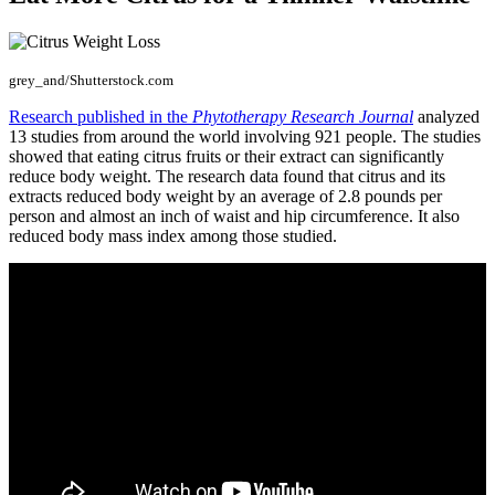
grey_and/Shutterstock.com
Research published in the
Phytotherapy Research Journal
analyzed
13 studies from around the world involving 921 people. The studies
showed that eating citrus fruits or their extract can significantly
reduce body weight. The research data found that citrus and its
extracts reduced body weight by an average of 2.8 pounds per
person and almost an inch of waist and hip circumference. It also
reduced body mass index among those studied.