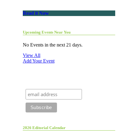
Read it Now
Upcoming Events Near You
No Events in the next 21 days.
View All
Add Your Event
2026 Editorial Calendar