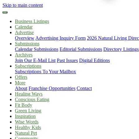
Skip to main content
Business Listings
Calendar
Advertise
Overview
Advertising Inquiry Form
2026 Natural Living Direc
Submissions
Calendar Submissions
Editorial Submissions
Directory Listings
Archives
Join Our E-Mail List
Past Issues
Digital Editions
Subscriptions
Subscriptions To Your Mailbox
Offers
More
About
Franchise Opportunities
Contact
Healing Ways
Conscious Eating
Fit Body
Green Living
Inspiration
Wise Words
Healthy Kids
Natural Pet
Community