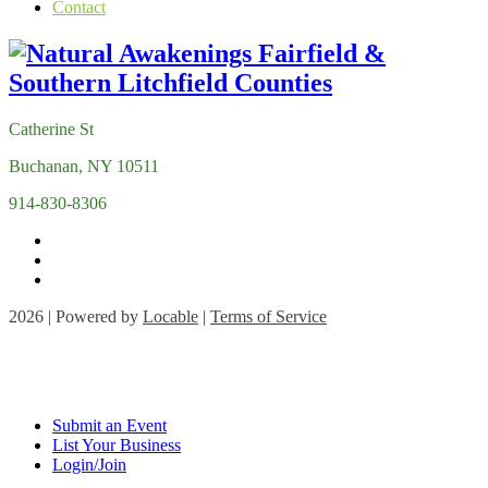
Contact
Catherine St
Buchanan, NY 10511
914-830-8306
2026 | Powered by
Locable
|
Terms of Service
Submit an Event
List Your Business
Login/Join