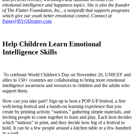
emotional intelligence and happiness topics. She is also the founder
of The Flutter Foundation, Inc., a nonprofit that supports programs
which give our youth better emotional control. Connect at
Paige@BYODestiny.com
.
Help Children Learn Emotional
Intelligence Skills
To celebrate World Children’s Day on November 20, UNICEF and
allies in 150+ countries are collaborating to bring more emotional
intelligence awareness and resources to children and the adults who
support them.
How can you take part? Sign up to host a POP-UP festival, a free
well-being festival and a hands-on learning experience that you
create by printing activity “stations,” gathering simple materials, and
inviting people to come together to learn and play. Each host decides
which “stations” to print, and they decide how big of a festival to
hold. It can be a few people around a kitchen table or a few hundred
in a park.