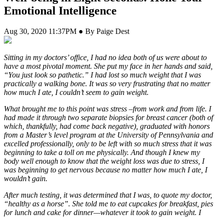
Emotional Intelligence
Aug 30, 2020 11:37PM ● By Paige Dest
S
itting in my doctors’ office, I had no idea both of us were about to
have a most pivotal moment. She put my face in her hands and said,
“You just look so pathetic.” I had lost so much weight that I was
practically a walking bone. It was so very frustrating that no matter
how much I ate, I couldn’t seem to gain weight.
What brought me to this point was stress –from work and from life. I
had made it through two separate biopsies for breast cancer (both of
which, thankfully, had come back negative), graduated with honors
from a Master’s level program at the University of Pennsylvania and
excelled professionally, only to be left with so much stress that it was
beginning to take a toll on me physically. And though I knew my
body well enough to know that the weight loss was due to stress, I
was beginning to get nervous because no matter how much I ate, I
wouldn’t gain.
After much testing, it was determined that I was, to quote my doctor,
“healthy as a horse”. She told me to eat cupcakes for breakfast, pies
for lunch and cake for dinner—whatever it took to gain weight. I