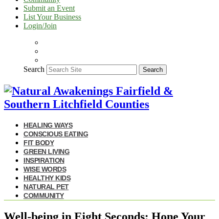
Submit an Event
List Your Business
Login/Join
Search
Search
HEALING WAYS
CONSCIOUS EATING
FIT BODY
GREEN LIVING
INSPIRATION
WISE WORDS
HEALTHY KIDS
NATURAL PET
COMMUNITY
Well-being in Eight Seconds: Hone Your