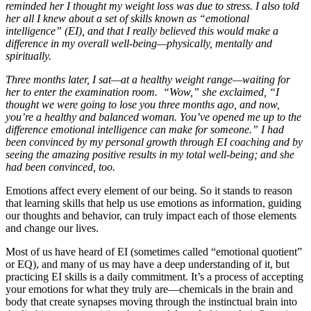
reminded her I thought my weight loss was due to stress. I also told
her all I knew about a set of skills known as “emotional
intelligence” (EI), and that I really believed this would make a
difference in my overall well-being—physically, mentally and
spiritually.
Three months later, I sat—at a healthy weight range—waiting for
her to enter the examination room. “Wow,” she exclaimed, “I
thought we were going to lose you three months ago, and now,
you’re a healthy and balanced woman. You’ve opened me up to the
difference emotional intelligence can make for someone.” I had
been convinced by my personal growth through EI coaching and by
seeing the amazing positive results in my total well-being; and she
had been convinced, too.
Emotions affect every element of our being. So it stands to reason
that learning skills that help us use emotions as information, guiding
our thoughts and behavior, can truly impact each of those elements
and change our lives.
Most of us have heard of EI (sometimes called “emotional quotient”
or EQ), and many of us may have a deep understanding of it, but
practicing EI skills is a daily commitment. It’s a process of accepting
your emotions for what they truly are—chemicals in the brain and
body that create synapses moving through the instinctual brain into