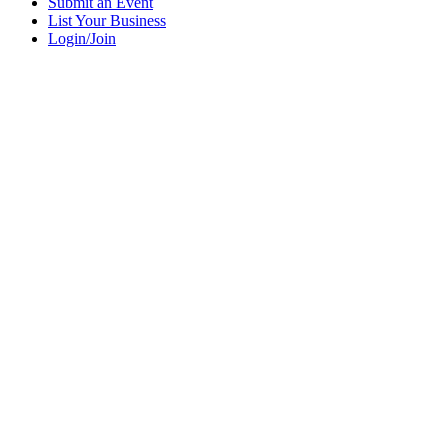
Submit an Event
List Your Business
Login/Join