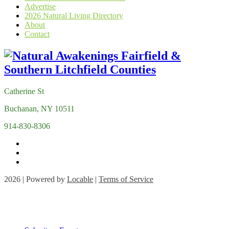
Advertise
2026 Natural Living Directory
About
Contact
Catherine St
Buchanan, NY 10511
914-830-8306
2026 | Powered by
Locable
|
Terms of Service