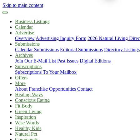
Skip to main content
Business Listings
Calendar
Advertise
Overview
Advertising Inquiry Form
2026 Natural Living Direc
Submissions
Calendar Submissions
Editorial Submissions
Directory Listings
Archives
Join Our E-Mail List
Past Issues
Digital Editions
Subscriptions
Subscriptions To Your Mailbox
Offers
More
About
Franchise Opportunities
Contact
Healing Ways
Conscious Eating
Fit Body
Green Living
Inspiration
Wise Words
Healthy Kids
Natural Pet
Community