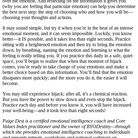
over the emotion. And reflecting on the information it gives you
(why you are feeling that particular emotion) can help you determine
the best next step: the step of choosing who and how you will be—
choosing your thoughts and actions.
It may sound simple, but try it when you’re in the heat of an intense
emotional moment, and it can seem impossible. Luckily, you know
better—it IS possible, and it takes less than eight seconds. Practice
sitting with a heightened emotion and then try to bring the emotion
down, by breathing, naming the emotion and listening to what the
feeling is really telling you. If you practice this daily in a safe, quiet
space, you’ll begin to realize that when that moment of hijack
comes, you’re ready to take charge of your emotions and make a
better choice based on this information. You’ll find that the emotion
dissipates more quickly; and the more you do it, the easier it will
become.
You may still experience hijack; after all, it’s a chemical reaction.
But you have the power to slow down and even stop the hijack.
Practice each day and before you know it, you will have increased
your well-being—and it took less than eight seconds!
Paige Dest is a certified emotional intelligence coach and Core
Values Index practitioner and the owner of BYODestiny—through
which she provides emotional intelligence coaching to individuals
and presents retreats, workshops and national webinars on