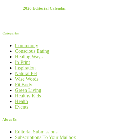
2026 Editorial Calendar
Categories
Community
Conscious Eating
Healing Ways
In-Print
Inspiration
Natural Pet
Wise Words
Fit Body
Green Living
Healthy Kids
Health
Events
About Us
Editorial Submissions
Subscriptions To Your Mailbox