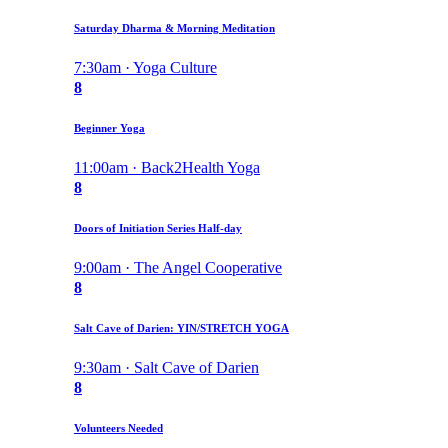
Saturday Dharma & Morning Meditation
7:30am · Yoga Culture
8
Beginner Yoga
11:00am · Back2Health Yoga
8
Doors of Initiation Series Half-day
9:00am · The Angel Cooperative
8
Salt Cave of Darien: YIN/STRETCH YOGA
9:30am · Salt Cave of Darien
8
Volunteers Needed