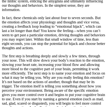
the limbic system, enticing the amygdala and ultimately influencing
our thoughts and behaviors. In the simplest sense, they are
information.
In fact, these chemicals only last about four to seven seconds. But
the emotion affects your physiology and thoughts and vice versa,
creating a feedback loop leading to “emotional hijack”, which can
last a lot longer than that! You know the feeling—when you can’t
seem to get past a particular emotion, driving thoughts and behaviors
you may regret later. Within that small window of time, less than
eight seconds, you can stop the potential for hijack and choose better
thoughts and actions.
The first step is breathing deeply and slowly a few times, through
your nose. This will slow down your body’s reaction to the emotion,
slowing your heart rate, increasing your blood flow and allowing
more blood to the cognitive part of your brain, permitting it work
more efficiently. The next step is to name your emotion and focus on
what it may be telling you. Why are you really feeling this emotion?
It’s not based on the actions of another, though that may be its
trigger. The emotion itself is telling you something about how you
perceive your environment. Being aware of the specific emotion
gives you more control over it and begins to put your cognitive brain
to use. Even if you start by naming a general emotion (such as mad,
sad, glad, scared or disgusted), you will begin to feel more control