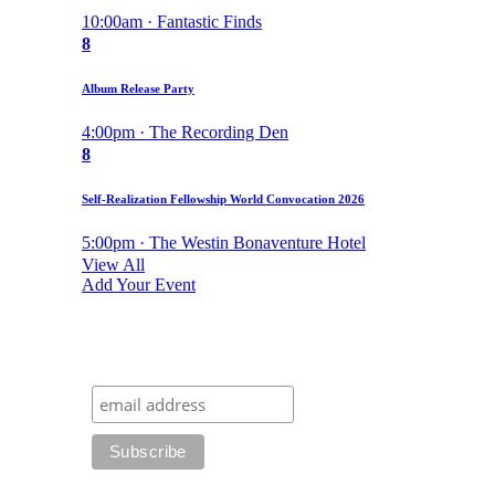
10:00am · Fantastic Finds
8
Album Release Party
4:00pm · The Recording Den
8
Self-Realization Fellowship World Convocation 2026
5:00pm · The Westin Bonaventure Hotel
View All
Add Your Event