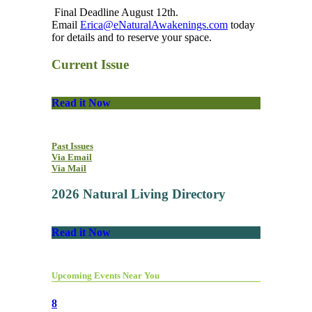
Final Deadline August 12th.
Email
Erica@eNaturalAwakenings.com
today
for details and to reserve your space.
Current Issue
Read it Now
Past Issues
Via Email
Via Mail
2026 Natural Living Directory
Read it Now
Upcoming Events Near You
8