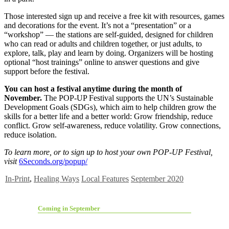
Those interested sign up and receive a free kit with resources, games
and decorations for the event. It’s not a “presentation” or a
“workshop” — the stations are self-guided, designed for children
who can read or adults and children together, or just adults, to
explore, talk, play and learn by doing. Organizers will be hosting
optional “host trainings” online to answer questions and give
support before the festival.
You can host a festival anytime during the month of
November.
The POP-UP Festival supports the UN’s Sustainable
Development Goals (SDGs), which aim to help children grow the
skills for a better life and a better world: Grow friendship, reduce
conflict. Grow self-awareness, reduce volatility. Grow connections,
reduce isolation.
To learn more, or to sign up to host your own POP-UP Festival,
visit
6Seconds.org/popup/
In-Print
,
Healing Ways
Local Features
September 2020
Coming in September