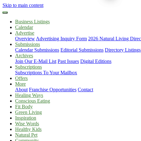
Skip to main content
Business Listings
Calendar
Advertise
Overview
Advertising Inquiry Form
2026 Natural Living Direc
Submissions
Calendar Submissions
Editorial Submissions
Directory Listings
Archives
Join Our E-Mail List
Past Issues
Digital Editions
Subscriptions
Subscriptions To Your Mailbox
Offers
More
About
Franchise Opportunities
Contact
Healing Ways
Conscious Eating
Fit Body
Green Living
Inspiration
Wise Words
Healthy Kids
Natural Pet
Community