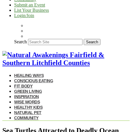
Submit an Event
List Your Business
Login/Join
Search
Search
HEALING WAYS
CONSCIOUS EATING
FIT BODY
GREEN LIVING
INSPIRATION
WISE WORDS
HEALTHY KIDS
NATURAL PET
COMMUNITY
Sea Turtles Attracted to Deadly Ocean