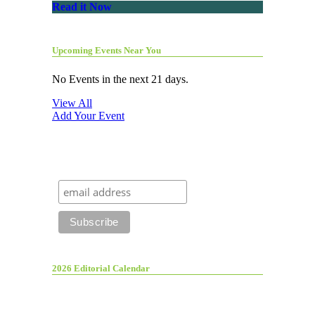
Read it Now
Upcoming Events Near You
No Events in the next 21 days.
View All
Add Your Event
2026 Editorial Calendar