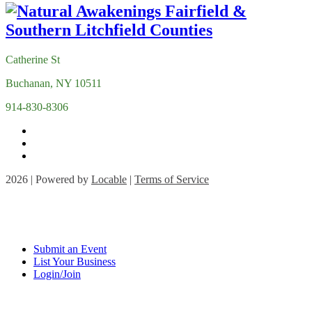
Catherine St
Buchanan, NY 10511
914-830-8306
2026 | Powered by
Locable
|
Terms of Service
Submit an Event
List Your Business
Login/Join