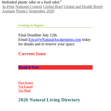
biofouled plastic odor or a food odor.”
In-Print
National Content
Global Brief
Global and Health Briefs
Animals
Plastics
September 2020
Coming in August
Final Deadline July 12th.
Email
Erica@eNaturalAwakenings.com
today
for details and to reserve your space.
Current Issue
Read it Now
Past Issues
Via Email
Via Mail
2026 Natural Living Directory