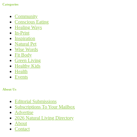
Categories
Community
Conscious Eating
Healing Ways
In-Print
Inspiration
Natural Pet
Wise Words
Fit Body
Green Living
Healthy Kids
Health
Events
About Us
Editorial Submissions
Subscriptions To Your Mailbox
Advertise
2026 Natural Living Directory
About
Contact