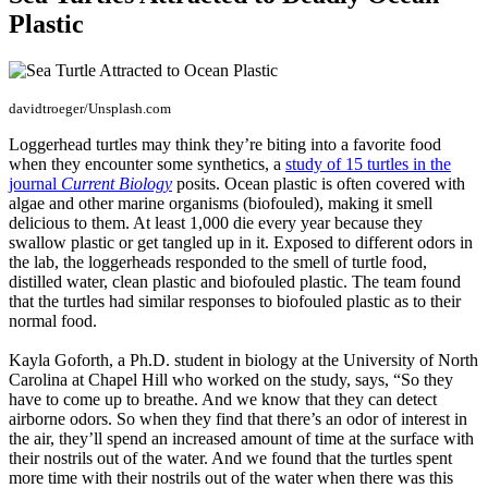
Plastic
davidtroeger/Unsplash.com
Loggerhead turtles may think they’re biting into a favorite food
when they encounter some synthetics, a
study of 15 turtles in the
journal
Current Biology
posits. Ocean plastic is often covered with
algae and other marine organisms (biofouled), making it smell
delicious to them. At least 1,000 die every year because they
swallow plastic or get tangled up in it. Exposed to different odors in
the lab, the loggerheads responded to the smell of turtle food,
distilled water, clean plastic and biofouled plastic. The team found
that the turtles had similar responses to biofouled plastic as to their
normal food.
Kayla Goforth, a Ph.D. student in biology at the University of North
Carolina at Chapel Hill who worked on the study, says, “So they
have to come up to breathe. And we know that they can detect
airborne odors. So when they find that there’s an odor of interest in
the air, they’ll spend an increased amount of time at the surface with
their nostrils out of the water. And we found that the turtles spent
more time with their nostrils out of the water when there was this