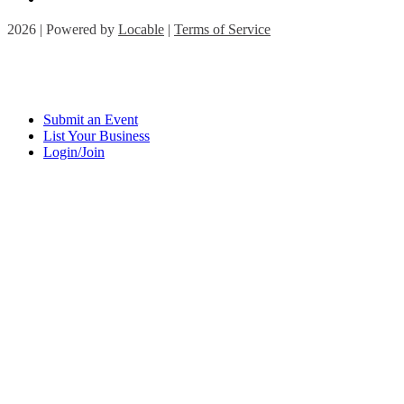
2026 | Powered by
Locable
|
Terms of Service
Submit an Event
List Your Business
Login/Join