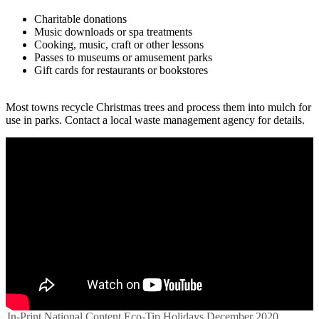
Charitable donations
Music downloads or spa treatments
Cooking, music, craft or other lessons
Passes to museums or amusement parks
Gift cards for restaurants or bookstores
Most towns recycle Christmas trees and process them into mulch for
use in parks. Contact a local waste management agency for details.
In-Print
National Content
Eco-Tip
Holidays
December 2020