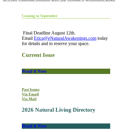
Coming in September
Final Deadline August 12th.
Email
Erica@eNaturalAwakenings.com
today
for details and to reserve your space.
Current Issue
Read it Now
Past Issues
Via Email
Via Mail
2026 Natural Living Directory
Read it Now