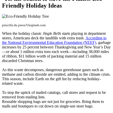
Friendly Holiday Ideas
priscilla du preez/Unsplash.com
When the holiday classic
Jingle Bells
starts playing in department
stores, Americans deck the landfills with extra trash.
According to
the National Environmental Education Foundation (NEEF)
, garbage
increases by 25 percent between Thanksgiving and New Year’s Day
—or about 1 million extra tons each week—including 38,000 miles
of ribbon, $11 billion worth of packing material and 15 million
discarded Christmas trees.
As this waste decomposes, dangerous greenhouse gases such as
methane and carbon dioxide are emitted, adding to the climate crisis.
This season, include Earth on the gift list by reducing holiday-
related waste.
To stop the uptick of mailed catalogs, call stores and request to be
removed from mailing lists.
Reusable shopping bags are not just for groceries. Bring them to
malls and boutiques to cut down on single-use store bags.