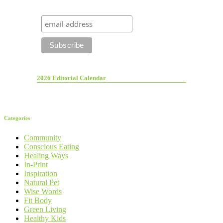
2026 Editorial Calendar
Categories
Community
Conscious Eating
Healing Ways
In-Print
Inspiration
Natural Pet
Wise Words
Fit Body
Green Living
Healthy Kids