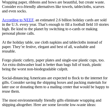
Wrapping paper, ribbons and bows are beautiful, but create waste.
Consider eco-friendly alternatives like towels, tablecloths, scarves
and even socks.
According to NEEF
, an estimated 2.6 billion holiday cards are sold
in the U.S. every year. That’s enough to fill a football field 10 stories
high. Be kind to the planet by switching to e-cards or making
personal phone calls.
At the holiday table, use cloth napkins and tablecloths instead of
paper. They’re festive, elegant and best of all, washable and
reusable.
Forgo plastic cutlery, paper plates and single-use plastic cups, too.
An extra dishwasher load is better than bags full of trash, plastic
being the worst non-biodegradable culprit.
Social-distancing Americans are expected to flock to the internet for
gifts. Consider saving the shipping boxes and packing materials for
later use or donating them to a mailing center that would be happy to
reuse them.
The most environmentally friendly gifts eliminate wrapping and
shipping altogether. Here are some favorite low-waste ideas: