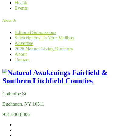
Health
Events
About Us
Editorial Submissions
Subscriptions To Your Mailbox
Advertise
2026 Natural Living Directory
About
Contact
Catherine St
Buchanan, NY 10511
914-830-8306