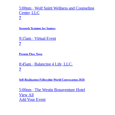
5:00pm · Wolf Spirit Wellness and Counseling
Center, LLC
7
Strength Training for Seniors
9:15am · Virtual Event
7
Present Flow Yoga
8:45am · Balancing 4 Life, LLC.
7
Self-Realization Fellowship World Convocation 2026
5:00pm · The Westin Bonaventure Hotel
View All
Add Your Event