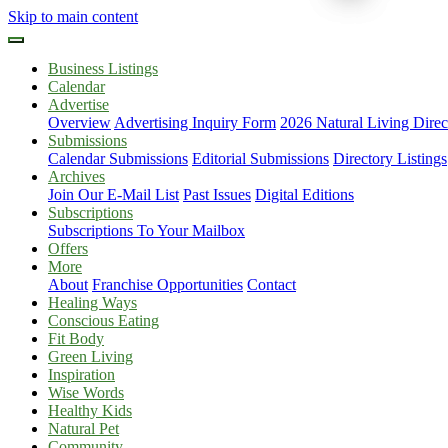
Skip to main content
Business Listings
Calendar
Advertise
Overview
Advertising Inquiry Form
2026 Natural Living Direc
Submissions
Calendar Submissions
Editorial Submissions
Directory Listings
Archives
Join Our E-Mail List
Past Issues
Digital Editions
Subscriptions
Subscriptions To Your Mailbox
Offers
More
About
Franchise Opportunities
Contact
Healing Ways
Conscious Eating
Fit Body
Green Living
Inspiration
Wise Words
Healthy Kids
Natural Pet
Community