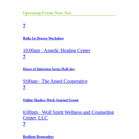
Upcoming Events Near You
7
Reiki 1st Degree Workshop
10:00am · Angelic Healing Center
7
Doors of Initiation Series Half-day
9:00am · The Angel Cooperative
7
Online Shadow Work Journal Group
6:00pm · Wolf Spirit Wellness and Counseling
Center, LLC
7
Resilient Responders