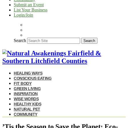
Submit an Event
List Your Business
Login/Join
Search
Search
HEALING WAYS
CONSCIOUS EATING
FIT BODY
GREEN LIVING
INSPIRATION
WISE WORDS
HEALTHY KIDS
NATURAL PET
COMMUNITY
’Tis the Season to Save the Planet: Eco-