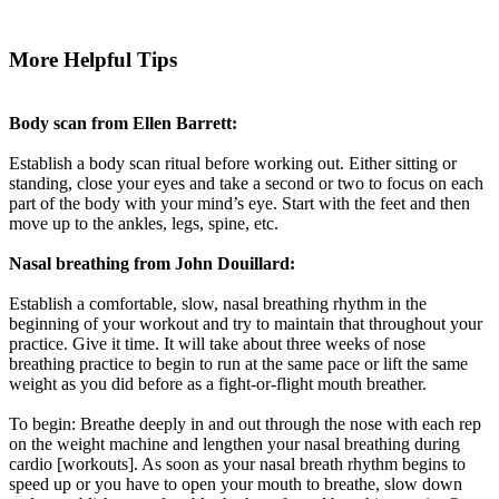
More Helpful Tips
Body scan from Ellen Barrett:
Establish a body scan ritual before working out. Either sitting or
standing, close your eyes and take a second or two to focus on each
part of the body with your mind’s eye. Start with the feet and then
move up to the ankles, legs, spine, etc.
Nasal breathing from John Douillard:
Establish a comfortable, slow, nasal breathing rhythm in the
beginning of your workout and try to maintain that throughout your
practice. Give it time. It will take about three weeks of nose
breathing practice to begin to run at the same pace or lift the same
weight as you did before as a fight-or-flight mouth breather.
To begin: Breathe deeply in and out through the nose with each rep
on the weight machine and lengthen your nasal breathing during
cardio [workouts]. As soon as your nasal breath rhythm begins to
speed up or you have to open your mouth to breathe, slow down