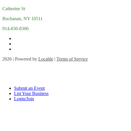
Catherine St
Buchanan, NY 10511
914-830-8306
2026 | Powered by
Locable
|
Terms of Service
Submit an Event
List Your Business
Login/Join