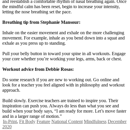
and reestablish a comfortable rhythm of nasal breathing again. Once
the mindful calm has been reset, begin to increase your intensity,
letting the nose breathing set the pace.
Breathing tip from Stephanie Mansour:
Inhale on the easier movement and exhale on the more challenging
movement. For example, inhale as you bend down into a squat and
exhale as you press up to standing.
Pull your belly button in toward your spine in all workouts. Engage
your core whether you’re working your legs, arms, back or chest.
Workout advice from Debbie Rosas:
Do some research if you are new to working out. Go online and
look for a teacher you feel aligned with in philosophy and workout
approach.
Build slowly. Exercise teachers are trained to inspire you. Their
inspiration can push you. Always do less than what you see and
build when your body says, “I am ready for more. Let’s move faster
and in a larger range of motion.”
In-Print
,
Fit Body
Feature
National Content
Mindfulness
December
2020