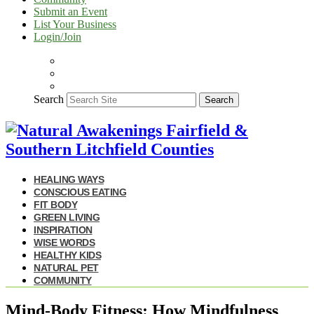
Submit an Event
List Your Business
Login/Join
Search
Search
HEALING WAYS
CONSCIOUS EATING
FIT BODY
GREEN LIVING
INSPIRATION
WISE WORDS
HEALTHY KIDS
NATURAL PET
COMMUNITY
Mind-Body Fitness: How Mindfulness