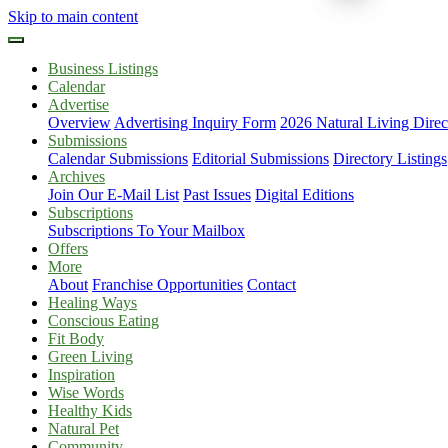
Skip to main content
Business Listings
Calendar
Advertise
Overview
Advertising Inquiry Form
2026 Natural Living Direc
Submissions
Calendar Submissions
Editorial Submissions
Directory Listings
Archives
Join Our E-Mail List
Past Issues
Digital Editions
Subscriptions
Subscriptions To Your Mailbox
Offers
More
About
Franchise Opportunities
Contact
Healing Ways
Conscious Eating
Fit Body
Green Living
Inspiration
Wise Words
Healthy Kids
Natural Pet
Community