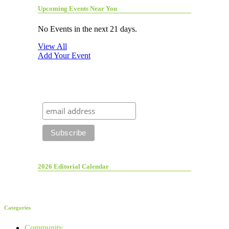
Upcoming Events Near You
No Events in the next 21 days.
View All
Add Your Event
2026 Editorial Calendar
Categories
Community