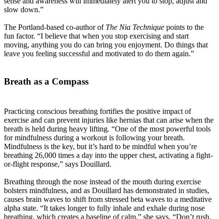
sense and awareness will immediately alert you to stop, adjust and
slow down.”
The Portland-based co-author of
The Nia Technique
points to the
fun factor. “I believe that when you stop exercising and start
moving, anything you do can bring you enjoyment. Do things that
leave you feeling successful and motivated to do them again.”
Breath as a Compass
Practicing conscious breathing fortifies the positive impact of
exercise and can prevent injuries like hernias that can arise when the
breath is held during heavy lifting. “One of the most powerful tools
for mindfulness during a workout is following your breath.
Mindfulness is the key, but it’s hard to be mindful when you’re
breathing 26,000 times a day into the upper chest, activating a fight-
or-flight response,” says Douillard.
Breathing through the nose instead of the mouth during exercise
bolsters mindfulness, and as Douillard has demonstrated in studies,
causes brain waves to shift from stressed beta waves to a meditative
alpha state. “It takes longer to fully inhale and exhale during nose
breathing, which creates a baseline of calm,” she says. “Don’t rush.