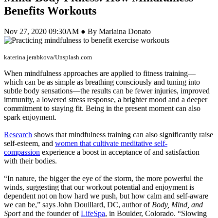
Benefits Workouts
Nov 27, 2020 09:30AM ● By Marlaina Donato
katerina jerabkova/Unsplash.com
When mindfulness approaches are applied to fitness training—
which can be as simple as breathing consciously and tuning into
subtle body sensations—the results can be fewer injuries, improved
immunity, a lowered stress response, a brighter mood and a deeper
commitment to staying fit. Being in the present moment can also
spark enjoyment.
Research
shows that mindfulness training can also significantly raise
self-esteem, and
women that cultivate meditative self-
compassion
experience a boost in acceptance of and satisfaction
with their bodies.
“In nature, the bigger the eye of the storm, the more powerful the
winds, suggesting that our workout potential and enjoyment is
dependent not on how hard we push, but how calm and self-aware
we can be,” says John Douillard, DC, author of
Body, Mind, and
Sport
and the founder of
LifeSpa
, in Boulder, Colorado. “Slowing