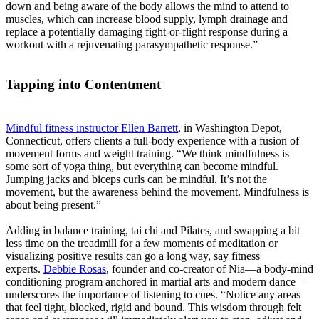
down and being aware of the body allows the mind to attend to
muscles, which can increase blood supply, lymph drainage and
replace a potentially damaging fight-or-flight response during a
workout with a rejuvenating parasympathetic response.”
Tapping into Contentment
Mindful fitness instructor Ellen Barrett
, in Washington Depot,
Connecticut, offers clients a full-body experience with a fusion of
movement forms and weight training. “We think mindfulness is
some sort of yoga thing, but everything can become mindful.
Jumping jacks and biceps curls can be mindful. It’s not the
movement, but the awareness behind the movement. Mindfulness is
about being present.”
Adding in balance training, tai chi and Pilates, and swapping a bit
less time on the treadmill for a few moments of meditation or
visualizing positive results can go a long way, say fitness
experts.
Debbie Rosas
, founder and co-creator of Nia—a body-mind
conditioning program anchored in martial arts and modern dance—
underscores the importance of listening to cues. “Notice any areas
that feel tight, blocked, rigid and bound. This wisdom through felt