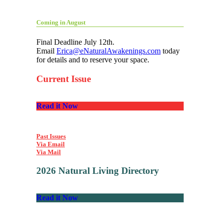
Coming in August
Final Deadline July 12th.
Email
Erica@eNaturalAwakenings.com
today
for details and to reserve your space.
Current Issue
Read it Now
Past Issues
Via Email
Via Mail
2026 Natural Living Directory
Read it Now