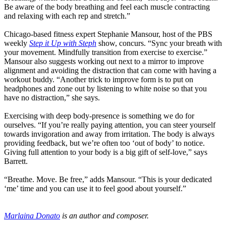
Be aware of the body breathing and feel each muscle contracting
and relaxing with each rep and stretch.”
Chicago-based fitness expert Stephanie Mansour, host of the PBS
weekly
Step it Up with Steph
show, concurs. “Sync your breath with
your movement. Mindfully transition from exercise to exercise.”
Mansour also suggests working out next to a mirror to improve
alignment and avoiding the distraction that can come with having a
workout buddy. “Another trick to improve form is to put on
headphones and zone out by listening to white noise so that you
have no distraction,” she says.
Exercising with deep body-presence is something we do for
ourselves. “If you’re really paying attention, you can steer yourself
towards invigoration and away from irritation. The body is always
providing feedback, but we’re often too ‘out of body’ to notice.
Giving full attention to your body is a big gift of self-love,” says
Barrett.
“Breathe. Move. Be free,” adds Mansour. “This is your dedicated
‘me’ time and you can use it to feel good about yourself.”
Marlaina Donato
is an author and composer.