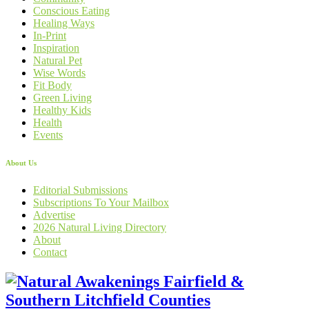
Conscious Eating
Healing Ways
In-Print
Inspiration
Natural Pet
Wise Words
Fit Body
Green Living
Healthy Kids
Health
Events
About Us
Editorial Submissions
Subscriptions To Your Mailbox
Advertise
2026 Natural Living Directory
About
Contact