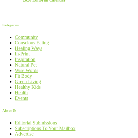
2026 Editorial Calendar
Categories
Community
Conscious Eating
Healing Ways
In-Print
Inspiration
Natural Pet
Wise Words
Fit Body
Green Living
Healthy Kids
Health
Events
About Us
Editorial Submissions
Subscriptions To Your Mailbox
Advertise