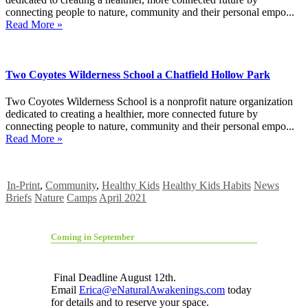
connecting people to nature, community and their personal empo...
Read More »
Two Coyotes Wilderness School a Chatfield Hollow Park
Two Coyotes Wilderness School is a nonprofit nature organization
dedicated to creating a healthier, more connected future by
connecting people to nature, community and their personal empo...
Read More »
In-Print
,
Community
,
Healthy Kids
Healthy Kids Habits
News
Briefs
Nature
Camps
April 2021
Coming in September
Final Deadline August 12th.
Email
Erica@eNaturalAwakenings.com
today
for details and to reserve your space.