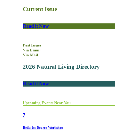
Current Issue
Read it Now
Past Issues
Via Email
Via Mail
2026 Natural Living Directory
Read it Now
Upcoming Events Near You
7
Reiki 1st Degree Workshop