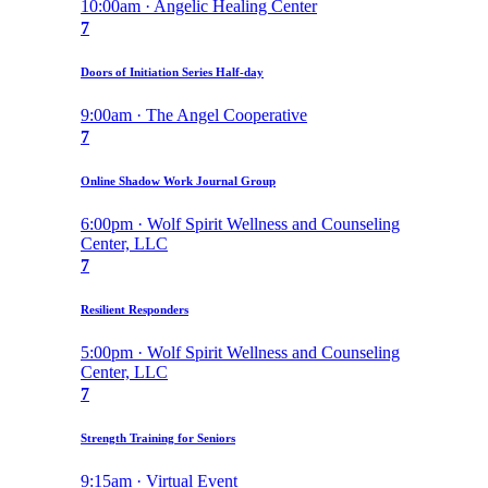
10:00am · Angelic Healing Center
7
Doors of Initiation Series Half-day
9:00am · The Angel Cooperative
7
Online Shadow Work Journal Group
6:00pm · Wolf Spirit Wellness and Counseling
Center, LLC
7
Resilient Responders
5:00pm · Wolf Spirit Wellness and Counseling
Center, LLC
7
Strength Training for Seniors
9:15am · Virtual Event