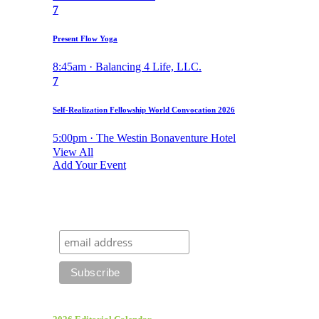
7
Present Flow Yoga
8:45am · Balancing 4 Life, LLC.
7
Self-Realization Fellowship World Convocation 2026
5:00pm · The Westin Bonaventure Hotel
View All
Add Your Event