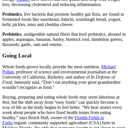
loss, decreasing cholesterol and reducing inflammation.
Probiotics
, live bacteria that promote healthy gut flora, are found in
fermented foods like sauerkraut, kimchi, sourdough bread, yogurt,
kefir, pickles, miso and cheddar cheese.
Prebiotics
, undigestible natural fibers that feed probiotics, abound in
apples, asparagus, bananas, barley, burdock root, dandelion greens,
flaxseeds, garlic, oats and onions.
Going Local
Whole foods grown locally provide the most nutrition.
Michael
Pollan
, professor of science and environmental journalism at the
University of California, Berkeley, and author of
In Defense of
Food
, famously said, “Don’t eat anything your great grandmother
wouldn’t recognize as food.”
Buying, preparing and eating whole foods may seem laborious at
first, but the shift away from “easy foods” can quickly become a
way of life as the body begins to feel better. “We hear stories every
week about people who have fixed health issues from eating
healthy,” says Brock Hall, owner of the
Florida Fields to
Forks
organic community supported agriculture (CSA) farm in
Malabar, Florida. He adds that everyone “ought to get closer to your