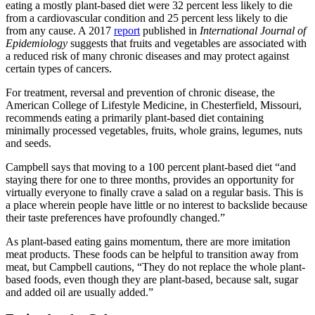
eating a mostly plant-based diet were 32 percent less likely to die
from a cardiovascular condition and 25 percent less likely to die
from any cause. A 2017
report
published in
International Journal of
Epidemiology
suggests that fruits and vegetables are associated with
a reduced risk of many chronic diseases and may protect against
certain types of cancers.
For treatment, reversal and prevention of chronic disease, the
American College of Lifestyle Medicine, in Chesterfield, Missouri,
recommends eating a primarily plant-based diet containing
minimally processed vegetables, fruits, whole grains, legumes, nuts
and seeds.
Campbell says that moving to a 100 percent plant-based diet “and
staying there for one to three months, provides an opportunity for
virtually everyone to finally crave a salad on a regular basis. This is
a place wherein people have little or no interest to backslide because
their taste preferences have profoundly changed.”
As plant-based eating gains momentum, there are more imitation
meat products. These foods can be helpful to transition away from
meat, but Campbell cautions, “They do not replace the whole plant-
based foods, even though they are plant-based, because salt, sugar
and added oil are usually added.”