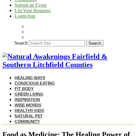
Submit an Event
List Your Business
Login/Join
Search
Search
HEALING WAYS
CONSCIOUS EATING
FIT BODY
GREEN LIVING
INSPIRATION
WISE WORDS
HEALTHY KIDS
NATURAL PET
COMMUNITY
Food as Medicine: The Healing Power of