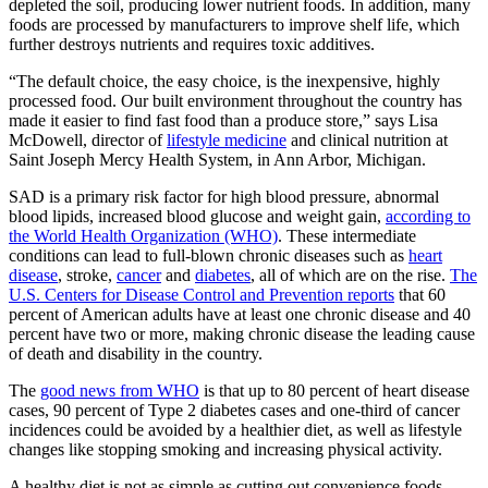
depleted the soil, producing lower nutrient foods. In addition, many
foods are processed by manufacturers to improve shelf life, which
further destroys nutrients and requires toxic additives.
“The default choice, the easy choice, is the inexpensive, highly
processed food. Our built environment throughout the country has
made it easier to find fast food than a produce store,” says Lisa
McDowell, director of
lifestyle medicine
and clinical nutrition at
Saint Joseph Mercy Health System, in Ann Arbor, Michigan.
SAD is a primary risk factor for high blood pressure, abnormal
blood lipids, increased blood glucose and weight gain,
according to
the World Health Organization (WHO)
. These intermediate
conditions can lead to full-blown chronic diseases such as
heart
disease
, stroke,
cancer
and
diabetes
, all of which are on the rise.
The
U.S. Centers for Disease Control and Prevention reports
that 60
percent of American adults have at least one chronic disease and 40
percent have two or more, making chronic disease the leading cause
of death and disability in the country.
The
good news from WHO
is that up to 80 percent of heart disease
cases, 90 percent of Type 2 diabetes cases and one-third of cancer
incidences could be avoided by a healthier diet, as well as lifestyle
changes like stopping smoking and increasing physical activity.
A healthy diet is not as simple as cutting out convenience foods,