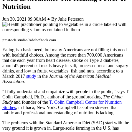
Nutrition
Jun 30, 2021 09:30AM ● By Julie Peterson
prostock-studio/AdobeStock.com
Eating is a basic need, but many Americans are not filling this need
with healthful choices. Among the more than 700,000 Americans
that die each year from heart disease, stroke or Type 2 diabetes,
about 45 percent eat meals heavy in salt, processed meat and sugary
drinks, and low in fruits, vegetables, fish and nuts, according to a
March 2017
study
in the
Journal of the American Medical
Association.
“I fully understand and empathize with people in the public,” says T.
Colin Campbell, Ph.D., author of the groundbreaking
The China
Study
and founder of the
T. Colin Campbell Center for Nutrition
Studies
, in Ithaca, New York. Campbell has often stressed that
public and professional understanding of nutrition is lacking.
The problems with the Standard American Diet (SAD) start with the
very ground it is grown in. Large-scale farming in the U.S. has