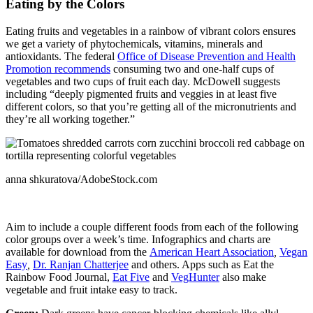
Eating by the Colors
Eating fruits and vegetables in a rainbow of vibrant colors ensures
we get a variety of phytochemicals, vitamins, minerals and
antioxidants. The federal
Office of Disease Prevention and Health
Promotion recommends
consuming two and one-half cups of
vegetables and two cups of fruit each day. McDowell suggests
including “deeply pigmented fruits and veggies in at least five
different colors, so that you’re getting all of the micronutrients and
they’re all working together.”
anna shkuratova/AdobeStock.com
Aim to include a couple different foods from each of the following
color groups over a week’s time. Infographics and charts are
available for download from the
American Heart Association
,
Vegan
Easy
,
Dr. Ranjan Chatterjee
and others. Apps such as Eat the
Rainbow Food Journal,
Eat Five
and
VegHunter
also make
vegetable and fruit intake easy to track.