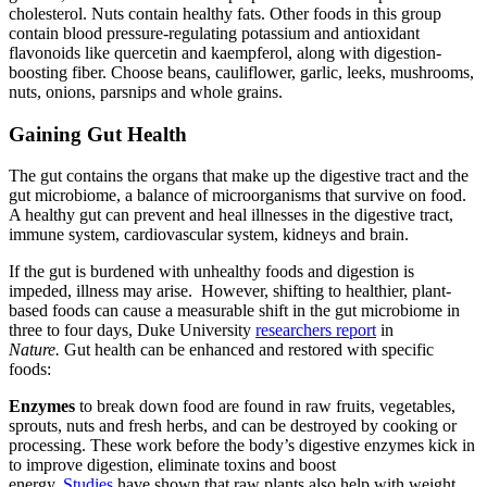
cholesterol. Nuts contain healthy fats. Other foods in this group
contain blood pressure-regulating potassium and antioxidant
flavonoids like quercetin and kaempferol, along with digestion-
boosting fiber. Choose beans, cauliflower, garlic, leeks, mushrooms,
nuts, onions, parsnips and whole grains.
Gaining Gut Health
The gut
contains the organs that make up the digestive tract and the
gut microbiome, a balance of microorganisms that survive
on food.
A healthy gut can prevent and heal illnesses in the digestive tract,
immune system, cardiovascular system, kidneys and brain.
If the gut is burdened with unhealthy foods and digestion is
impeded, illness may arise. However, shifting to healthier, plant-
based foods can cause a measurable shift in the gut microbiome in
three to four days, Duke University
researchers report
in
Nature.
Gut health can be enhanced and restored with specific
foods:
Enzymes
to break down food are found in raw fruits, vegetables,
sprouts, nuts and fresh herbs, and can be destroyed by cooking or
processing. These work before the body’s digestive enzymes kick in
to improve digestion, eliminate toxins and boost
energy.
Studies
have shown that raw plants also help with weight