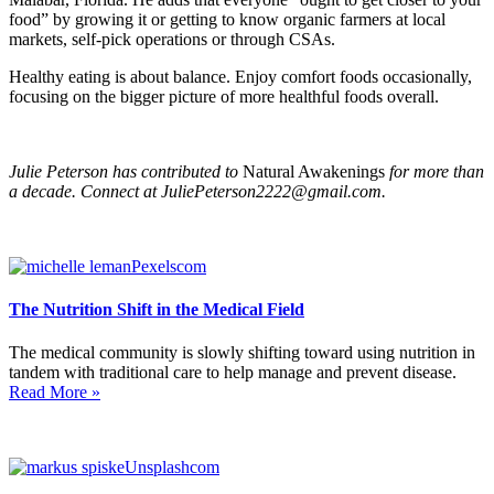
food” by growing it or getting to know organic farmers at local
markets, self-pick operations or through CSAs.
Healthy eating is about balance. Enjoy comfort foods occasionally,
focusing on the bigger picture of more healthful foods overall.
Julie Peterson has contributed to
Natural Awakenings
for more than
a decade. Connect at
JuliePeterson2222@gmail.com
.
The Nutrition Shift in the Medical Field
The medical community is slowly shifting toward using nutrition in
tandem with traditional care to help manage and prevent disease.
Read More »