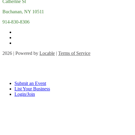
Catherine St
Buchanan, NY 10511
914-830-8306
2026 | Powered by
Locable
|
Terms of Service
Submit an Event
List Your Business
Login/Join