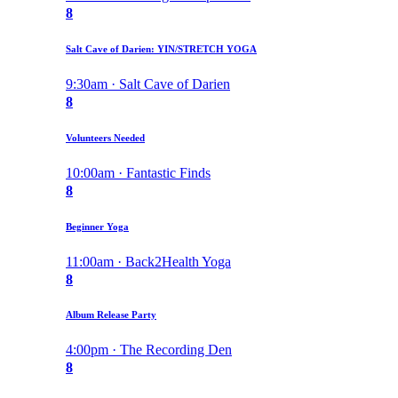
8
Salt Cave of Darien: YIN/STRETCH YOGA
9:30am · Salt Cave of Darien
8
Volunteers Needed
10:00am · Fantastic Finds
8
Beginner Yoga
11:00am · Back2Health Yoga
8
Album Release Party
4:00pm · The Recording Den
8