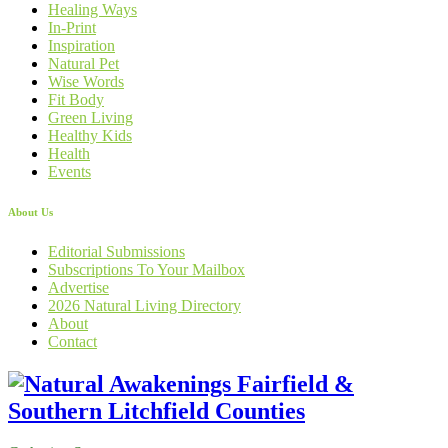
Healing Ways
In-Print
Inspiration
Natural Pet
Wise Words
Fit Body
Green Living
Healthy Kids
Health
Events
About Us
Editorial Submissions
Subscriptions To Your Mailbox
Advertise
2026 Natural Living Directory
About
Contact