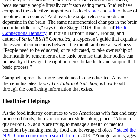
because many people literally can’t stop eating them. Studies have
compared the addictive properties of added
sugar
and
salt
to those of
nicotine and cocaine. “Additives like sugar release opioids and
dopamine in the brain. The same neurochemical changes in the brain
occur in addictions,” says Claire Stagg, DDS, founder of
Health
Connections Dentistry
, in Indian Harbour Beach, Florida, and
author of
Smile! It’s All Connected,
a layperson’s guide that explains
the essential connections between the mouth and overall wellness.
“People need to be educated, or re
-
educated, to take ownership of
their health by remembering the basic premise that their bodies can
be healthy if they get the right nutrients to facilitate and support that
basic process.”
Campbell agrees that more people need to be educated. A major
theme in his latest book,
The Future of Nutrition,
is how to sift
through the conflicting information that exists.
Healthier Helpings
As the food industry continues to woo Americans with fast and easy
processed foods, there are consumer shifts taking place. “About a
quarter of U.S. adults are trying to manage a health or medical
condition by making healthy food and beverage choices,”
stated the
NPD Group consumer research firm
in 2019. “Younger adults, ages