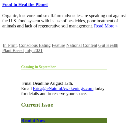
Food to Heal the Planet
Organic, locavore and small-farm advocates are speaking out against
the U.S. food system with its use of pesticides, poor treatment of
animals and lack of regenerative soil management.
Read More »
In-Print
,
Conscious Eating
Feature
National Content
Gut Health
Plant Based
July 2021
Coming in September
Final Deadline August 12th.
Email
Erica@eNaturalAwakenings.com
today
for details and to reserve your space.
Current Issue
Read it Now