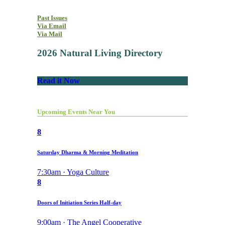
Past Issues
Via Email
Via Mail
2026 Natural Living Directory
Read it Now
Upcoming Events Near You
8
Saturday Dharma & Morning Meditation
7:30am · Yoga Culture
8
Doors of Initiation Series Half-day
9:00am · The Angel Cooperative