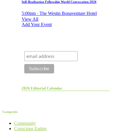
Self-Realization Fellowship World Convocation 2026
5:00pm · The Westin Bonaventure Hotel
View All
Add Your Event
2026 Editorial Calendar
Categories
Community
Conscious Eating