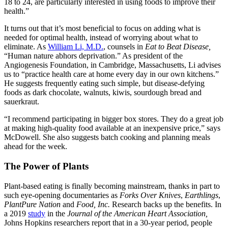
18 to 24, are particularly interested in using foods to improve their
health.”
It turns out that it’s most beneficial to focus on adding what is
needed for optimal health, instead of worrying about what to
eliminate. As
William Li, M.D.
, counsels in
Eat to Beat Disease,
“Human nature abhors deprivation.” As president of the
Angio
genesis Foundation, in Cambridge, Massachusetts, Li advises
us to “practice health care at home every day in our own kitchens.”
He suggests frequently eating such simple, but disease-defying
foods as dark chocolate, walnuts, kiwis, sourdough bread and
sauerkraut.
“I recommend participating in bigger box stores. They do a great job
at making high-quality food available at an inexpensive price,” says
McDowell. She also suggests batch cooking and planning meals
ahead for the week.
The Power of Plants
Plant-based eating
is finally becoming mainstream, thanks in part to
such eye-opening documentaries as
Forks Over Knives
,
Earthlings
,
PlantPure Nation
and
Food, Inc.
Research backs up the benefits. In
a 2019
study
in the
Journal of the American Heart Association,
Johns Hopkins researchers report that in a 30-year period, people