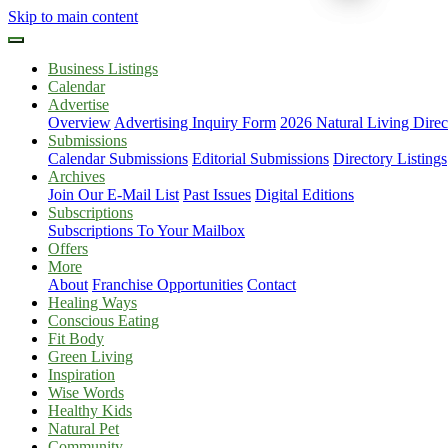
Skip to main content
Business Listings
Calendar
Advertise
Overview
Advertising Inquiry Form
2026 Natural Living Direc
Submissions
Calendar Submissions
Editorial Submissions
Directory Listings
Archives
Join Our E-Mail List
Past Issues
Digital Editions
Subscriptions
Subscriptions To Your Mailbox
Offers
More
About
Franchise Opportunities
Contact
Healing Ways
Conscious Eating
Fit Body
Green Living
Inspiration
Wise Words
Healthy Kids
Natural Pet
Community