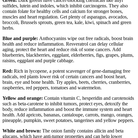
Green:
Dark greens have cancer-blocking chemicals like allyl
sulfides, lutein and indoles, which inhibit carcinogens. They also
contain folate for healthy cells and calcium for stronger bones,
muscles and heart regulation. Get plenty of asparagus, avocados,
broccoli, Brussels sprouts, green tea, kale, kiwi, spinach and green
herbs.
Blue and purple:
Anthocyanins wipe out free radicals, boost brain
health and reduce inflammation. Resveratrol can delay cellular
aging, protect the heart and reduce risk of some cancers. Add
blueberries, blackberries, eggplant, elderberries, figs, grapes, plums,
raisins, eggplant and purple cabbage.
Red:
Rich in lycopene, a potent scavenger of gene-damaging
free
radicals, red plants lower risk of certain cancers and boost heart,
brain, eye and bone health. Try apples, beets, cherries, cranberries,
raspberries, red peppers, tomatoes and watermelon.
Yellow and orange:
Contain vitamin C, hesperidin and carotenoids
such as beta-carotene to inhibit tumors, protect eyes, detoxify the
body, reduce inflammation and boost the
immune system and heart
health. Add apricots, bananas, cantaloupe, carrots, mango, oranges,
pineapple, pumpkin, sweet potatoes, tangerines and yellow peppers.
White and brown:
The onion family contains allicin and beta
glucans, which have anti-tumor properties and can help lower