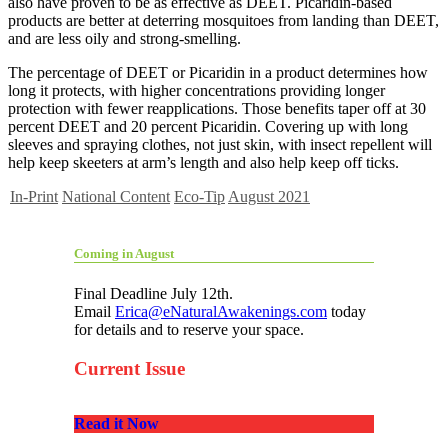
also have proven to be as effective as DEET. Picaridin-based
products are better at deterring mosquitoes from landing than DEET,
and are less oily and strong-smelling.
The percentage of DEET or Picaridin in a product determines how
long it protects, with higher concentrations providing longer
protection with fewer reapplications. Those benefits taper off at 30
percent DEET and 20 percent Picaridin. Covering up with long
sleeves and spraying clothes, not just skin, with insect repellent will
help keep skeeters at arm’s length and also help keep off ticks.
In-Print
National Content
Eco-Tip
August 2021
Coming in August
Final Deadline July 12th.
Email
Erica@eNaturalAwakenings.com
today
for details and to reserve your space.
Current Issue
Read it Now