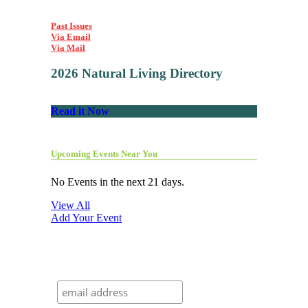
Past Issues
Via Email
Via Mail
2026 Natural Living Directory
Read it Now
Upcoming Events Near You
No Events in the next 21 days.
View All
Add Your Event