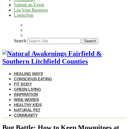
Submit an Event
List Your Business
Login/Join
Search
Search
HEALING WAYS
CONSCIOUS EATING
FIT BODY
GREEN LIVING
INSPIRATION
WISE WORDS
HEALTHY KIDS
NATURAL PET
COMMUNITY
Bug Battle: How to Keep Mosquitoes at