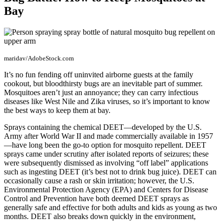
Bay
maridav/AdobeStock.com
It’s no fun fending off uninvited airborne guests at the family
cookout, but bloodthirsty bugs are an inevitable part of summer.
Mosquitoes aren’t just an annoyance; they can carry infectious
diseases like West Nile and Zika viruses, so it’s important to know
the best ways to keep them at bay.
Sprays containing the chemical DEET—developed by the U.S.
Army after World War II and made commercially available in 1957
—have long been the go-to option for mosquito repellent. DEET
sprays came under scrutiny after isolated reports of seizures; these
were subsequently dismissed as involving “off label” applications
such as ingesting DEET (it’s best not to drink bug juice). DEET can
occasionally cause a rash or skin irritation; however, the U.S.
Environmental Protection Agency (EPA) and Centers for Disease
Control and Prevention have both deemed DEET sprays as
generally safe and effective for both adults and kids as young as two
months. DEET also breaks down quickly in the environment,