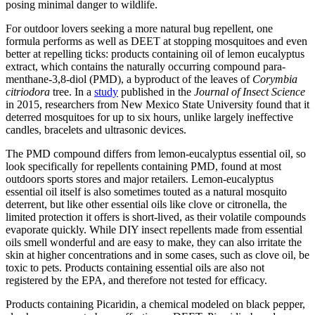
posing minimal danger to wildlife.
For outdoor lovers seeking a more natural bug repellent, one
formula performs as well as DEET at stopping mosquitoes and even
better at repelling ticks: products containing oil of lemon eucalyptus
extract, which contains the naturally occurring compound para-
menthane-3,8-diol (PMD), a byproduct of the leaves of
Corymbia
citriodora
tree. In a
study
published in the
Journal of Insect Science
in 2015, researchers from New Mexico State University found that it
deterred mosquitoes for up to six hours, unlike largely ineffective
candles, bracelets and ultrasonic devices.
The PMD compound differs from lemon-eucalyptus essential oil, so
look specifically for repellents containing PMD, found at most
outdoors sports stores and major retailers. Lemon-eucalyptus
essential oil itself is also sometimes touted as a natural mosquito
deterrent, but like other essential oils like clove or citronella, the
limited protection it offers is short-lived, as their volatile compounds
evaporate quickly. While DIY insect repellents made from essential
oils smell wonderful and are easy to make, they can also irritate the
skin at higher concentrations and in some cases, such as clove oil, be
toxic to pets. Products containing essential oils are also not
registered by the EPA, and therefore not tested for efficacy.
Products containing Picaridin, a chemical modeled on black pepper,