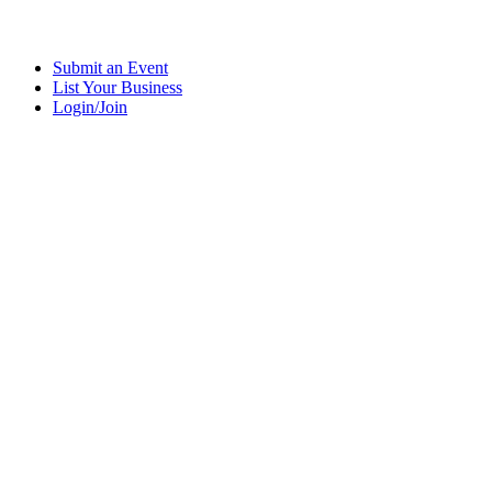
Submit an Event
List Your Business
Login/Join