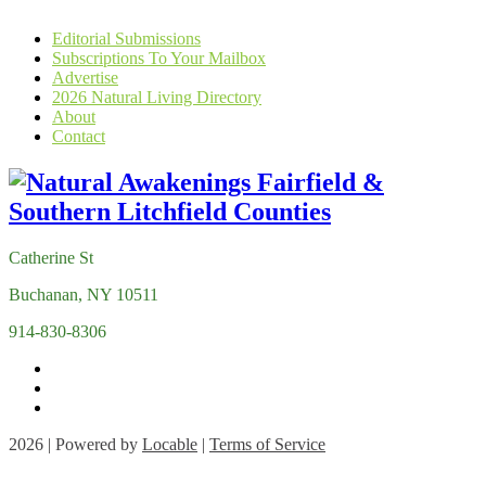
Editorial Submissions
Subscriptions To Your Mailbox
Advertise
2026 Natural Living Directory
About
Contact
Catherine St
Buchanan, NY 10511
914-830-8306
2026 | Powered by
Locable
|
Terms of Service