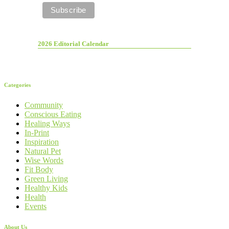
2026 Editorial Calendar
Categories
Community
Conscious Eating
Healing Ways
In-Print
Inspiration
Natural Pet
Wise Words
Fit Body
Green Living
Healthy Kids
Health
Events
About Us