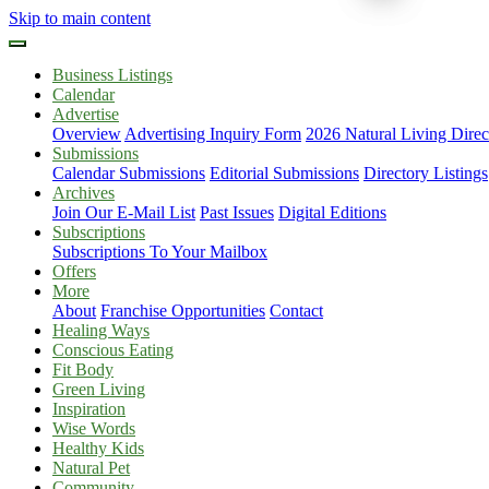
Skip to main content
Business Listings
Calendar
Advertise
Overview
Advertising Inquiry Form
2026 Natural Living Direc
Submissions
Calendar Submissions
Editorial Submissions
Directory Listings
Archives
Join Our E-Mail List
Past Issues
Digital Editions
Subscriptions
Subscriptions To Your Mailbox
Offers
More
About
Franchise Opportunities
Contact
Healing Ways
Conscious Eating
Fit Body
Green Living
Inspiration
Wise Words
Healthy Kids
Natural Pet
Community