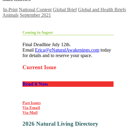
In-Print
National Content
Global Brief
Global and Health Briefs
Animals
September 2021
Coming in August
Final Deadline July 12th.
Email
Erica@eNaturalAwakenings.com
today
for details and to reserve your space.
Current Issue
Read it Now
Past Issues
Via Email
Via Mail
2026 Natural Living Directory