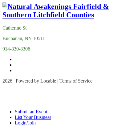
Catherine St
Buchanan, NY 10511
914-830-8306
2026 | Powered by
Locable
|
Terms of Service
Submit an Event
List Your Business
Login/Join