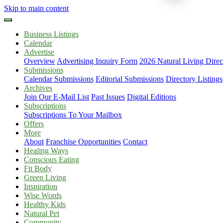
Skip to main content
Business Listings
Calendar
Advertise
Overview
Advertising Inquiry Form
2026 Natural Living Direc
Submissions
Calendar Submissions
Editorial Submissions
Directory Listings
Archives
Join Our E-Mail List
Past Issues
Digital Editions
Subscriptions
Subscriptions To Your Mailbox
Offers
More
About
Franchise Opportunities
Contact
Healing Ways
Conscious Eating
Fit Body
Green Living
Inspiration
Wise Words
Healthy Kids
Natural Pet
Community