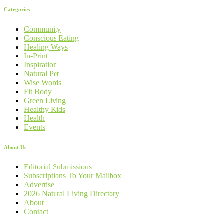
Categories
Community
Conscious Eating
Healing Ways
In-Print
Inspiration
Natural Pet
Wise Words
Fit Body
Green Living
Healthy Kids
Health
Events
About Us
Editorial Submissions
Subscriptions To Your Mailbox
Advertise
2026 Natural Living Directory
About
Contact