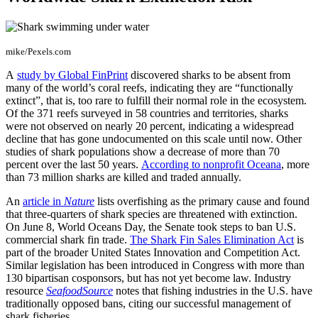
mike/Pexels.com
A
study by Global FinPrint
discovered sharks to be absent from
many of the world’s coral reefs, indicating they are “functionally
extinct”, that is, too rare to fulfill their normal role in the ecosystem.
Of the 371 reefs surveyed in 58 countries and territories, sharks
were not observed on nearly 20 percent, indicating a widespread
decline that has gone undocumented on this scale until now. Other
studies of shark populations show a decrease of more than 70
percent over the last 50 years.
According to nonprofit Oceana
, more
than 73 million sharks are killed and traded annually.
An
article in
Nature
lists overfishing as the primary cause and found
that three-quarters of shark species are threatened with extinction.
On June 8, World Oceans Day, the Senate took steps to ban U.S.
commercial shark fin trade.
The Shark Fin Sales Elimination Act
is
part of the broader United States Innovation and Competition Act.
Similar legislation has been introduced in Congress with more than
130 bipartisan cosponsors, but has not yet become law. Industry
resource
SeafoodSource
notes that fishing industries in the U.S. have
traditionally opposed bans, citing our successful management of
shark fisheries.