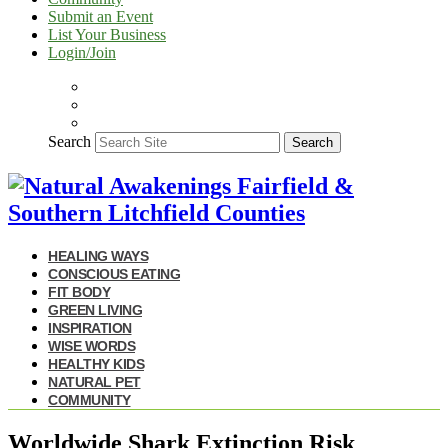
Submit an Event
List Your Business
Login/Join
Search
Search
HEALING WAYS
CONSCIOUS EATING
FIT BODY
GREEN LIVING
INSPIRATION
WISE WORDS
HEALTHY KIDS
NATURAL PET
COMMUNITY
Worldwide Shark Extinction Risk