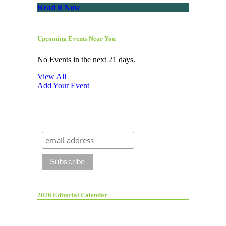
Read it Now
Upcoming Events Near You
No Events in the next 21 days.
View All
Add Your Event
2026 Editorial Calendar