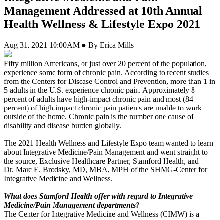
Management Addressed at 10th Annual
Health Wellness & Lifestyle Expo 2021
Aug 31, 2021 10:00AM ● By Erica Mills
Fifty million Americans, or just over 20 percent of the population,
experience some form of chronic pain. According to recent studies
from the Centers for Disease Control and Prevention, more than 1 in
5 adults in the U.S. experience chronic pain. Approximately 8
percent of adults have high-impact chronic pain and most (84
percent) of high-impact chronic pain patients are unable to work
outside of the home. Chronic pain is the number one cause of
disability and disease burden globally.
The 2021 Health Wellness and Lifestyle Expo team wanted to learn
about Integrative Medicine/Pain Management and went straight to
the source, Exclusive Healthcare Partner, Stamford Health, and
Dr. Marc E. Brodsky, MD, MBA, MPH of the SHMG-Center for
Integrative Medicine and Wellness.
What does Stamford Health offer with regard to Integrative
Medicine/Pain Management departments?
The Center for Integrative Medicine and Wellness (CIMW) is a