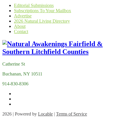
Editorial Submissions
Subscriptions To Your Mailbox
Advertise
2026 Natural Living Directory
About
Contact
Catherine St
Buchanan, NY 10511
914-830-8306
2026 | Powered by
Locable
|
Terms of Service