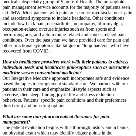
medical subspecialty group of Stamford Health. The non-opioid
pain management service accounts for the majority of patients seen
at CIMW. Most patients with pain are seen for myofascial neck pain
and associated symptoms to include headache. Other conditions
include low back pain, osteoarthritis, neuropathy, fibromyalgia,
occupation-
related overuse injuries such as from sports and
performing arts, and autoimmune-related and cancer-related pain
conditions. Over the past year, we have provided care for pain and
other functional symptoms like fatigue in “long haulers” who have
recovered from COVID.
How do healthcare providers work
with their patients to address
individual needs and healthcare philosophies such as alternative
medicine versus conventional medicine?
Our Integrative Medicine approach incorporates safe and evidence-
based therapies to complement standard care. We partner with our
patients in their care and emphasize lifestyle aspects such as
exercise, diet, sleep, finding joy in life and stress reduction
behaviors. Patients’ specific pain conditions and their preferences
direct drug and non-drug options.
What are some non-pharmaceutical therapies for pain
management?
The patient evaluation begins with a thorough history and a hands-
on physical exam which may identify trigger points in the