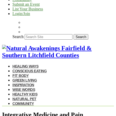
Submit an Event
List Your Business
Login/Join
Search
Search
HEALING WAYS
CONSCIOUS EATING
FIT BODY
GREEN LIVING
INSPIRATION
WISE WORDS
HEALTHY KIDS
NATURAL PET
COMMUNITY
Integrative Medicine and Pain