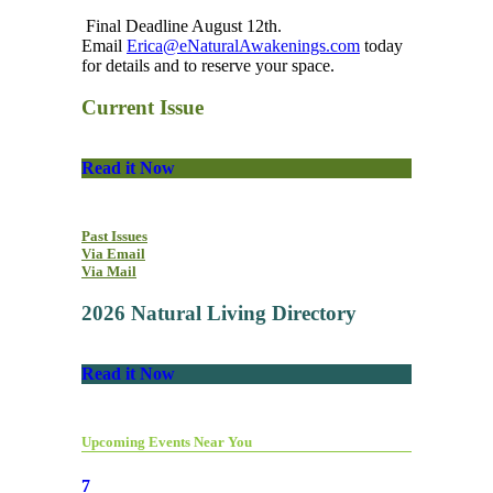
Final Deadline August 12th.
Email
Erica@eNaturalAwakenings.com
today
for details and to reserve your space.
Current Issue
Read it Now
Past Issues
Via Email
Via Mail
2026 Natural Living Directory
Read it Now
Upcoming Events Near You
7