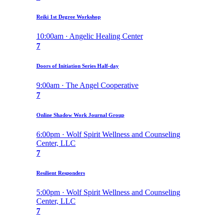
Reiki 1st Degree Workshop
10:00am · Angelic Healing Center
7
Doors of Initiation Series Half-day
9:00am · The Angel Cooperative
7
Online Shadow Work Journal Group
6:00pm · Wolf Spirit Wellness and Counseling
Center, LLC
7
Resilient Responders
5:00pm · Wolf Spirit Wellness and Counseling
Center, LLC
7