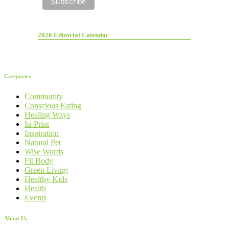
2026 Editorial Calendar
Categories
Community
Conscious Eating
Healing Ways
In-Print
Inspiration
Natural Pet
Wise Words
Fit Body
Green Living
Healthy Kids
Health
Events
About Us