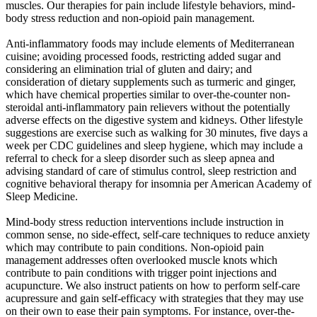
muscles. Our therapies for pain include lifestyle behaviors, mind-
body stress reduction and non-opioid pain management.
Anti-inflammatory foods may include elements of Mediterranean
cuisine; avoiding processed foods, restricting added sugar and
considering an elimination trial of gluten and dairy; and
consideration of dietary supplements such as turmeric and ginger,
which have chemical properties similar to over-the-counter non-
steroidal anti-inflammatory pain relievers without the potentially
adverse effects on the digestive system and kidneys. Other lifestyle
suggestions are exercise such as walking for 30 minutes, five days a
week per CDC guidelines and sleep hygiene, which may include a
referral to check for a sleep disorder such as sleep apnea and
advising standard of care of stimulus control, sleep restriction and
cognitive behavioral therapy for insomnia per American Academy of
Sleep Medicine.
Mind-body stress reduction interventions include instruction in
common sense, no side-effect, self-care techniques to reduce anxiety
which may contribute to pain conditions. Non-opioid pain
management addresses often overlooked muscle knots which
contribute to pain conditions with trigger point injections and
acupuncture. We also instruct patients on how to perform self-care
acupressure and gain self-efficacy with strategies that they may use
on their own to ease their pain symptoms. For instance, over-the-