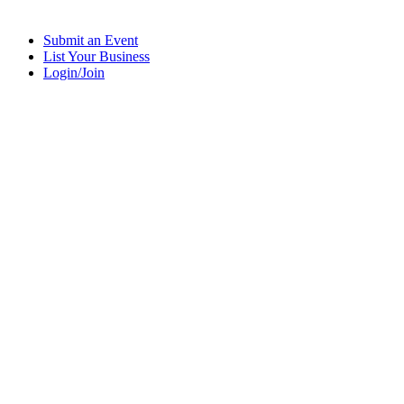
Submit an Event
List Your Business
Login/Join