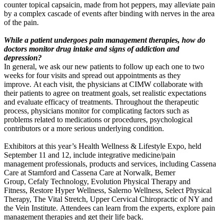
counter topical capsaicin, made from hot peppers, may alleviate pain
by a complex cascade of events after binding with nerves in the area
of the pain.
While a patient undergoes pain management therapies, how do
doctors monitor drug intake and signs of addiction and
depression?
In general, we ask our new patients to follow up each one to two
weeks for four visits and spread out appointments as they
improve. At each visit, the physicians at CIMW collaborate with
their patients to agree on treatment goals, set realistic expectations
and evaluate efficacy of treatments. Throughout the therapeutic
process, physicians monitor for complicating factors such as
problems related to medications or procedures, psychological
contributors or a more serious underlying condition.
Exhibitors at this year’s Health Wellness & Lifestyle Expo, held
September 11 and 12, include integrative medicine/pain
management professionals, products and services, including Cassena
Care at Stamford and Cassena Care at Norwalk, Bemer
Group, Cefaly Technology, Evolution Physical Therapy and
Fitness, Restore Hyper Wellness, Salerno Wellness, Select Physical
Therapy, The Vital Stretch, Upper Cervical Chiropractic of NY and
the Vein Institute. Attendees can learn from the experts, explore pain
management therapies and get their life back.