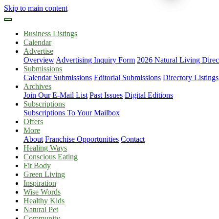
Skip to main content
Business Listings
Calendar
Advertise
Overview
Advertising Inquiry Form
2026 Natural Living Direc
Submissions
Calendar Submissions
Editorial Submissions
Directory Listings
Archives
Join Our E-Mail List
Past Issues
Digital Editions
Subscriptions
Subscriptions To Your Mailbox
Offers
More
About
Franchise Opportunities
Contact
Healing Ways
Conscious Eating
Fit Body
Green Living
Inspiration
Wise Words
Healthy Kids
Natural Pet
Community