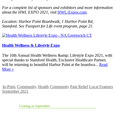
For a complete list of sponsors and
exhibitors and more information
about the HWL EXPO 2021, visit
HWL-Expos.com
.
Location: Harbor Point Boardwalk,
1 Harbor Point Rd,
Stamford.
See Passport for Life event program, page 21.
Health Wellness & Lifestyle Expo
The 10th Annual Health Wellness &amp; Lifestyle Expo 2021, with
special thanks to Stamford Health, Exclusive Healthcare Partner,
will be returning to beautiful Harbor Point at the boardwa...
Read
More »
In-Print
,
Community
,
Health
Community
Pain Relief
Local Features
September 2021
Coming in September