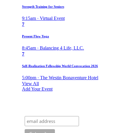
Strength Training for Seniors
9:15am · Virtual Event
7
Present Flow Yoga
8:45am · Balancing 4 Life, LLC.
7
Self-Realization Fellowship World Convocation 2026
5:00pm · The Westin Bonaventure Hotel
View All
Add Your Event