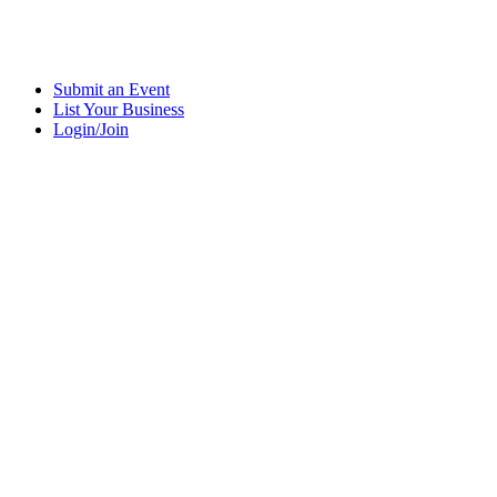
Submit an Event
List Your Business
Login/Join