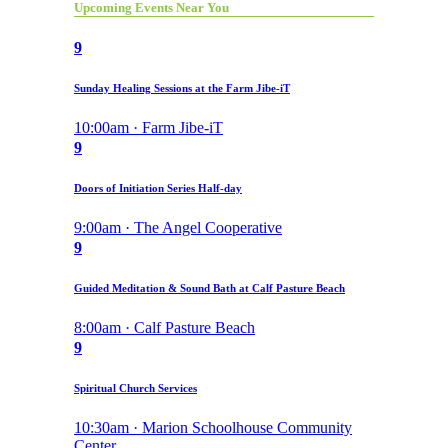
Upcoming Events Near You
9
Sunday Healing Sessions at the Farm Jibe-iT
10:00am · Farm Jibe-iT
9
Doors of Initiation Series Half-day
9:00am · The Angel Cooperative
9
Guided Meditation & Sound Bath at Calf Pasture Beach
8:00am · Calf Pasture Beach
9
Spiritual Church Services
10:30am · Marion Schoolhouse Community
Center