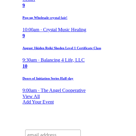
9
Pop-up Wholesale crystal fair!
10:00am · Crystal Music Healing
9
August Jikiden Reiki Shoden Level 1 Certificate Class
9:30am · Balancing 4 Life, LLC
10
Doors of Initiation Series Half-day
9:00am · The Angel Cooperative
View All
Add Your Event