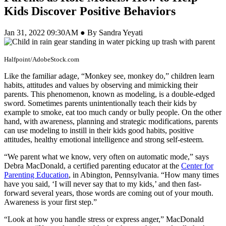
Kids Discover Positive Behaviors
Jan 31, 2022 09:30AM ● By Sandra Yeyati
Halfpoint/AdobeStock.com
Like the familiar adage, “Monkey see, monkey do,” children learn
habits, attitudes and values by observing and mimicking their
parents. This phenomenon, known as modeling, is a double-edged
sword. Sometimes parents unintentionally teach their kids by
example to smoke, eat too much candy or bully people. On the other
hand, with awareness, planning and strategic modifications, parents
can use modeling to instill in their kids good habits, positive
attitudes, healthy emotional intelligence and strong self-esteem.
“We parent what we know, very often on automatic mode,” says
Debra MacDonald, a certified parenting educator at the
Center for
Parenting Education
, in Abington, Pennsylvania. “How many times
have you said, ‘I will never say that to my kids,’ and then fast-
forward several years, those words are coming out of your mouth.
Awareness is your first step.”
“Look at how you handle stress or express anger,” MacDonald