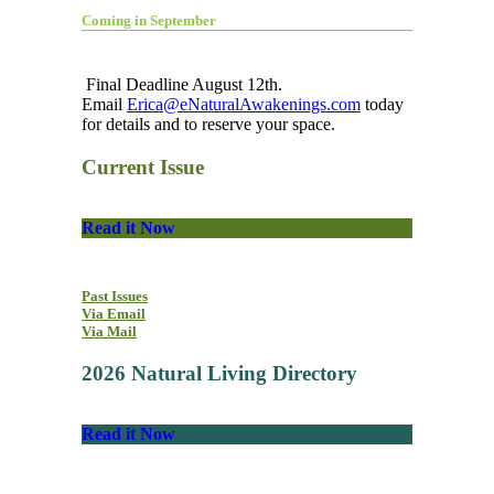
Coming in September
Final Deadline August 12th.
Email
Erica@eNaturalAwakenings.com
today
for details and to reserve your space.
Current Issue
Read it Now
Past Issues
Via Email
Via Mail
2026 Natural Living Directory
Read it Now