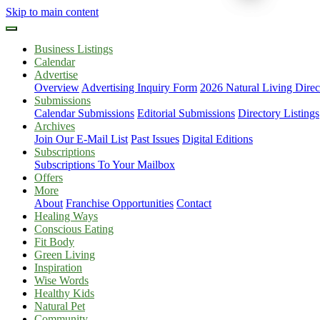
Skip to main content
Business Listings
Calendar
Advertise
Overview
Advertising Inquiry Form
2026 Natural Living Direc
Submissions
Calendar Submissions
Editorial Submissions
Directory Listings
Archives
Join Our E-Mail List
Past Issues
Digital Editions
Subscriptions
Subscriptions To Your Mailbox
Offers
More
About
Franchise Opportunities
Contact
Healing Ways
Conscious Eating
Fit Body
Green Living
Inspiration
Wise Words
Healthy Kids
Natural Pet
Community