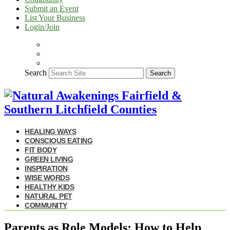
Submit an Event
List Your Business
Login/Join
Search
Search
HEALING WAYS
CONSCIOUS EATING
FIT BODY
GREEN LIVING
INSPIRATION
WISE WORDS
HEALTHY KIDS
NATURAL PET
COMMUNITY
Parents as Role Models: How to Help