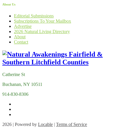
About Us
Editorial Submissions
Subscriptions To Your Mailbox
Advertise
2026 Natural Living Directory
About
Contact
Catherine St
Buchanan, NY 10511
914-830-8306
2026 | Powered by
Locable
|
Terms of Service