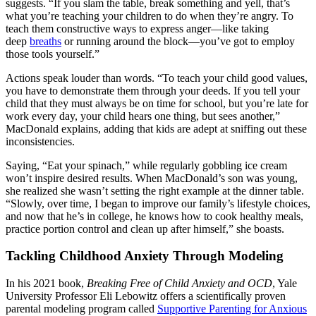
suggests. “If you slam the table, break something and yell, that’s
what you’re teaching your children to do when they’re angry. To
teach them constructive ways to express anger—like taking
deep
breaths
or running around the block—you’ve got to employ
those tools yourself.”
Actions speak louder than words. “To teach your child good values,
you have to demonstrate them through your deeds. If you tell your
child that they must always be on time for school, but you’re late for
work every day, your child hears one thing, but sees another,”
MacDonald explains, adding that kids are adept at sniffing out these
inconsistencies.
Saying, “Eat your spinach,” while regularly gobbling ice cream
won’t inspire desired results. When MacDonald’s son was young,
she realized she wasn’t setting the right example at the dinner table.
“Slowly, over time, I began to improve our family’s lifestyle choices,
and now that he’s in college, he knows how to cook healthy meals,
practice portion control and clean up after himself,” she boasts.
Tackling Childhood Anxiety Through Modeling
In his 2021 book,
Breaking Free of Child Anxiety and OCD
, Yale
University Professor Eli Lebowitz offers a scientifically proven
parental modeling program called
Supportive Parenting for Anxious