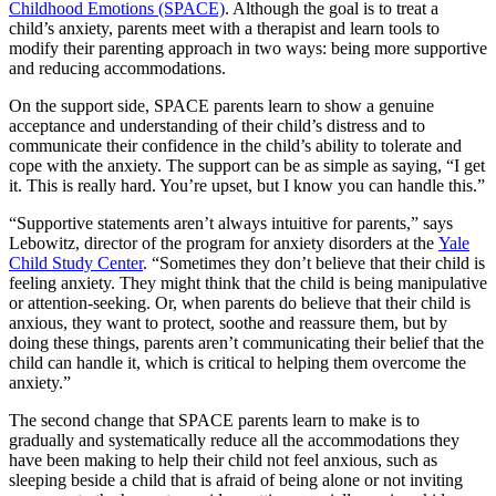
Childhood Emotions (SPACE)
. Although the goal is to treat a
child’s anxiety, parents meet with a therapist and learn tools to
modify their parenting approach in two ways: being more supportive
and reducing accommodations.
On the support side, SPACE parents learn to show a genuine
acceptance and understanding of their child’s distress and to
communicate their confidence in the child’s ability to tolerate and
cope with the anxiety. The support can be as simple as saying, “I get
it. This is really hard. You’re upset, but I know you can handle this.”
“Supportive statements aren’t always intuitive for parents,” says
Lebowitz, director of the program for anxiety disorders at the
Yale
Child Study Center
. “Sometimes they don’t believe that their child is
feeling anxiety. They might think that the child is being manipulative
or attention-seeking. Or, when parents do believe that their child is
anxious, they want to protect, soothe and reassure them, but by
doing these things, parents aren’t communicating their belief that the
child can handle it, which is critical to helping them overcome the
anxiety.”
The second change that SPACE parents learn to make is to
gradually and systematically reduce all the accommodations they
have been making to help their child not feel anxious, such as
sleeping beside a child that is afraid of being alone or not inviting