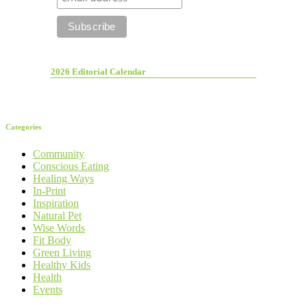
2026 Editorial Calendar
Categories
Community
Conscious Eating
Healing Ways
In-Print
Inspiration
Natural Pet
Wise Words
Fit Body
Green Living
Healthy Kids
Health
Events