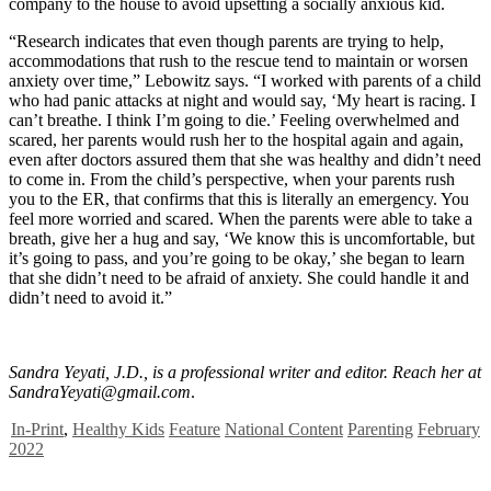
company to the house to avoid upsetting a socially anxious kid.
“Research indicates that even though parents are trying to help,
accommodations that rush to the rescue tend to maintain or worsen
anxiety over time,” Lebowitz says. “I worked with parents of a child
who had panic attacks at night and would say, ‘My heart is racing. I
can’t breathe. I think I’m going to die.’ Feeling overwhelmed and
scared, her parents would rush her to the hospital again and again,
even after doctors assured them that she was healthy and didn’t need
to come in. From the child’s perspective, when your parents rush
you to the ER, that confirms that this is literally an emergency. You
feel more worried and scared. When the parents were able to take a
breath, give her a hug and say, ‘We know this is uncomfortable, but
it’s going to pass, and you’re going to be okay,’ she began to learn
that she didn’t need to be afraid of anxiety. She could handle it and
didn’t need to avoid it.”
Sandra Yeyati, J.D., is a professional writer and editor. Reach her at
SandraYeyati@gmail.com
.
In-Print
,
Healthy Kids
Feature
National Content
Parenting
February
2022