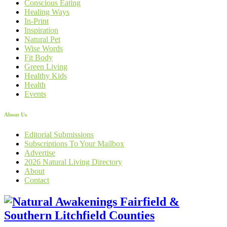
Conscious Eating
Healing Ways
In-Print
Inspiration
Natural Pet
Wise Words
Fit Body
Green Living
Healthy Kids
Health
Events
About Us
Editorial Submissions
Subscriptions To Your Mailbox
Advertise
2026 Natural Living Directory
About
Contact