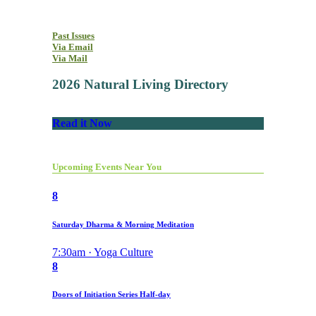
Past Issues
Via Email
Via Mail
2026 Natural Living Directory
Read it Now
Upcoming Events Near You
8
Saturday Dharma & Morning Meditation
7:30am · Yoga Culture
8
Doors of Initiation Series Half-day