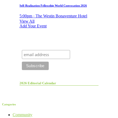
Self-Realization Fellowship World Convocation 2026
5:00pm · The Westin Bonaventure Hotel
View All
Add Your Event
2026 Editorial Calendar
Categories
Community