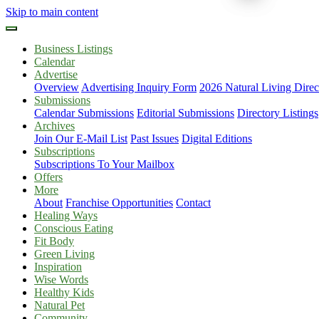
Skip to main content
Business Listings
Calendar
Advertise
Overview
Advertising Inquiry Form
2026 Natural Living Direc
Submissions
Calendar Submissions
Editorial Submissions
Directory Listings
Archives
Join Our E-Mail List
Past Issues
Digital Editions
Subscriptions
Subscriptions To Your Mailbox
Offers
More
About
Franchise Opportunities
Contact
Healing Ways
Conscious Eating
Fit Body
Green Living
Inspiration
Wise Words
Healthy Kids
Natural Pet
Community