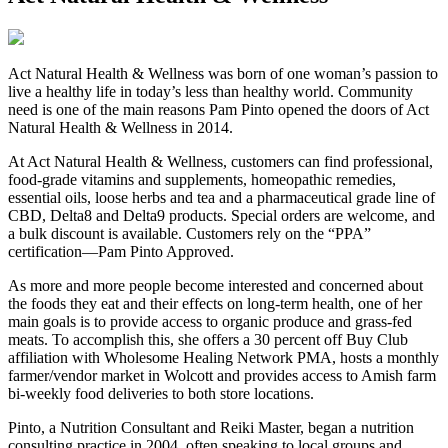
Act Natural Health & Wellness was born of one woman’s passion to
live a healthy life in today’s less than healthy world. Community
need is one of the main reasons Pam Pinto opened the doors of Act
Natural Health & Wellness in 2014.
At Act Natural Health & Wellness, customers can find professional,
food-grade vitamins and supplements, homeopathic remedies,
essential oils, loose herbs and tea and a pharmaceutical grade line of
CBD, Delta8 and Delta9 products. Special orders are welcome, and
a bulk discount is available. Customers rely on the “PPA”
certification—Pam Pinto Approved.
As more and more people become interested and concerned about
the foods they eat and their effects on long-term health, one of her
main goals is to provide access to organic produce and grass-fed
meats. To accomplish this, she offers a 30 percent off Buy Club
affiliation with Wholesome Healing Network PMA, hosts a monthly
farmer/vendor market in Wolcott and provides access to Amish farm
bi-weekly food deliveries to both store locations.
Pinto, a Nutrition Consultant and Reiki Master, began a nutrition
consulting practice in 2004, often speaking to local groups and