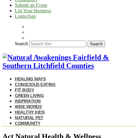
Submit an Event
List Your Business
Login/Join
Search
Search
HEALING WAYS
CONSCIOUS EATING
FIT BODY
GREEN LIVING
INSPIRATION
WISE WORDS
HEALTHY KIDS
NATURAL PET
COMMUNITY
Act Natural Health & Wellness