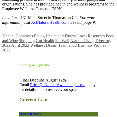
organizations. She has provided health and wellness programs to the
Employee Wellness Center at ESPN.
Locations:
131 Main Street in Thomaston CT
. For more
information, visit
ActNaturalHealth.com
. See ad, page 9.
Health
,
Conscious Eating
Health and Fitness
Local Resources
Food
and Wine
Shopping
Gut Health
Eat Well
Natural Living Directory
2022
April 2022
Wellness Dream Team 2022
Business Profiles
2022
Coming in September
Final Deadline August 12th.
Email
Erica@eNaturalAwakenings.com
today
for details and to reserve your space.
Current Issue
Read it Now