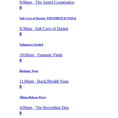
9:00am · The Angel Cooperative
8
Salt Cave of Darien: YIN/STRETCH YOGA
9:30am · Salt Cave of Darien
8
Volunteers Needed
10:00am · Fantastic Finds
8
Beginner Yoga
11:00am · Back2Health Yoga
8
Album Release Party
4:00pm · The Recording Den
8