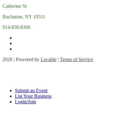
Catherine St
Buchanan, NY 10511
914-830-8306
2026 | Powered by
Locable
|
Terms of Service
Submit an Event
List Your Business
Login/Join