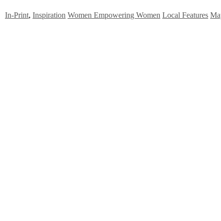
In-Print
,
Inspiration
Women Empowering Women
Local Features
Ma