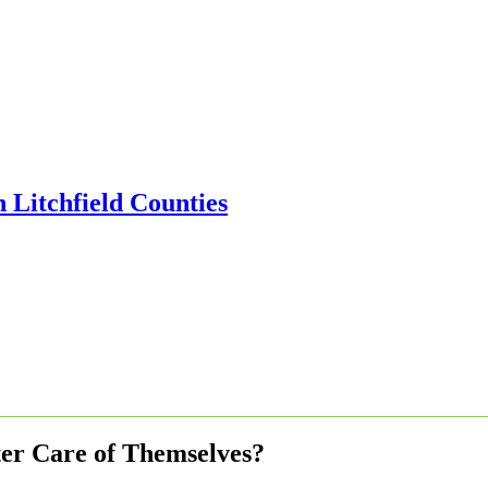
er Care of Themselves?