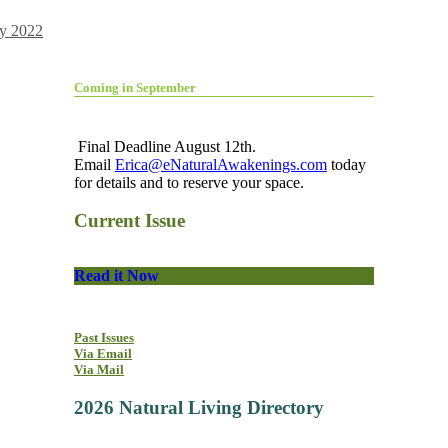
y 2022
Coming in September
Final Deadline August 12th.
Email
Erica@eNaturalAwakenings.com
today
for details and to reserve your space.
Current Issue
Read it Now
Past Issues
Via Email
Via Mail
2026 Natural Living Directory