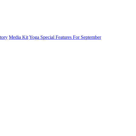
tory
Media Kit
Yoga Special Features For September