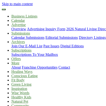
Skip to main content
Business Listings
Calendar
Advertise
Overview
Advertising Inquiry Form
2026 Natural Living Direc
Submissions
Calendar Submissions
Editorial Submissions
Directory Listings
Archives
Join Our E-Mail List
Past Issues
Digital Editions
Subscriptions
Subscriptions To Your Mailbox
Offers
More
About
Franchise Opportunities
Contact
Healing Ways
Conscious Eating
Fit Body
Green Living
Inspiration
Wise Words
Healthy Kids
Natural Pet
Community