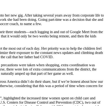
o her new gig. After taking several years away from corporate life to
e work she had been doing. Going part-time was a decision that she and
soccer coach, to name a few.
their three students—each logging in and out of Google Meet from the
 that it would only be two weeks being remote, and then the kids
t the most out of each day. Her priority was to help the children feel
minimize their exposure to the constant news updates and climbing death
 the call that her father had COVID.
ra precautions were taken when shopping, extra coordination was
e, there were lots of extra communications from the district, the
 naturally amped up that part of her game as well.
cross America didn’t do their share, but if we’re honest about how our
therwise, considering that this was a period of time when concern for
”, highlighted the increased time women spent on child care and
e U.S. Centers for Disease Control and Prevention (CDC), two out of