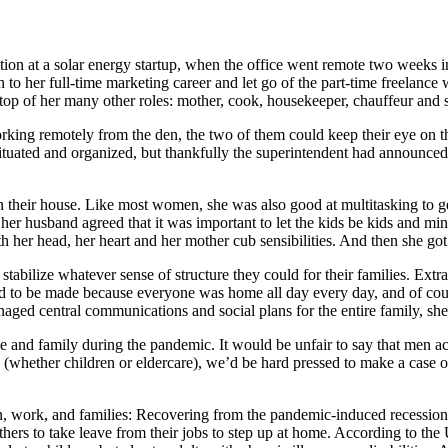
on at a solar energy startup, when the office went remote two weeks int
n to her full-time marketing career and let go of the part-time freelanc
top of her many other roles: mother, cook, housekeeper, chauffeur and 
rking remotely from the den, the two of them could keep their eye on 
situated and organized, but thankfully the superintendent had announced
 in their house. Like most women, she was also good at multitasking to ge
nd her husband agreed that it was important to let the kids be kids and 
h her head, her heart and her mother cub sensibilities. And then she got
abilize whatever sense of structure they could for their families. Ext
d to be made because everyone was home all day every day, and of cours
aged central communications and social plans for the entire family, she
ome and family during the pandemic. It would be unfair to say that men a
(whether children or eldercare), we’d be hard pressed to make a case o
n, work, and families: Recovering from the pandemic-induced recession
hers to take leave from their jobs to step up at home. According to th