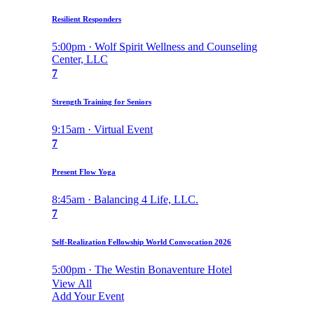
Resilient Responders
5:00pm · Wolf Spirit Wellness and Counseling
Center, LLC
7
Strength Training for Seniors
9:15am · Virtual Event
7
Present Flow Yoga
8:45am · Balancing 4 Life, LLC.
7
Self-Realization Fellowship World Convocation 2026
5:00pm · The Westin Bonaventure Hotel
View All
Add Your Event