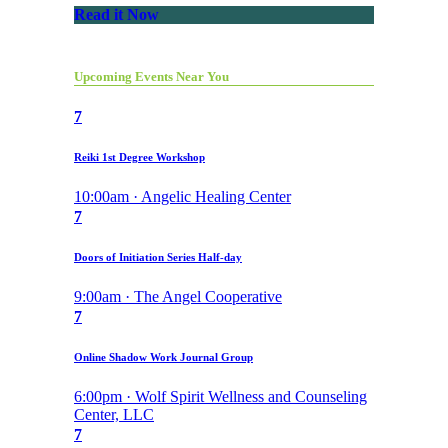
Read it Now
Upcoming Events Near You
7
Reiki 1st Degree Workshop
10:00am · Angelic Healing Center
7
Doors of Initiation Series Half-day
9:00am · The Angel Cooperative
7
Online Shadow Work Journal Group
6:00pm · Wolf Spirit Wellness and Counseling
Center, LLC
7