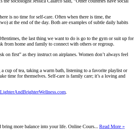
As the sociologist Jessica Calarco said, “Other countries have social
ere is no time for self-care. Often when there is time, the
wo) at the end of the day. Both are examples of subtle daily habits
tentimes, the last thing we want to do is go to the gym or suit up for
ak from home and family to connect with others or regroup.
ask on first” as they instruct on airplanes. Women don’t always feel
a cup of tea, taking a warm bath, listening to a favorite playlist or
e time for themselves. Self-care is family care; it’s a loving and
LighterAndBrighterWellness.com
.
bring more balance into your life. Online Cours...
Read More »