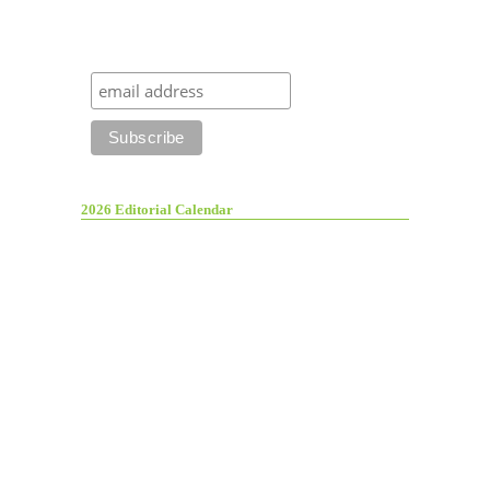
2026 Editorial Calendar