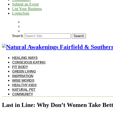
Submit an Event
List Your Business
Login/Join
Search
Search
HEALING WAYS
CONSCIOUS EATING
FIT BODY
GREEN LIVING
INSPIRATION
WISE WORDS
HEALTHY KIDS
NATURAL PET
COMMUNITY
Last in Line: Why Don’t Women Take Bett