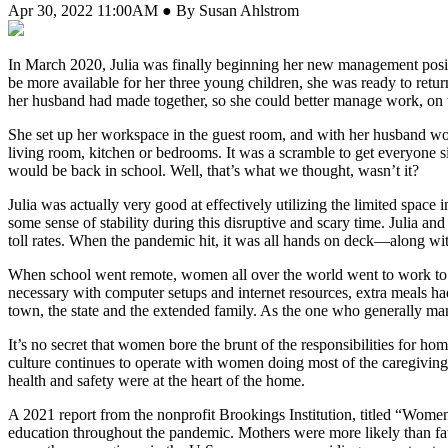
Apr 30, 2022 11:00AM ● By Susan Ahlstrom
In March 2020, Julia was finally beginning her new management positi
be more available for her three young children, she was ready to retur
her husband had made together, so she could better manage work, on 
She set up her workspace in the guest room, and with her husband wo
living room, kitchen or bedrooms. It was a scramble to get everyone 
would be back in school. Well, that’s what we thought, wasn’t it?
Julia was actually very good at effectively utilizing the limited space
some sense of stability during this disruptive and scary time. Julia a
toll rates. When the pandemic hit, it was all hands on deck—along wit
When school went remote, women all over the world went to work to st
necessary with computer setups and internet resources, extra meals ha
town, the state and the extended family. As the one who generally man
It’s no secret that women bore the brunt of the responsibilities for h
culture continues to operate with women doing most of the caregiving 
health and safety were at the heart of the home.
A 2021 report from the nonprofit Brookings Institution, titled “Wome
education throughout the pandemic. Mothers were more likely than fat