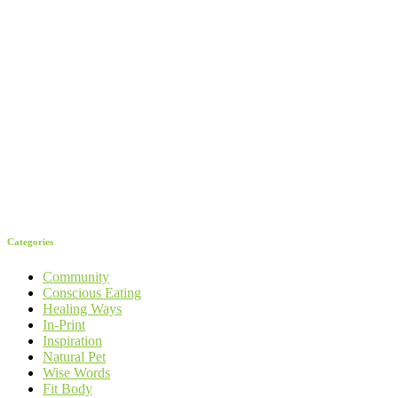
Categories
Community
Conscious Eating
Healing Ways
In-Print
Inspiration
Natural Pet
Wise Words
Fit Body