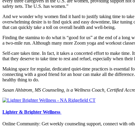
every three caregivers in the U.S. are women, providing support not only
safety nets. The U.S. has women.”
And we wonder why women find it hard to justify taking time to take car
overwhelming desire is to find quick and easy downtime, like tuning ou
that can quickly take a toll on overall health and well-being.
Finding the stamina to do what is “good for us” at the end of a long w
a two-mile run. Although many more Zoom yoga and workout classes are
Self-care takes time. In fact, it takes a concerted effort to make time
that they deserve to take time to rest and refuel, especially when their
Making space for regular, dedicated quiet-time practices is essential for
connecting with a good friend for an hour can make all the difference.
healthy thing to do.
Susan Ahlstrom, MS Counseling, is a Wellness Coach, Certified Accr
Lighter & Brighter Wellness
Online Community: Get weekly counseling support, connect with other 