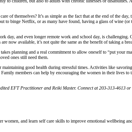
 to children, but also to adults with chronic illnesses or disabilities. 
e of themselves? It’s as simple as the fact that at the end of the day, th
t to binge Netflix, or as many have found, having a glass of wine (or t
ork day, and even longer remote work and school day, is challenging. Of
 now available, it’s not quite the same as the benefit of taking a bre
. It takes planning and a real commitment to allow oneself to “put your m
 loved ones still need them.
 maintaining good health during stressful times. Activities like savoring 
 Family members can help by encouraging the women in their lives to tak
edited EFT Practitioner and Reiki Master. Connect at
203-313-4613 or
women, and learn self care skills to improve emotional wellbeing and 