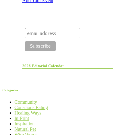
Add Your Event
2026 Editorial Calendar
Categories
Community
Conscious Eating
Healing Ways
In-Print
Inspiration
Natural Pet
Wise Words