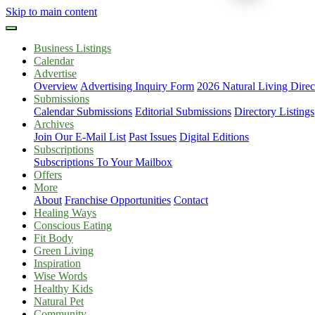
Skip to main content
Business Listings
Calendar
Advertise
Overview
Advertising Inquiry Form
2026 Natural Living Direc
Submissions
Calendar Submissions
Editorial Submissions
Directory Listings
Archives
Join Our E-Mail List
Past Issues
Digital Editions
Subscriptions
Subscriptions To Your Mailbox
Offers
More
About
Franchise Opportunities
Contact
Healing Ways
Conscious Eating
Fit Body
Green Living
Inspiration
Wise Words
Healthy Kids
Natural Pet
Community