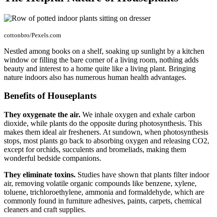
cottonbro/Pexels.com
Nestled among books on a shelf, soaking up sunlight by a kitchen
window or filling the bare corner of a living room, nothing adds
beauty and interest to a home quite like a living plant. Bringing
nature indoors also has numerous human health advantages.
Benefits of Houseplants
They oxygenate the air.
We inhale oxygen and exhale carbon
dioxide, while plants do the opposite during photosynthesis. This
makes them ideal air fresheners. At sundown, when photosynthesis
stops, most plants go back to absorbing oxygen and releasing CO2,
except for orchids, succulents and bromeliads, making them
wonderful bedside companions.
They eliminate toxins.
Studies have shown that plants filter indoor
air, removing volatile organic compounds like benzene, xylene,
toluene, trichloroethylene, ammonia and formaldehyde, which are
commonly found in furniture adhesives, paints, carpets, chemical
cleaners and craft supplies.