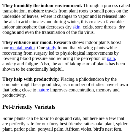
They humidify the indoor environment.
Through a process called
transpiration, moisture travels from plant roots to small pores on the
underside of leaves, where it changes to vapor and is released into
the air. In arid climates and during winter, this creates a favorable
indoor atmosphere that decreases dry
skin
, colds, sore throats, dry
coughs and even the transmission of the flu virus.
They enhance our mood.
Research shows indoor plants boost
our
mental health
. One
study
found that viewing plants while
recovering from surgery led to physiological improvements by
lowering blood pressure and reducing the perception of
pain
,
anxiety and fatigue. Also, the act of taking care of plants has been
shown to be emotionally helpful.
They help with productivity.
Placing a philodendron by the
computer might be a good idea, as a number of studies have shown
that being close to
nature
improves concentration, memory and
productivity.
Pet-Friendly Varietals
Some plants can be toxic to dogs and cats, but here are a few that
are perfectly safe for our furry best friends: rattlesnake plant, spider
plant, parlor palm, ponytail palm, African violet, bird’s nest fern,