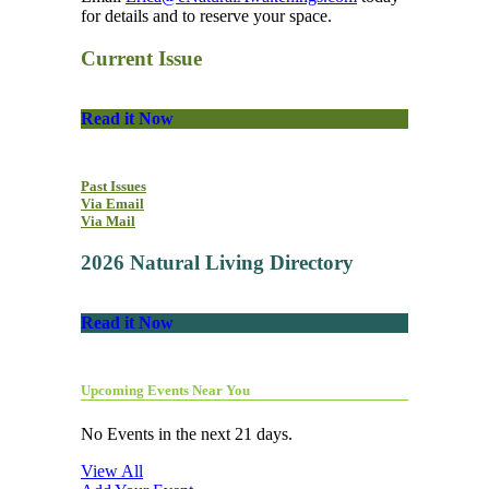
for details and to reserve your space.
Current Issue
Read it Now
Past Issues
Via Email
Via Mail
2026 Natural Living Directory
Read it Now
Upcoming Events Near You
No Events in the next 21 days.
View All