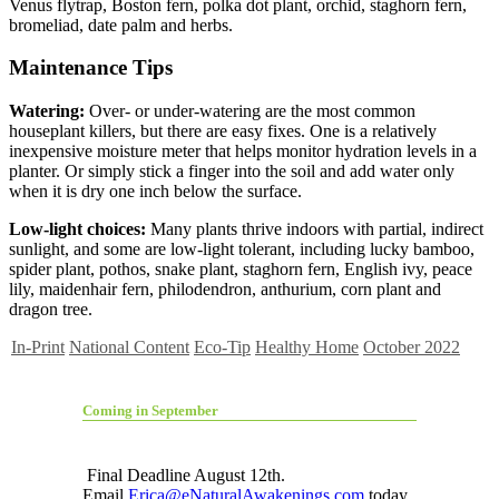
Venus flytrap, Boston fern, polka dot plant, orchid, staghorn fern,
bromeliad, date palm and herbs.
Maintenance Tips
Watering:
Over- or under-watering are the most common
houseplant killers, but there are easy fixes. One is a relatively
inexpensive moisture meter that helps monitor hydration levels in a
planter. Or simply stick a finger into the soil and add water only
when it is dry one inch below the surface.
Low-light choices:
Many plants thrive indoors with partial, indirect
sunlight, and some are low-light tolerant, including lucky bamboo,
spider plant, pothos, snake plant, staghorn fern, English ivy, peace
lily, maidenhair fern, philodendron, anthurium, corn plant and
dragon tree.
In-Print
National Content
Eco-Tip
Healthy Home
October 2022
Coming in September
Final Deadline August 12th.
Email
Erica@eNaturalAwakenings.com
today