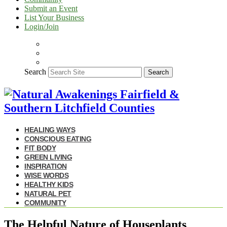
Submit an Event
List Your Business
Login/Join
Search
Search
HEALING WAYS
CONSCIOUS EATING
FIT BODY
GREEN LIVING
INSPIRATION
WISE WORDS
HEALTHY KIDS
NATURAL PET
COMMUNITY
The Helpful Nature of Houseplants