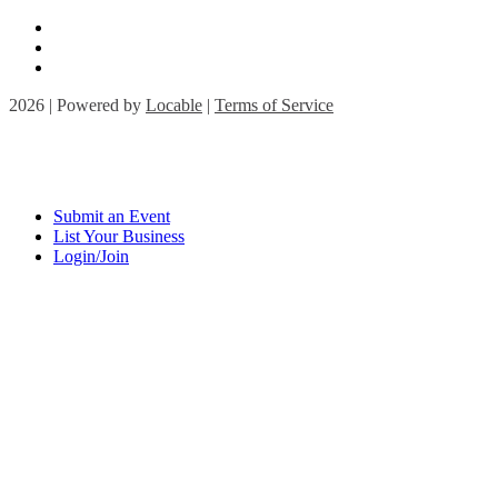
2026 | Powered by
Locable
|
Terms of Service
Submit an Event
List Your Business
Login/Join