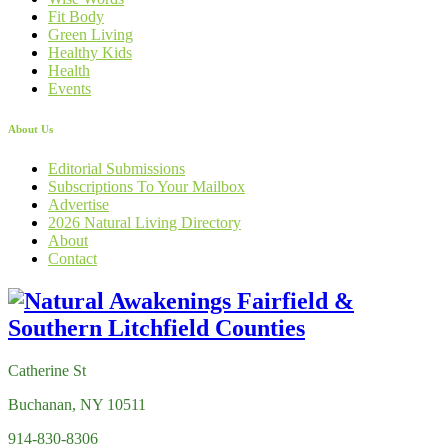
Fit Body
Green Living
Healthy Kids
Health
Events
About Us
Editorial Submissions
Subscriptions To Your Mailbox
Advertise
2026 Natural Living Directory
About
Contact
Catherine St
Buchanan, NY 10511
914-830-8306