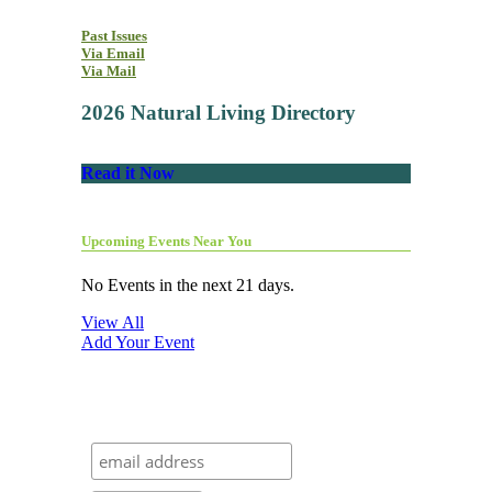
Past Issues
Via Email
Via Mail
2026 Natural Living Directory
Read it Now
Upcoming Events Near You
No Events in the next 21 days.
View All
Add Your Event