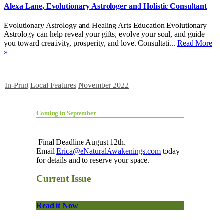
Alexa Lane, Evolutionary Astrologer and Holistic Consultant
Evolutionary Astrology and Healing Arts Education Evolutionary
Astrology can help reveal your gifts, evolve your soul, and guide
you toward creativity, prosperity, and love. Consultati...
Read More
»
In-Print
Local Features
November 2022
Coming in September
Final Deadline August 12th.
Email
Erica@eNaturalAwakenings.com
today
for details and to reserve your space.
Current Issue
Read it Now