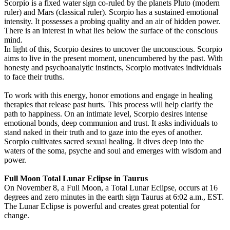
Scorpio is a fixed water sign co-ruled by the planets Pluto (modern
ruler) and Mars (classical ruler). Scorpio has a sustained emotional
intensity. It possesses a probing quality and an air of hidden power.
There is an interest in what lies below the surface of the conscious
mind.
In light of this, Scorpio desires to uncover the unconscious. Scorpio
aims to live in the present moment, unencumbered by the past. With
honesty and psychoanalytic instincts, Scorpio motivates individuals
to face their truths.
To work with this energy, honor emotions and engage in healing
therapies that release past hurts. This process will help clarify the
path to happiness. On an intimate level, Scorpio desires intense
emotional bonds, deep communion and trust. It asks individuals to
stand naked in their truth and to gaze into the eyes of another.
Scorpio cultivates sacred sexual healing. It dives deep into the
waters of the soma, psyche and soul and emerges with wisdom and
power.
Full Moon Total Lunar Eclipse in Taurus
On November 8, a Full Moon, a Total Lunar Eclipse, occurs at 16
degrees and zero minutes in the earth sign Taurus at 6:02 a.m., EST.
The Lunar Eclipse is powerful and creates great potential for
change.