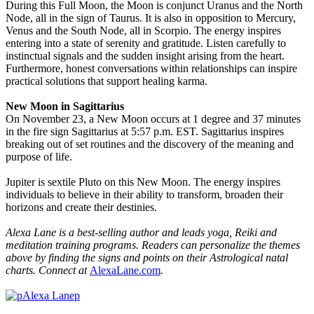
During this Full Moon, the Moon is conjunct Uranus and the North
Node, all in the sign of Taurus. It is also in opposition to Mercury,
Venus and the South Node, all in Scorpio. The energy inspires
entering into a state of serenity and gratitude. Listen carefully to
instinctual signals and the sudden insight arising from the heart.
Furthermore, honest conversations within relationships can inspire
practical solutions that support healing karma.
New Moon in Sagittarius
On November 23, a New Moon occurs at 1 degree and 37 minutes
in the fire sign Sagittarius at 5:57 p.m. EST. Sagittarius inspires
breaking out of set routines and the discovery of the meaning and
purpose of life.
Jupiter is sextile Pluto on this New Moon. The energy inspires
individuals to believe in their ability to transform, broaden their
horizons and create their destinies.
Alexa Lane is a best-selling author and leads yoga, Reiki and
meditation training programs.
Readers can personalize the themes
above by finding the signs and points on their Astrological natal
charts. Connect at
AlexaLane.com
.