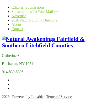
Editorial Submissions
Subscriptions To Your Mailbox
Advertise
2026 Natural Living Directory
About
Contact
Catherine St
Buchanan, NY 10511
914-830-8306
2026 | Powered by
Locable
|
Terms of Service