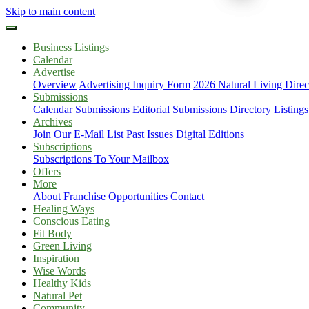
Skip to main content
Business Listings
Calendar
Advertise
Overview
Advertising Inquiry Form
2026 Natural Living Direc
Submissions
Calendar Submissions
Editorial Submissions
Directory Listings
Archives
Join Our E-Mail List
Past Issues
Digital Editions
Subscriptions
Subscriptions To Your Mailbox
Offers
More
About
Franchise Opportunities
Contact
Healing Ways
Conscious Eating
Fit Body
Green Living
Inspiration
Wise Words
Healthy Kids
Natural Pet
Community