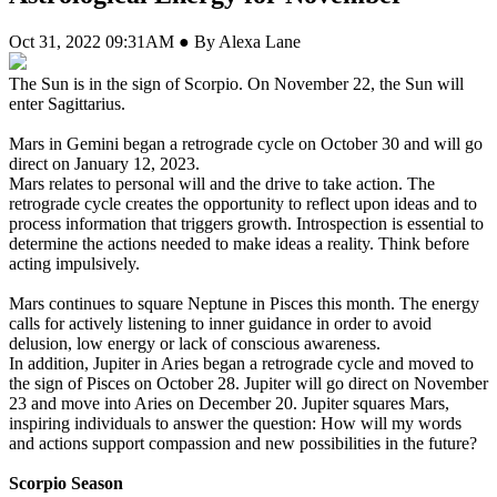
Oct 31, 2022 09:31AM ● By Alexa Lane
The Sun is in the sign of Scorpio. On November 22, the Sun will
enter Sagittarius.
Mars in Gemini began a retrograde cycle on October 30 and will go
direct on January 12, 2023.
Mars relates to personal will and the drive to take action. The
retrograde cycle creates the opportunity to reflect upon ideas and to
process information that triggers growth. Introspection is essential to
determine the actions needed to make ideas a reality. Think before
acting impulsively.
Mars continues to square Neptune in Pisces this month. The energy
calls for actively listening to inner guidance in order to avoid
delusion, low energy or lack of conscious awareness.
In addition, Jupiter in Aries began a retrograde cycle and moved to
the sign of Pisces on October 28. Jupiter will go direct on November
23 and move into Aries on December 20. Jupiter squares Mars,
inspiring individuals to answer the question: How will my words
and actions support compassion and new possibilities in the future?
Scorpio Season