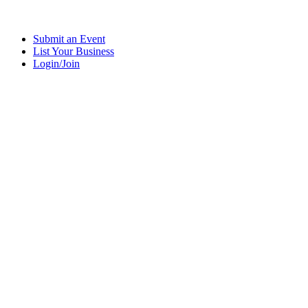
Submit an Event
List Your Business
Login/Join