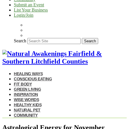
Submit an Event
List Your Business
Login/Join
Search
Search
HEALING WAYS
CONSCIOUS EATING
FIT BODY
GREEN LIVING
INSPIRATION
WISE WORDS
HEALTHY KIDS
NATURAL PET
COMMUNITY
Astrological Energy for November