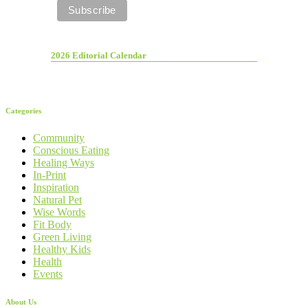
2026 Editorial Calendar
Categories
Community
Conscious Eating
Healing Ways
In-Print
Inspiration
Natural Pet
Wise Words
Fit Body
Green Living
Healthy Kids
Health
Events
About Us