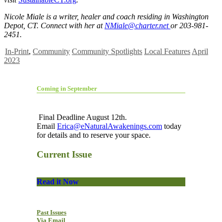
Nicole Miale is a writer, healer and coach residing in Washington
Depot, CT. Connect with her at
NMiale@charter.net
or 203-981-
2451.
In-Print
,
Community
Community Spotlights
Local Features
April
2023
Coming in September
Final Deadline August 12th.
Email
Erica@eNaturalAwakenings.com
today
for details and to reserve your space.
Current Issue
Read it Now
Past Issues
Via Email