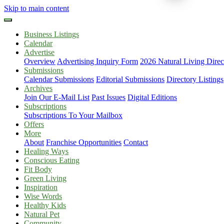
Skip to main content
Business Listings
Calendar
Advertise
Overview
Advertising Inquiry Form
2026 Natural Living Direc
Submissions
Calendar Submissions
Editorial Submissions
Directory Listings
Archives
Join Our E-Mail List
Past Issues
Digital Editions
Subscriptions
Subscriptions To Your Mailbox
Offers
More
About
Franchise Opportunities
Contact
Healing Ways
Conscious Eating
Fit Body
Green Living
Inspiration
Wise Words
Healthy Kids
Natural Pet
Community