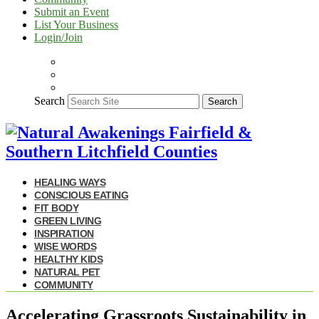
Submit an Event
List Your Business
Login/Join
Search
Search
HEALING WAYS
CONSCIOUS EATING
FIT BODY
GREEN LIVING
INSPIRATION
WISE WORDS
HEALTHY KIDS
NATURAL PET
COMMUNITY
Accelerating Grassroots Sustainability in