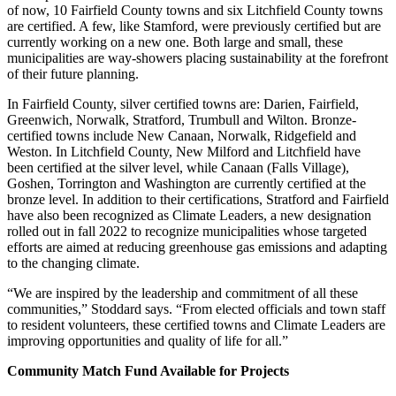
of now, 10 Fairfield County towns and six Litchfield County towns
are certified. A few, like Stamford, were previously certified but are
currently working on a new one. Both large and small, these
municipalities are way-showers placing sustainability at the forefront
of their future planning.
In Fairfield County, silver certified towns are: Darien, Fairfield,
Greenwich, Norwalk, Stratford, Trumbull and Wilton. Bronze-
certified towns include New Canaan, Norwalk, Ridgefield and
Weston. In Litchfield County, New Milford and Litchfield have
been certified at the silver level, while Canaan (Falls Village),
Goshen, Torrington and Washington are currently certified at the
bronze level. In addition to their certifications, Stratford and Fairfield
have also been recognized as Climate Leaders, a new designation
rolled out in fall 2022 to recognize municipalities whose targeted
efforts are aimed at reducing greenhouse gas emissions and adapting
to the changing climate.
“We are inspired by the leadership and commitment of all these
communities,” Stoddard says. “From elected officials and town staff
to resident volunteers, these certified towns and Climate Leaders are
improving opportunities and quality of life for all.”
Community Match Fund Available for Projects