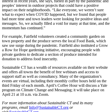
interest in recent years, she says, fueled in part by the pandemic and
peoples’ interest in outdoor projects that could have a positive
impact on their neighborhoods. “Like everyone, we weren’t sure
what to expect when COVID happened, but we found that people
had more time and town leaders were looking for positive ideas and
messages. So, we actually filled a void for many at that time, and the
momentum has continued.”
For example, Fairfield volunteers created a community garden on
town property and the produce serves the local Food Bank, which
saw use surge during the pandemic. Fairfield also instituted a Grow
a Row for Hope gardening initiative, encouraging people with
private gardens to dedicate a section of produce intended for
donation to address food insecurity.
Sustainable CT has a wealth of resources available on their website
and offers all towns the benefit of free webinars and access to
support staff as well as consultancy. Many of the organization’s
events are virtual, including their monthly coffee hours held on the
third Friday of each month. April’s Coffee Hour will discuss a Yale
program on Climate Change and Messaging; it will take place on
April 21 at 10 a.m. via Zoom.
For more information about Sustainable CT and its many
programs, email
Info@SustainableCT.org
or
visit
SustainableCT.org
.