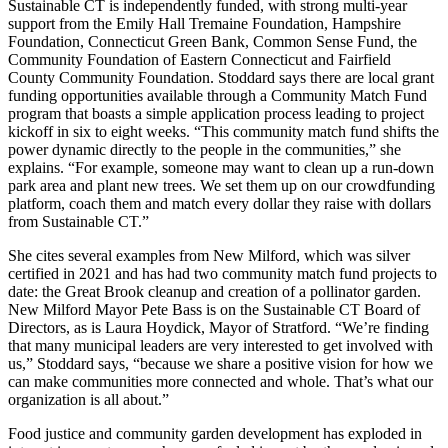
Sustainable CT is independently funded, with strong multi-year
support from the Emily Hall Tremaine Foundation, Hampshire
Foundation, Connecticut Green Bank, Common Sense Fund, the
Community Foundation of Eastern Connecticut and Fairfield
County Community Foundation. Stoddard says there are local grant
funding opportunities available through a Community Match Fund
program that boasts a simple application process leading to project
kickoff in six to eight weeks. “This community match fund shifts the
power dynamic directly to the people in the communities,” she
explains. “For example, someone may want to clean up a run-down
park area and plant new trees. We set them up on our crowdfunding
platform, coach them and match every dollar they raise with dollars
from Sustainable CT.”
She cites several examples from New Milford, which was silver
certified in 2021 and has had two community match fund projects to
date: the Great Brook cleanup and creation of a pollinator garden.
New Milford Mayor Pete Bass is on the Sustainable CT Board of
Directors, as is Laura Hoydick, Mayor of Stratford. “We’re finding
that many municipal leaders are very interested to get involved with
us,” Stoddard says, “because we share a positive vision for how we
can make communities more connected and whole. That’s what our
organization is all about.”
Food justice and community garden development has exploded in