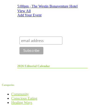
5:00pm · The Westin Bonaventure Hotel
View All
Add Your Event
2026 Editorial Calendar
Categories
Community
Conscious Eating
Healing Ways