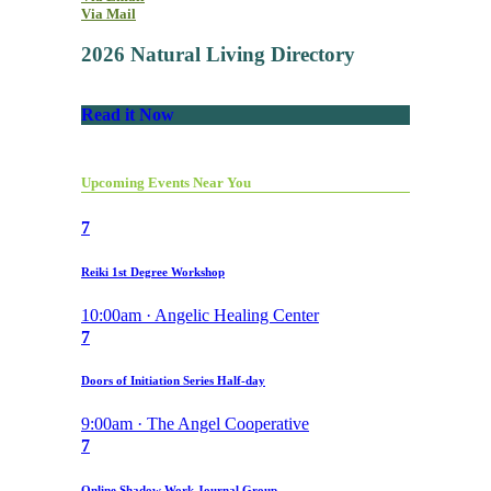
Via Mail
2026 Natural Living Directory
Read it Now
Upcoming Events Near You
7
Reiki 1st Degree Workshop
10:00am · Angelic Healing Center
7
Doors of Initiation Series Half-day
9:00am · The Angel Cooperative
7
Online Shadow Work Journal Group