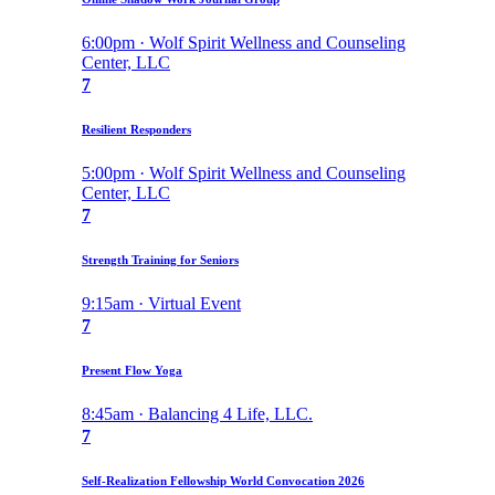
6:00pm · Wolf Spirit Wellness and Counseling
Center, LLC
7
Resilient Responders
5:00pm · Wolf Spirit Wellness and Counseling
Center, LLC
7
Strength Training for Seniors
9:15am · Virtual Event
7
Present Flow Yoga
8:45am · Balancing 4 Life, LLC.
7
Self-Realization Fellowship World Convocation 2026