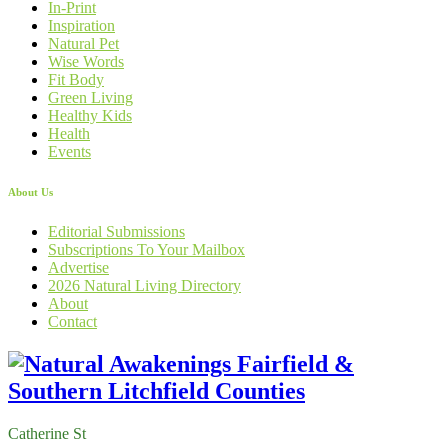
In-Print
Inspiration
Natural Pet
Wise Words
Fit Body
Green Living
Healthy Kids
Health
Events
About Us
Editorial Submissions
Subscriptions To Your Mailbox
Advertise
2026 Natural Living Directory
About
Contact
Catherine St