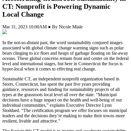
CT: Nonprofit is Powering Dynamic
Local Change
Mar 31, 2023 10:00AM ● By Nicole Miale
In the not-so-distant past, the word sustainability conjured images
associated with global climate change warning signs such as polar
bears clinging to ice floes and heaps of garbage floating on far-away
oceans. These global concerns remain front and center on the federal
level and international stages, but here in Connecticut the focus is
hyper-local when it comes to effecting real change.
Sustainable CT, an independent nonprofit organization based in
Storrs, Connecticut, has spent the past five years providing
guidance, resources and funding for sustainability projects of all
types at the grassroots local level all over the state. “Municipal
decisions have a huge impact on the health and well-being of our
individual communities,” explains Executive Director Lynn
Stoddard. “The certification program we offer focuses on municipal
leaders and the decisions they’re making to make their towns more
resilient, livable and attractive.”
The Sustainable CT model is to inspire and accelerate sustainability