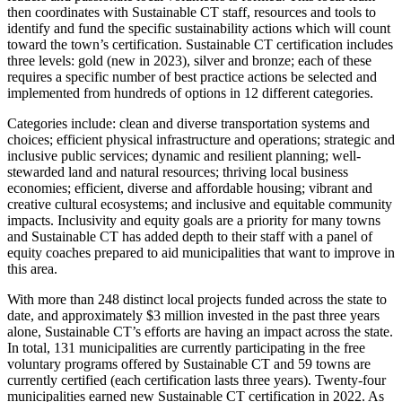
then coordinates with Sustainable CT staff, resources and tools to
identify and fund the specific sustainability actions which will count
toward the town’s certification. Sustainable CT certification includes
three levels: gold (new in 2023), silver and bronze; each of these
requires a specific number of best practice actions be selected and
implemented from hundreds of options in 12 different categories.
Categories include: clean and diverse transportation systems and
choices; efficient physical infrastructure and operations; strategic and
inclusive public services; dynamic and resilient planning; well-
stewarded land and natural resources; thriving local business
economies; efficient, diverse and affordable housing; vibrant and
creative cultural ecosystems; and inclusive and equitable community
impacts. Inclusivity and equity goals are a priority for many towns
and Sustainable CT has added depth to their staff with a panel of
equity coaches prepared to aid municipalities that want to improve in
this area.
With more than 248 distinct local projects funded across the state to
date, and approximately $3 million invested in the past three years
alone, Sustainable CT’s efforts are having an impact across the state.
In total, 131 municipalities are currently participating in the free
voluntary programs offered by Sustainable CT and 59 towns are
currently certified (each certification lasts three years). Twenty-four
municipalities earned new Sustainable CT certification in 2022. As