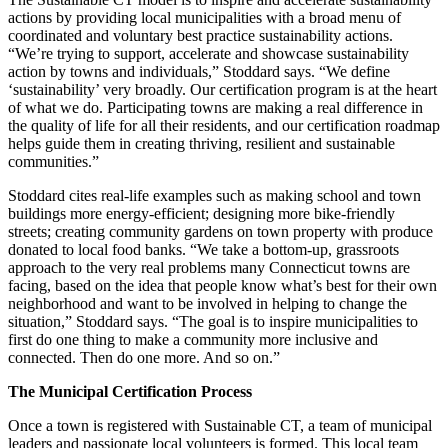
actions by providing local municipalities with a broad menu of
coordinated and voluntary best practice sustainability actions.
“We’re trying to support, accelerate and showcase sustainability
action by towns and individuals,” Stoddard says. “We define
‘sustainability’ very broadly. Our certification program is at the heart
of what we do. Participating towns are making a real difference in
the quality of life for all their residents, and our certification roadmap
helps guide them in creating thriving, resilient and sustainable
communities.”
Stoddard cites real-life examples such as making school and town
buildings more energy-efficient; designing more bike-friendly
streets; creating community gardens on town property with produce
donated to local food banks. “We take a bottom-up, grassroots
approach to the very real problems many Connecticut towns are
facing, based on the idea that people know what’s best for their own
neighborhood and want to be involved in helping to change the
situation,” Stoddard says. “The goal is to inspire municipalities to
first do one thing to make a community more inclusive and
connected. Then do one more. And so on.”
The Municipal Certification Process
Once a town is registered with Sustainable CT, a team of municipal
leaders and passionate local volunteers is formed. This local team