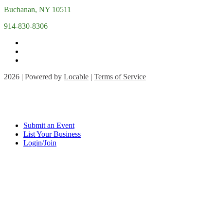
Buchanan, NY 10511
914-830-8306
2026 | Powered by
Locable
|
Terms of Service
Submit an Event
List Your Business
Login/Join