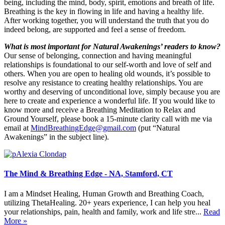
being, including the mind, body, spirit, emotions and breath of life.
Breathing is the key in flowing in life and having a healthy life.
After working together, you will understand the truth that you do
indeed belong, are supported and feel a sense of freedom.
What is most important for Natural Awakenings’ readers to know?
Our sense of belonging, connection and having meaningful
relationships is foundational to our self-worth and love of self and
others. When you are open to healing old wounds, it’s possible to
resolve any resistance to creating healthy relationships. You are
worthy and deserving of unconditional love, simply because you are
here to create and experience a wonderful life. If you would like to
know more and receive a Breathing Meditation to Relax and
Ground Yourself, please book a 15-minute clarity call with me via
email at
MindBreathingEdge@gmail.com
(put “Natural
Awakenings” in the subject line).
The Mind & Breathing Edge - NA, Stamford, CT
I am a Mindset Healing, Human Growth and Breathing Coach,
utilizing ThetaHealing. 20+ years experience, I can help you heal
your relationships, pain, health and family, work and life stre...
Read
More »