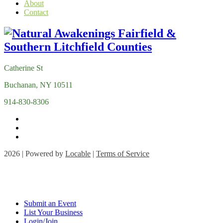
About
Contact
Catherine St
Buchanan, NY 10511
914-830-8306
2026 | Powered by
Locable
|
Terms of Service
Submit an Event
List Your Business
Login/Join