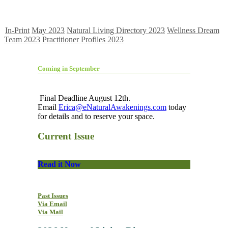
In-Print
May 2023
Natural Living Directory 2023
Wellness Dream
Team 2023
Practitioner Profiles 2023
Coming in September
Final Deadline August 12th.
Email
Erica@eNaturalAwakenings.com
today
for details and to reserve your space.
Current Issue
Read it Now
Past Issues
Via Email
Via Mail