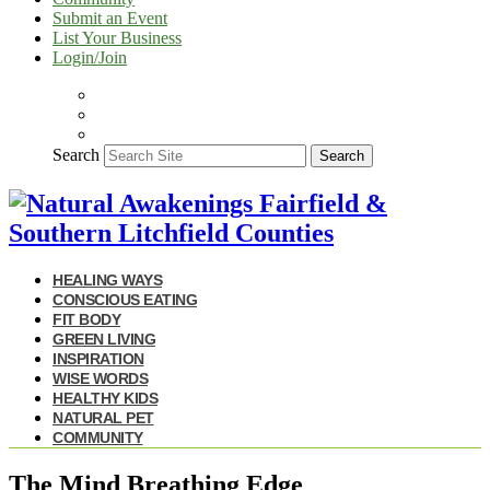
Submit an Event
List Your Business
Login/Join
Search
Search
HEALING WAYS
CONSCIOUS EATING
FIT BODY
GREEN LIVING
INSPIRATION
WISE WORDS
HEALTHY KIDS
NATURAL PET
COMMUNITY
The Mind Breathing Edge