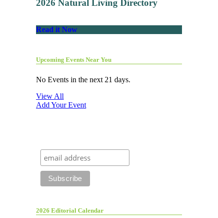
2026 Natural Living Directory
Read it Now
Upcoming Events Near You
No Events in the next 21 days.
View All
Add Your Event
2026 Editorial Calendar