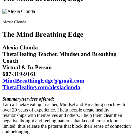
Alexia Clonda
The Mind Breathing Edge
Alexia Clonda
ThetaHealing Teacher, Mindset and Breathing
Coach
Virtual & In-Person
607-319-9161
MindBreathingEdge@gmail.com
ThetaHealing.com/alexiaclonda
Summary/services offered:
I am a ThetaHealing Teacher, Mindset and Breathing coach with
over 20 years of experience. I help people create healthy
relationships with themselves and others. I help them clear their
negative thought and feeling patterns that keep them stuck or
limited, thus release the patterns that block their sense of connection
and belonging.