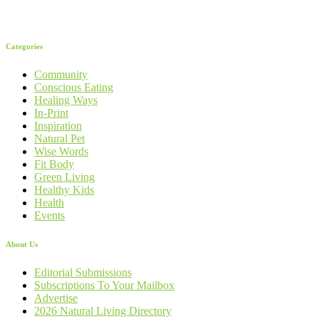
Categories
Community
Conscious Eating
Healing Ways
In-Print
Inspiration
Natural Pet
Wise Words
Fit Body
Green Living
Healthy Kids
Health
Events
About Us
Editorial Submissions
Subscriptions To Your Mailbox
Advertise
2026 Natural Living Directory