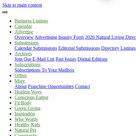
Skip to main content
Business Listings
Calendar
Advertise
Overview
Advertising Inquiry Form
2026 Natural Living Direc
Submissions
Calendar Submissions
Editorial Submissions
Directory Listings
Archives
Join Our E-Mail List
Past Issues
Digital Editions
Subscriptions
Subscriptions To Your Mailbox
Offers
More
About
Franchise Opportunities
Contact
Healing Ways
Conscious Eating
Fit Body
Green Living
Inspiration
Wise Words
Healthy Kids
Natural Pet
Community