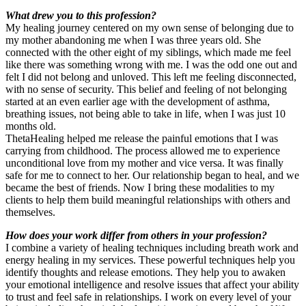
What drew you to this profession?
My healing journey centered on my own sense of belonging due to
my mother abandoning me when I was three years old. She
connected with the other eight of my siblings, which made me feel
like there was something wrong with me. I was the odd one out and
felt I did not belong and unloved. This left me feeling disconnected,
with no sense of security. This belief and feeling of not belonging
started at an even earlier age with the development of asthma,
breathing issues, not being able to take in life, when I was just 10
months old.
ThetaHealing helped me release the painful emotions that I was
carrying from childhood. The process allowed me to experience
unconditional love from my mother and vice versa. It was finally
safe for me to connect to her. Our relationship began to heal, and we
became the best of friends. Now I bring these modalities to my
clients to help them build meaningful relationships with others and
themselves.
How does your work differ from others in your profession?
I combine a variety of healing techniques including breath work and
energy healing in my services. These powerful techniques help you
identify thoughts and release emotions. They help you to awaken
your emotional intelligence and resolve issues that affect your ability
to trust and feel safe in relationships. I work on every level of your