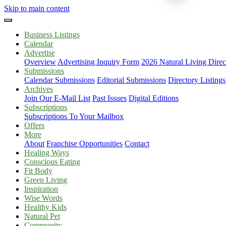
Skip to main content
Business Listings
Calendar
Advertise
Overview
Advertising Inquiry Form
2026 Natural Living Direc
Submissions
Calendar Submissions
Editorial Submissions
Directory Listings
Archives
Join Our E-Mail List
Past Issues
Digital Editions
Subscriptions
Subscriptions To Your Mailbox
Offers
More
About
Franchise Opportunities
Contact
Healing Ways
Conscious Eating
Fit Body
Green Living
Inspiration
Wise Words
Healthy Kids
Natural Pet
Community