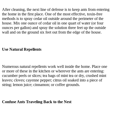
After cleaning, the next line of defense is to keep ants from entering
the home in the first place. One of the most effective, toxin-free
methods is to spray cedar oil outside around the perimeter of the
house. Mix one ounce of cedar oil in one quart of water (or four
ounces per gallon) and spray the solution three feet up the outside
wall and on the ground six feet out from the edge of the house.
Use Natural Repellents
Numerous natural repellents work well inside the home. Place one
or more of these in the kitchen or wherever the ants are entering:
cucumber peels or slices; tea bags of mint tea or dry, crushed mint
leaves; cloves; cayenne pepper; citrus oil soaked into a piece of
string; lemon juice; cinnamon; or coffee grounds.
Confuse Ants Traveling Back to the Nest