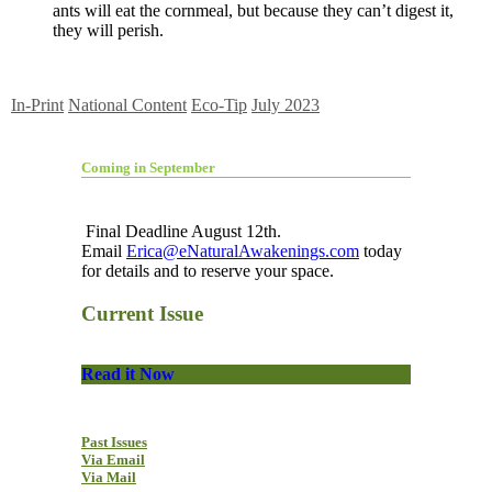
ants will eat the cornmeal, but because they can’t digest it,
they will perish.
In-Print
National Content
Eco-Tip
July 2023
Coming in September
Final Deadline August 12th.
Email
Erica@eNaturalAwakenings.com
today
for details and to reserve your space.
Current Issue
Read it Now
Past Issues
Via Email
Via Mail