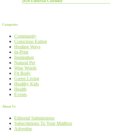
2026 Editorial Calendar
Categories
Community
Conscious Eating
Healing Ways
In-Print
Inspiration
Natural Pet
Wise Words
Fit Body
Green Living
Healthy Kids
Health
Events
About Us
Editorial Submissions
Subscriptions To Your Mailbox
Advertise