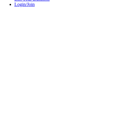
Login/Join