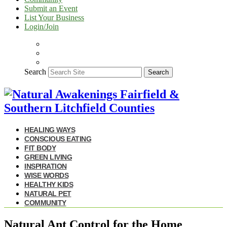
Submit an Event
List Your Business
Login/Join
Search
Search
HEALING WAYS
CONSCIOUS EATING
FIT BODY
GREEN LIVING
INSPIRATION
WISE WORDS
HEALTHY KIDS
NATURAL PET
COMMUNITY
Natural Ant Control for the Home