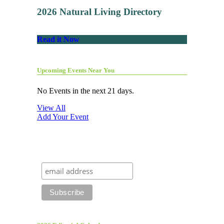
2026 Natural Living Directory
Read it Now
Upcoming Events Near You
No Events in the next 21 days.
View All
Add Your Event