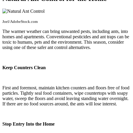
Joel/AdobeStock.com
The warmer weather can bring unwanted pests, including ants, into
homes and apartments. Conventional pesticides and ant traps can be
toxic to humans, pets and the environment. This season, consider
using one of these safer ant control alternatives.
Keep Counters Clean
First and foremost, maintain kitchen counters and floors free of food
particles. Tightly seal food containers, wipe countertops with soapy
water, sweep the floors and avoid leaving standing water overnight.
If there are no food sources around, the ants will lose interest.
Stop Entry Into the Home