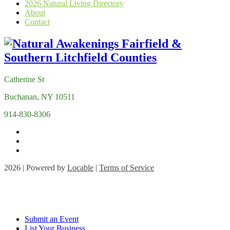
2026 Natural Living Directory
About
Contact
Catherine St
Buchanan, NY 10511
914-830-8306
2026 | Powered by
Locable
|
Terms of Service
Submit an Event
List Your Business