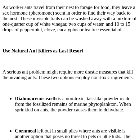
As worker ants travel from their nest to forage for food, they leave a
sex hormone (pheromone) scent in order to find their way back to
the nest. These invisible trails can be washed away with a mixture of
one-quarter cup of white vinegar, two cups of water, and 10 to 15
drops of peppermint, clove, eucalyptus or tea tree essential oil.
Use Natural Ant Killers as Last Resort
A serious ant problem might require more drastic measures that kill
the invading ants. These two options employ non-toxic ingredients.
Diatomaceous earth
is a non-toxic, talc-like powder made
from the fossilized remains of marine phytoplankton. When
sprinkled on ants, the powder causes them to dehydrate.
Cornmeal
left out in small piles where ants are visible is
another option that poses no threat to pets or little kids. The