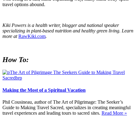
travel options abound.
Kiki Powers is a health writer, blogger and national speaker
specializing in plant-based nutrition and healthy green living. Learn
more at
RawKiki.com
.
How To:
Making the Most of a Spiritual Vacation
Phil Cousineau, author of The Art of Pilgrimage: The Seeker’s
Guide to Making Travel Sacred, specializes in creating meaningful
travel experiences and leading tours to sacred sites.
Read More »