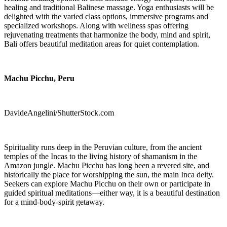
healing and traditional Balinese massage. Yoga enthusiasts will be
delighted with the varied class options, immersive programs and
specialized workshops. Along with wellness spas offering
rejuvenating treatments that harmonize the body, mind and spirit,
Bali offers beautiful meditation areas for quiet contemplation.
Machu Picchu, Peru
DavideAngelini/ShutterStock.com
Spirituality runs deep in the Peruvian culture, from the ancient
temples of the Incas to the living history of shamanism in the
Amazon jungle. Machu Picchu has long been a revered site, and
historically the place for worshipping the sun, the main Inca deity.
Seekers can explore Machu Picchu on their own or participate in
guided spiritual meditations—either way, it is a beautiful destination
for a mind-body-spirit getaway.