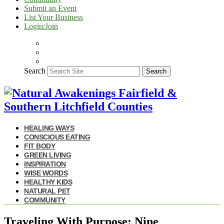
Submit an Event
List Your Business
Login/Join
Search
Search
HEALING WAYS
CONSCIOUS EATING
FIT BODY
GREEN LIVING
INSPIRATION
WISE WORDS
HEALTHY KIDS
NATURAL PET
COMMUNITY
Traveling With Purpose: Nine