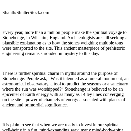
Shaiith/ShutterStock.com
Every year, more than a million people make the spiritual voyage to
Stonehenge, in Wiltshire, England. Archaeologists are still seeking a
plausible explanation as to how the stones weighing multiple tons
were transported to the site. This ancient masterpiece of prehistoric
engineering remains shrouded in mystery to this day.
There is further spiritual charm in myths around the purpose of
Stonehenge. People ask, “Was it intended as a funeral monument, an
astronomical observatory, a tool to predict the seasons or a sanctuary
where the sun was worshipped?” Stonehenge is believed to be an
epicenter of Earth energy with as many as 14 ley lines converging
on the site—powerful channels of energy associated with places of
ancient and primordial significance.
It is plain to see that when we are ready to invest in our spiritual
well-being in a fun, mind-expanding way, many mind-body-spirit