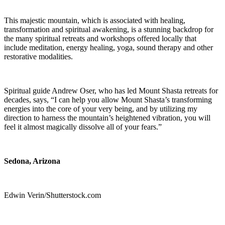
This majestic mountain, which is associated with healing,
transformation and spiritual awakening, is a stunning backdrop for
the many spiritual retreats and workshops offered locally that
include meditation, energy healing, yoga, sound therapy and other
restorative modalities.
Spiritual guide Andrew Oser, who has led Mount Shasta retreats for
decades, says, “I can help you allow Mount Shasta’s transforming
energies into the core of your very being, and by utilizing my
direction to harness the mountain’s heightened vibration, you will
feel it almost magically dissolve all of your fears.”
Sedona, Arizona
Edwin Verin/Shutterstock.com