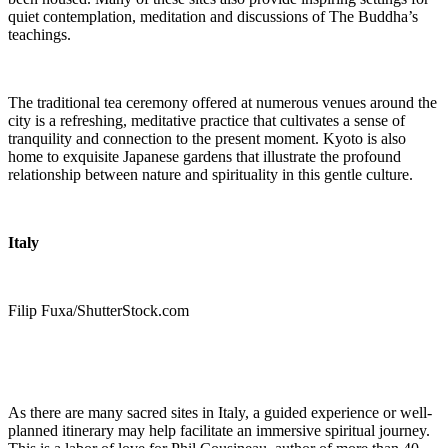
quiet contemplation, meditation and discussions of The Buddha’s
teachings.
The traditional tea ceremony offered at numerous venues around the
city is a refreshing, meditative practice that cultivates a sense of
tranquility and connection to the present moment. Kyoto is also
home to exquisite Japanese gardens that illustrate the profound
relationship between nature and spirituality in this gentle culture.
Italy
Filip Fuxa/ShutterStock.com
As there are many sacred sites in Italy, a guided experience or well-
planned itinerary may help facilitate an immersive spiritual journey.