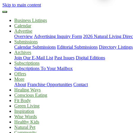
Skip to main content
Business Listings
Calendar
Advertise
Overview
Advertising Inquiry Form
2026 Natural Living Direc
Submissions
Calendar Submissions
Editorial Submissions
Directory Listings
Archives
Join Our E-Mail List
Past Issues
Digital Editions
Subscriptions
Subscriptions To Your Mailbox
Offers
More
About
Franchise Opportunities
Contact
Healing Ways
Conscious Eating
Fit Body
Green Living
Inspiration
Wise Words
Healthy Kids
Natural Pet
Community