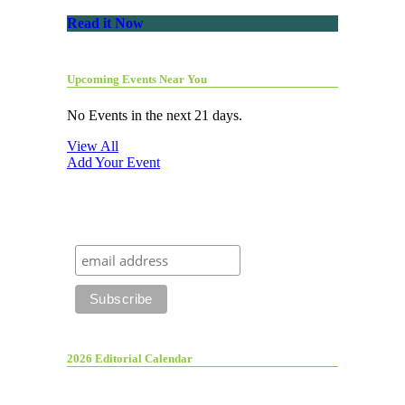
Read it Now
Upcoming Events Near You
No Events in the next 21 days.
View All
Add Your Event
2026 Editorial Calendar