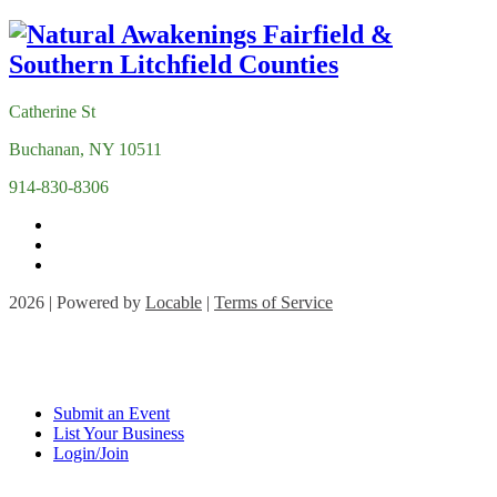
Catherine St
Buchanan, NY 10511
914-830-8306
2026 | Powered by
Locable
|
Terms of Service
Submit an Event
List Your Business
Login/Join