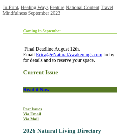
In-Print
,
Healing Ways
Feature
National Content
Travel
Mindfulness
September 2023
Coming in September
Final Deadline August 12th.
Email
Erica@eNaturalAwakenings.com
today
for details and to reserve your space.
Current Issue
Read it Now
Past Issues
Via Email
Via Mail
2026 Natural Living Directory