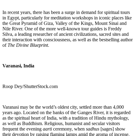
In recent years, there has been a surge in demand for spiritual tours
in Egypt, particularly for meditation workshops in iconic places like
the Great Pyramid of Giza, Valley of the Kings, Mount Sinai and
Nile River. One of the more well-known tour guides is Freddy
Silva,
a leading researcher of ancient civilizations, sacred sites and
their interaction with consciousness, as well as the bestselling author
of
The Divine Blueprint
.
Varanasi
, India
Roop Dey/ShutterStock.com
Varanasi may be the world’s oldest city, settled more than 4,000
years ago. Located on the banks of the Ganges River, it is
regarded
as the spiritual heart of India, with a tradition of Hindu mythology,
as well as Buddhism. Religious, humanist and secular visitors
frequent the evening
aarti
ceremony, when
sadhus
[sages] show
their devotion by raising flaming lamps amid the aroma of incense.