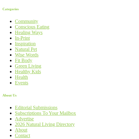
Categories
Community
Conscious Eating
Healing Ways
In-Print
Inspiration
Natural Pet
Wise Words
Fit Body
Green Living
Healthy Kids
Health
Events
About Us
Editorial Submissions
Subscriptions To Your Mailbox
Advertise
2026 Natural Living Directory
About
Contact