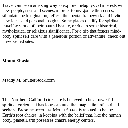
Travel can be an amazing way to explore metaphysical interests with
new people, sites and scenes, in order to invigorate the senses,
stimulate the imagination, refresh the mental framework and invite
new ideas and personal insights. Some places qualify for spiritual
travel by virtue of their natural beauty, or due to some historical,
mythological or religious significance. For a trip that fosters mind-
body-spirit self-care with a generous portion of adventure, check out
these sacred sites.
Mount Shasta
Maddy M/ ShutterStock.com
This Northern California treasure is believed to be a powerful
spiritual vortex that has long captured the imagination of spiritual
seekers. By some accounts, Mount Shasta is reputed to be the
Earth’s root chakra, in keeping with the belief that, like the human
body, planet Earth possesses chakra energy centers.