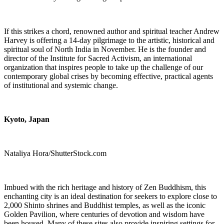
If this strikes a chord, renowned author and spiritual teacher Andrew
Harvey is offering a 14-day pilgrimage to the artistic, historical and
spiritual soul of North India in November. He is the founder and
director of the Institute for Sacred Activism, an international
organization that inspires people to take up the challenge of our
contemporary global crises by becoming effective, practical agents
of institutional and systemic change.
Kyoto, Japan
Nataliya Hora/ShutterStock.com
Imbued with the rich heritage and history of Zen Buddhism, this
enchanting city is an ideal destination for seekers to explore close to
2,000 Shinto shrines and Buddhist temples, as well as the iconic
Golden Pavilion, where centuries of devotion and wisdom have
been housed. Many of these sites also provide inspiring settings for