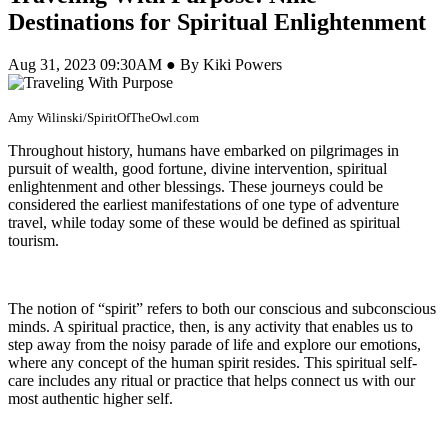
Destinations for Spiritual Enlightenment
Aug 31, 2023 09:30AM ● By Kiki Powers
Amy Wilinski/SpiritOfTheOwl.com
Throughout history, humans have embarked on pilgrimages in
pursuit of wealth, good fortune, divine intervention, spiritual
enlightenment and other blessings. These journeys could be
considered the earliest manifestations of one type of adventure
travel, while today some of these would be defined as spiritual
tourism.
The notion of “spirit” refers to both our conscious and subconscious
minds. A spiritual practice, then, is any activity that enables us to
step away from the noisy parade of life and explore our emotions,
where any concept of the human spirit resides. This spiritual self-
care
includes any ritual or practice that helps connect us with our
most authentic higher self.