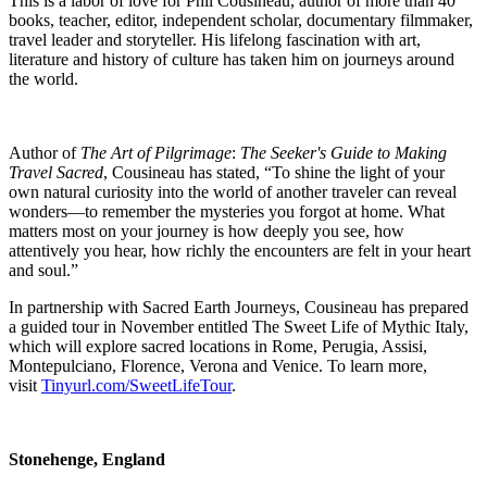
This is a labor of love for Phil Cousineau, author of more than 40
books, teacher, editor, independent scholar, documentary filmmaker,
travel leader and storyteller. His lifelong fascination with art,
literature and history of culture has taken him on journeys around
the world.
Author of
The Art of Pilgrimage
:
The Seeker's Guide to Making
Travel Sacred
, Cousineau has stated, “To shine the light of your
own natural curiosity into the world of another traveler can reveal
wonders—t
o remember the mysteries you forgot at home. What
matters most on your journey is how deeply you see, how
attentively you hear, how richly the encounters are felt in your heart
and soul.”
In partnership with Sacred Earth Journeys, Cousineau has prepared
a guided tour in November entitled The Sweet Life of Mythic Italy,
which will explore sacred locations in Rome, Perugia, Assisi,
Montepulciano, Florence, Verona and Venice. To learn more,
visit
Tinyurl.com/SweetLifeTour
.
Stonehenge, England