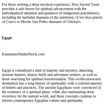
For those seeking a deep mystical experience, Peru Sacred Tours
provides a safe haven for spiritual advancement with the
individualized attention and guidance of indigenous practitioners,
including the herbalist shamans of the rainforest, Q’ero Inca priests
of Cuzco or Moche San Pedro shamans of Chiclayo.
Egypt
Kanuman/ShutterStock.com
Egypt is considered a land of majesty and mystery, attracting
treasure hunters, history buffs and adventure seekers, as well as
those searching for spiritual transformation. This world-renowned
destination has a long history of spirituality with a colorful tapestry
of beliefs and practices. The ancient Egyptians were convinced of
the existence of a spiritual plane, while also maintaining deep
reverence for the natural world, and these concepts continue to
inform contemporary Egyptian culture and spirituality.