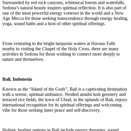
Surrounded by red rock canyons, whimsical forests and waterfalls,
Sedona’s natural beauty inspires spiritual reflection. It is also part of
one of the most powerful energy vortexes in the world and a New
Age Mecca for those seeking transcendence through energy healing,
yoga, sound baths and a host of other spiritual offerings.
From venturing to the bright turquoise waters at Havasu Falls
nearby to visiting the Chapel of the Holy Cross, there are many
activities in Sedona for those wishing to connect more deeply to
nature and themselves.
Bali, Indonesia
Known as the “Island of the Gods”, Bali is a captivating destination
with a serene, spiritual ambiance. Nestled amidst lush greenery and
terraced rice fields, the town of Ubud, in the uplands of Bali, enjoys
international recognition for its spiritual offerings and welcoming
vibe for those seeking inner peace and self-discovery.
Holistic healing options in Bali include energy therapies, sound