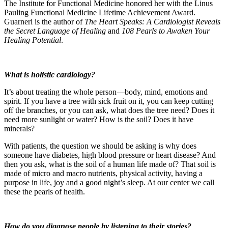
The Institute for Functional Medicine honored her with the Linus
Pauling Functional Medicine Lifetime Achievement Award.
Guarneri is the author of
The Heart Speaks: A Cardiologist Reveals
the Secret Language of Healing
and
108 Pearls to Awaken Your
Healing Potential
.
What is holistic cardiology?
It’s about treating the whole person—body, mind, emotions and
spirit. If you have a tree with sick fruit on it, you can keep cutting
off the branches, or you can ask, what does the tree need? Does it
need more sunlight or water? How is the soil? Does it have
minerals?
With patients, the question we should be asking is why does
someone have diabetes, high blood pressure or heart disease? And
then you ask, what is the soil of a human life made of? That soil is
made of micro and macro nutrients, physical activity, having a
purpose in life, joy and a good night’s sleep. At our center we call
these the pearls of health.
How do you diagnose people by listening to their stories?