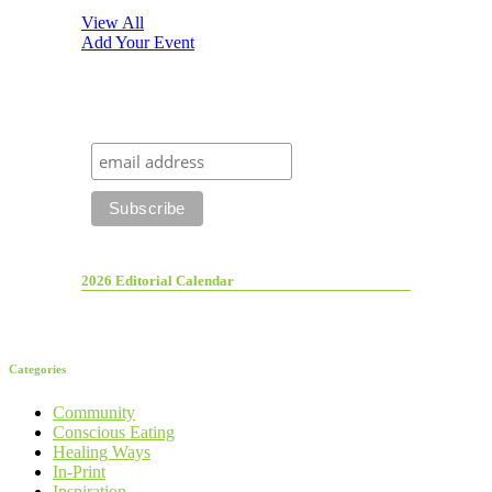
View All
Add Your Event
2026 Editorial Calendar
Categories
Community
Conscious Eating
Healing Ways
In-Print
Inspiration