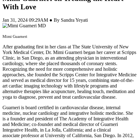
With Love
Jan 31, 2024 09:29AM ● By Sandra Yeyati
Mimi Guarneri
After graduating first in her class at The State University of New
York Medical Center, Dr. Mimi Guarneri began her career at Scripps
Clinic, in San Diego, as an attending physician in interventional
cardiology, where she placed thousands of coronary stents.
Recognizing the need for more comprehensive and holistic
approaches, she founded the Scripps Center for Integrative Medicine
and served as medical director for 15 years, combining state-of-the-
art cardiac imaging technology with lifestyle programs and
alternative therapies like acupuncture, healing touch, meditation and
yoga to diagnose, prevent and treat cardiovascular disease.
Guarneri is board certified in cardiovascular disease, internal
medicine, nuclear cardiology and integrative holistic medicine. She
is a founder and president of The Academy of Integrative Health
and Medicine; co-founder and medical director of Guarneri
Integrative Health, in La Jolla, California; and a clinical
associate professor at University of California, San Diego. In 2012,