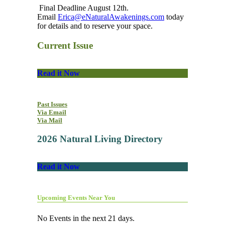
Final Deadline August 12th.
Email
Erica@eNaturalAwakenings.com
today
for details and to reserve your space.
Current Issue
Read it Now
Past Issues
Via Email
Via Mail
2026 Natural Living Directory
Read it Now
Upcoming Events Near You
No Events in the next 21 days.