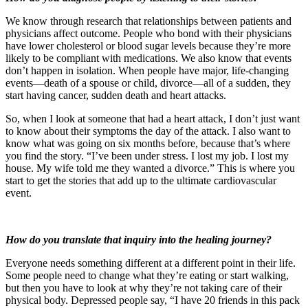
We know through research that relationships between patients and
physicians affect outcome. People who bond with their physicians
have lower cholesterol or blood sugar levels because they’re more
likely to be compliant with medications. We also know that events
don’t happen in isolation. When people have major, life-changing
events—death of a spouse or child, divorce—all of a sudden, they
start having cancer, sudden death and heart attacks.
So, when I look at someone that had a heart attack, I don’t just want
to know about their symptoms the day of the attack. I also want to
know what was going on six months before, because that’s where
you find the story. “I’ve been under stress. I lost my job. I lost my
house. My wife told me they wanted a divorce.” This is where you
start to get the stories that add up to the ultimate cardiovascular
event.
How do you translate that inquiry into the healing journey?
Everyone needs something different at a different point in their life.
Some people need to change what they’re eating or start walking,
but then you have to look at why they’re not taking care of their
physical body. Depressed people say, “I have 20 friends in this pack