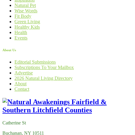
Natural Pet
Wise Words
Fit Body
Green Living
Healthy Kids
Health
Events
About Us
Editorial Submissions
Subscriptions To Your Mailbox
Advertise
2026 Natural Living Directory
About
Contact
Catherine St
Buchanan, NY 10511