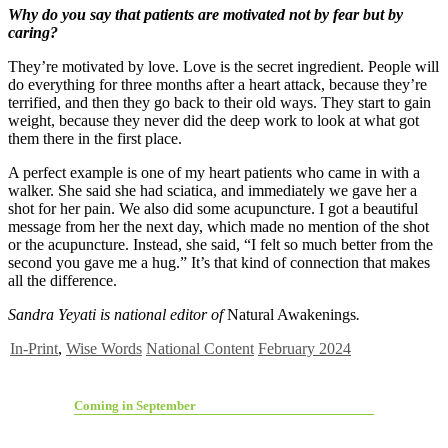
Why do you say that patients are motivated not by fear but by
caring?
They’re motivated by love. Love is the secret ingredient. People will
do everything for three months after a heart attack, because they’re
terrified, and then they go back to their old ways. They start to gain
weight, because they never did the deep work to look at what got
them there in the first place.
A perfect example is one of my heart patients who came in with a
walker. She said she had sciatica, and immediately we gave her a
shot for her pain. We also did some acupuncture. I got a beautiful
message from her the next day, which made no mention of the shot
or the acupuncture. Instead, she said, “I felt so much better from the
second you gave me a hug.” It’s that kind of connection that makes
all the difference.
Sandra Yeyati is national editor of
Natural Awakenings
.
In-Print
,
Wise Words
National Content
February 2024
Coming in September