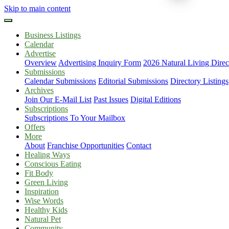
Skip to main content
Business Listings
Calendar
Advertise
Overview
Advertising Inquiry Form
2026 Natural Living Direc
Submissions
Calendar Submissions
Editorial Submissions
Directory Listings
Archives
Join Our E-Mail List
Past Issues
Digital Editions
Subscriptions
Subscriptions To Your Mailbox
Offers
More
About
Franchise Opportunities
Contact
Healing Ways
Conscious Eating
Fit Body
Green Living
Inspiration
Wise Words
Healthy Kids
Natural Pet
Community