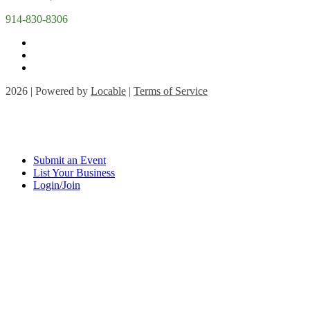
914-830-8306
2026 | Powered by
Locable
|
Terms of Service
Submit an Event
List Your Business
Login/Join