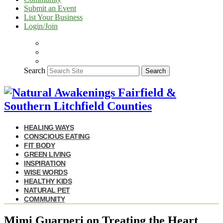
Submit an Event
List Your Business
Login/Join
Search
Search
HEALING WAYS
CONSCIOUS EATING
FIT BODY
GREEN LIVING
INSPIRATION
WISE WORDS
HEALTHY KIDS
NATURAL PET
COMMUNITY
Mimi Guarneri on Treating the Heart