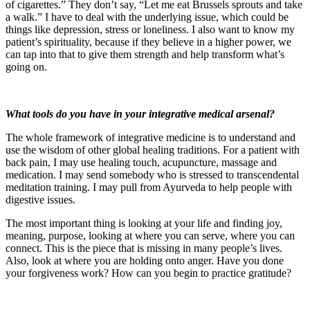
of cigarettes.” They don’t say, “Let me eat Brussels sprouts and take
a walk.” I have to deal with the underlying issue, which could be
things like depression, stress or loneliness. I also want to know my
patient’s spirituality, because if they believe in a higher power, we
can tap into that to give them strength and help transform what’s
going on.
What tools do you have in your integrative medical arsenal?
The whole framework of integrative medicine is to understand and
use the wisdom of other global healing traditions. For a patient with
back pain, I may use healing touch, acupuncture, massage and
medication. I may send somebody who is stressed to transcendental
meditation training. I may pull from Ayurveda to help people with
digestive issues.
The most important thing is looking at your life and finding joy,
meaning, purpose, looking at where you can serve, where you can
connect. This is the piece that is missing in many people’s lives.
Also, look at where you are holding onto anger. Have you done
your forgiveness work? How can you begin to practice gratitude?