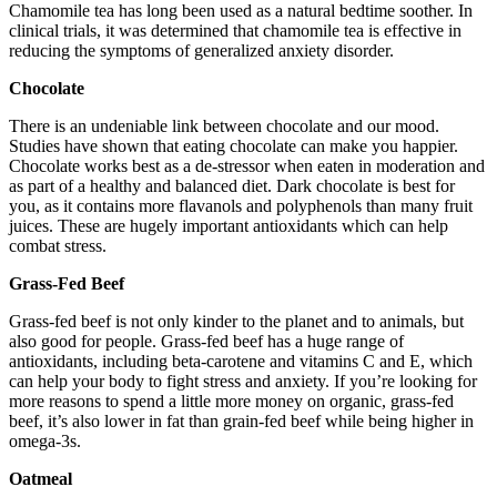
Chamomile tea has long been used as a natural bedtime soother. In
clinical trials, it was determined that chamomile tea is effective in
reducing the symptoms of generalized anxiety disorder.
Chocolate
There is an undeniable link between chocolate and our mood.
Studies have shown that eating chocolate can make you happier.
Chocolate works best as a de-stressor when eaten in moderation and
as part of a healthy and balanced diet. Dark chocolate is best for
you, as it contains more flavanols and polyphenols than many fruit
juices. These are hugely important antioxidants which can help
combat stress.
Grass-Fed Beef
Grass-fed beef is not only kinder to the planet and to animals, but
also good for people. Grass-fed beef has a huge range of
antioxidants, including beta-carotene and vitamins C and E, which
can help your body to fight stress and anxiety. If you’re looking for
more reasons to spend a little more money on organic, grass-fed
beef, it’s also lower in fat than grain-fed beef while being higher in
omega-3s.
Oatmeal