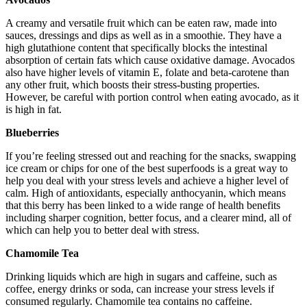
A creamy and versatile fruit which can be eaten raw, made into
sauces, dressings and dips as well as in a smoothie. They have a
high glutathione content that specifically blocks the intestinal
absorption of certain fats which cause oxidative damage. Avocados
also have higher levels of vitamin E, folate and beta-carotene than
any other fruit, which boosts their stress-busting properties.
However, be careful with portion control when eating avocado, as it
is high in fat.
Blueberries
If you’re feeling stressed out and reaching for the snacks, swapping
ice cream or chips for one of the best superfoods is a great way to
help you deal with your stress levels and achieve a higher level of
calm. High of antioxidants, especially anthocyanin, which means
that this berry has been linked to a wide range of health benefits
including sharper cognition, better focus, and a clearer mind, all of
which can help you to better deal with stress.
Chamomile Tea
Drinking liquids which are high in sugars and caffeine, such as
coffee, energy drinks or soda, can increase your stress levels if
consumed regularly. Chamomile tea contains no caffeine.