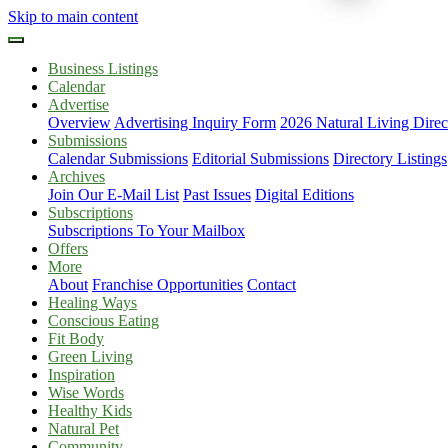
Skip to main content
Business Listings
Calendar
Advertise
Overview
Advertising Inquiry Form
2026 Natural Living Direc
Submissions
Calendar Submissions
Editorial Submissions
Directory Listings
Archives
Join Our E-Mail List
Past Issues
Digital Editions
Subscriptions
Subscriptions To Your Mailbox
Offers
More
About
Franchise Opportunities
Contact
Healing Ways
Conscious Eating
Fit Body
Green Living
Inspiration
Wise Words
Healthy Kids
Natural Pet
Community