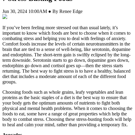
Jun 30, 2024 10:00AM ● By Renee Edge
If you’ve been feeling more stressed out than usual lately, it’s
important to know which foods are best to choose when it comes to
combating stress and helping you to deal with feelings of anxiety.
Comfort foods increase the levels of certain neurotransmitters in the
brain that are tied to a sense of well-being, like serotonin, dopamine
and endorphins. The short-term gain is swiftly eclipsed by the long-
term downside. Serotonin starts to go down, dopamine goes down,
endorphins go down and cortisol goes up—then the stress starts
returning. The best way to fight stress is to have a healthy, balanced
diet that includes a moderate amount of each of the different food
groups.
Choosing foods such as whole grains, leafy vegetables and lean
proteins as the basic staples of a diet is the best way to ensure that
your body gets the optimum amounts of nutrients to fight both
physical and mental health problems. When it comes to choosing the
foods to eat, some have a range of great properties which help the
body to combat stress. Choosing these stress-busting foods will help
to heal and calm your mind, rather than providing a temporary fix.
Avocados