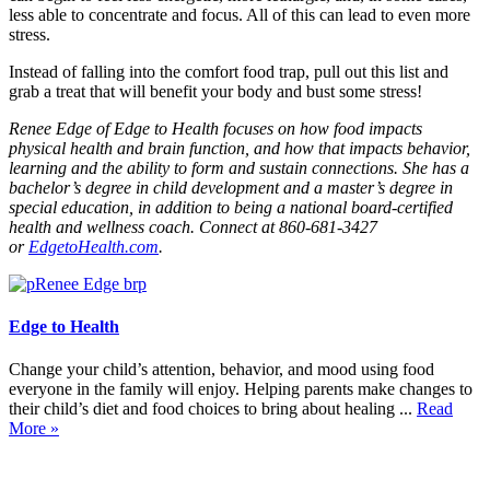
less able to concentrate and focus. All of this can lead to even more
stress.
Instead of falling into the comfort food trap, pull out this list and
grab a treat that will benefit your body and bust some stress!
Renee Edge of Edge to Health focuses on how food impacts
physical health and brain function, and how that impacts behavior,
learning and the ability to form and sustain connections. She has a
bachelor’s degree in child development and a master’s degree in
special education, in addition to being a national board-certified
health and wellness coach. Connect at 860-681-3427
or
EdgetoHealth.com
.
Edge to Health
Change your child’s attention, behavior, and mood using food
everyone in the family will enjoy. Helping parents make changes to
their child’s diet and food choices to bring about healing ...
Read
More »