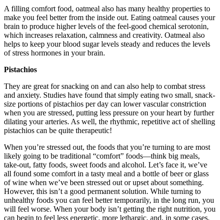
A filling comfort food, oatmeal also has many healthy properties to
make you feel better from the inside out. Eating oatmeal causes your
brain to produce higher levels of the feel-good chemical serotonin,
which increases relaxation, calmness and creativity. Oatmeal also
helps to keep your blood sugar levels steady and reduces the levels
of stress hormones in your brain.
Pistachios
They are great for snacking on and can also help to combat stress
and anxiety. Studies have found that simply eating two small, snack-
size portions of pistachios per day can lower vascular constriction
when you are stressed, putting less pressure on your heart by further
dilating your arteries. As well, the rhythmic, repetitive act of shelling
pistachios can be quite therapeutic!
When you’re stressed out, the foods that you’re turning to are most
likely going to be traditional “comfort” foods—think big meals,
take-out, fatty foods, sweet foods and alcohol. Let’s face it, we’ve
all found some comfort in a tasty meal and a bottle of beer or glass
of wine when we’ve been stressed out or upset about something.
However, this isn’t a good permanent solution. While turning to
unhealthy foods you can feel better temporarily, in the long run, you
will feel worse. When your body isn’t getting the right nutrition, you
can begin to feel less energetic, more lethargic, and, in some cases,