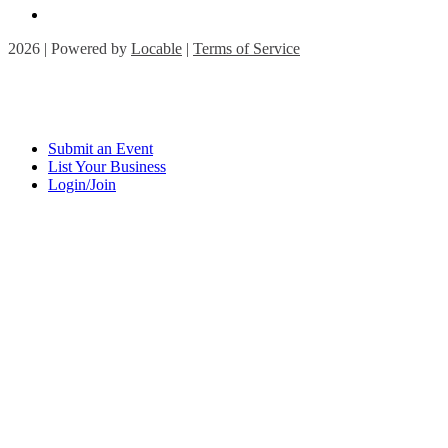
2026 | Powered by
Locable
|
Terms of Service
Submit an Event
List Your Business
Login/Join