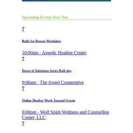
Upcoming Events Near You
7
Reiki 1st Degree Workshop
10:00am · Angelic Healing Center
7
Doors of Initiation Series Half-day
9:00am · The Angel Cooperative
7
Online Shadow Work Journal Group
6:00pm · Wolf Spirit Wellness and Counseling
Center, LLC
7