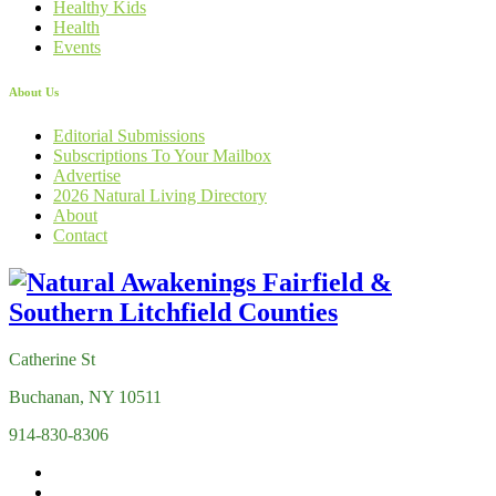
Healthy Kids
Health
Events
About Us
Editorial Submissions
Subscriptions To Your Mailbox
Advertise
2026 Natural Living Directory
About
Contact
Catherine St
Buchanan, NY 10511
914-830-8306