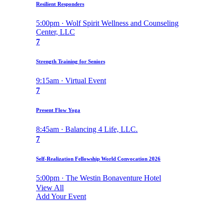
Resilient Responders
5:00pm · Wolf Spirit Wellness and Counseling
Center, LLC
7
Strength Training for Seniors
9:15am · Virtual Event
7
Present Flow Yoga
8:45am · Balancing 4 Life, LLC.
7
Self-Realization Fellowship World Convocation 2026
5:00pm · The Westin Bonaventure Hotel
View All
Add Your Event