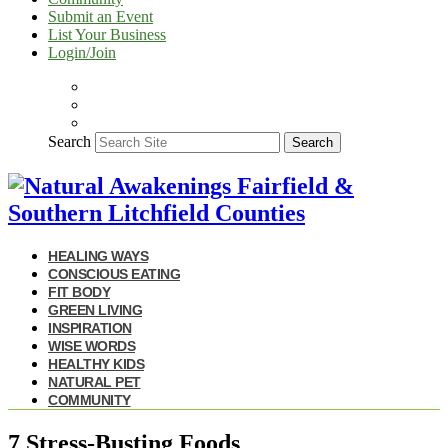
Submit an Event
List Your Business
Login/Join
Search
Search
HEALING WAYS
CONSCIOUS EATING
FIT BODY
GREEN LIVING
INSPIRATION
WISE WORDS
HEALTHY KIDS
NATURAL PET
COMMUNITY
7 Stress-Busting Foods