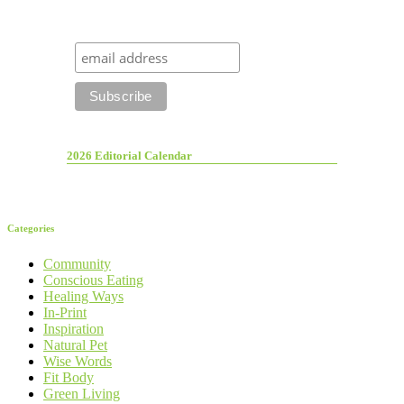
2026 Editorial Calendar
Categories
Community
Conscious Eating
Healing Ways
In-Print
Inspiration
Natural Pet
Wise Words
Fit Body
Green Living