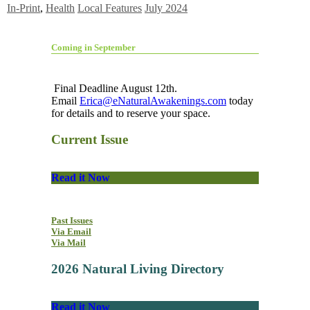
In-Print
,
Health
Local Features
July 2024
Coming in September
Final Deadline August 12th.
Email
Erica@eNaturalAwakenings.com
today
for details and to reserve your space.
Current Issue
Read it Now
Past Issues
Via Email
Via Mail
2026 Natural Living Directory
Read it Now