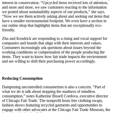
interest in conservation. “Upcycled items received lots of attention,
and more and more, we saw customers reacting to the information
we posted about sustainability aspects of our products,” she says.
“Now we see them actively asking about and seeking out items that
have a smaller environmental footprint. We even have a section in
our online shop that highlights items that are exceptionally eco-
friendly.
Zhu and Kendrick are responding to a rising and vocal support for
companies and brands that align with their interests and values.
Consumers increasingly ask questions about issues beyond the
working conditions or compensation of the people producing the
items. They want to know how fair trade impacts the environment
and are willing to shift their purchasing power accordingly.
Reducing Consumption
Dampening uncontrolled consumerism is also a concern. “Part of
what we do is talk about stopping the madness of mindless
consumption,” notes Katherine Bissell Cordova, executive director
of Chicago Fair Trade. The nonprofit hosts free clothing swaps,
fashion shows featuring recycled garments and opportunities to
engage with other advocates at the Chicago Fair Trade Museum, the