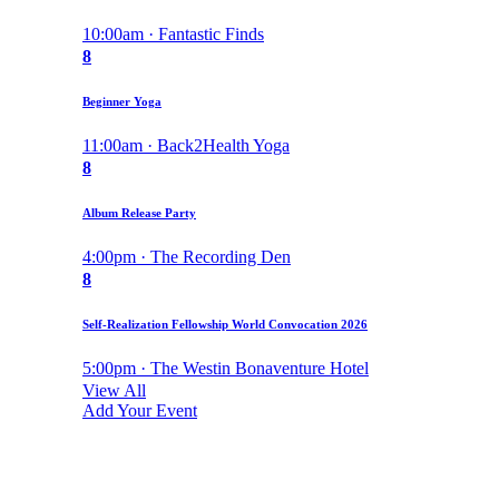
10:00am · Fantastic Finds
8
Beginner Yoga
11:00am · Back2Health Yoga
8
Album Release Party
4:00pm · The Recording Den
8
Self-Realization Fellowship World Convocation 2026
5:00pm · The Westin Bonaventure Hotel
View All
Add Your Event