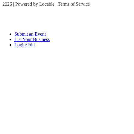
2026 | Powered by
Locable
|
Terms of Service
Submit an Event
List Your Business
Login/Join