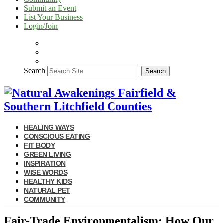
Submit an Event
List Your Business
Login/Join
Search
Search
HEALING WAYS
CONSCIOUS EATING
FIT BODY
GREEN LIVING
INSPIRATION
WISE WORDS
HEALTHY KIDS
NATURAL PET
COMMUNITY
Fair-Trade Environmentalism: How Our