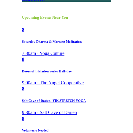
Upcoming Events Near You
8
Saturday Dharma & Morning Meditation
7:30am · Yoga Culture
8
Doors of Initiation Series Half-day
9:00am · The Angel Cooperative
8
Salt Cave of Darien: YIN/STRETCH YOGA
9:30am · Salt Cave of Darien
8
Volunteers Needed