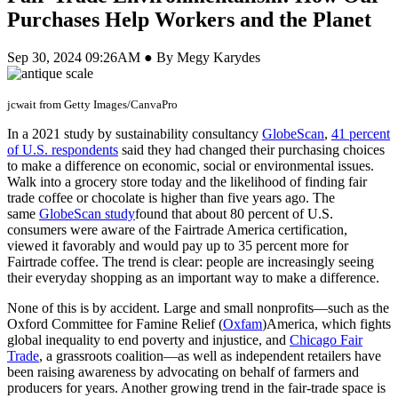
Purchases Help Workers and the Planet
Sep 30, 2024 09:26AM ● By Megy Karydes
jcwait from Getty Images/CanvaPro
In a 2021 study by sustainability consultancy
GlobeScan
,
41 percent
of U.S. respondents
said they had changed their purchasing choices
to make a difference on economic, social or environmental issues.
Walk into a grocery store today and the likelihood of finding fair
trade coffee or chocolate is higher than five years ago. The
same
GlobeScan study
found that about 80 percent of U.S.
consumers were aware of the Fairtrade America certification,
viewed it favorably and would pay up to 35 percent more for
Fairtrade coffee. The trend is clear: people are increasingly seeing
their everyday shopping as an important way to make a difference.
None of this is by accident. Large and small nonprofits—such as the
Oxford Committee for Famine Relief (
Oxfam
)America, which fights
global inequality to end poverty and injustice, and
Chicago Fair
Trade
, a grassroots coalition—as well as independent retailers have
been raising awareness by advocating on behalf of farmers and
producers for years. Another growing trend in the fair-trade space is