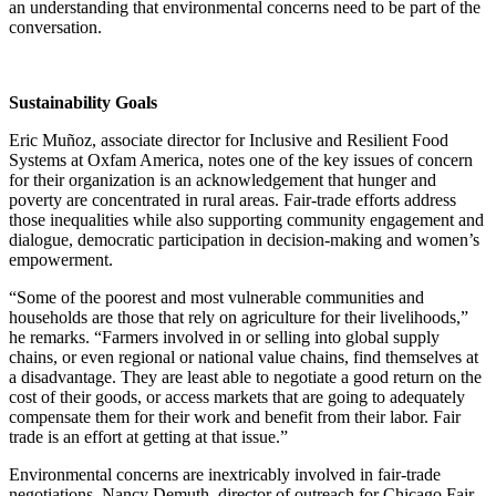
an understanding that environmental concerns need to be part of the
conversation.
Sustainability Goals
Eric Muñoz, associate director for Inclusive and Resilient Food
Systems at Oxfam America, notes one of the key issues of concern
for their organization is an acknowledgement that hunger and
poverty are concentrated in rural areas. Fair-trade efforts address
those inequalities while also supporting community engagement and
dialogue, democratic participation in decision-making and women’s
empowerment.
“Some of the poorest and most vulnerable communities and
households are those that rely on agriculture for their livelihoods,”
he remarks. “Farmers involved in or selling into global supply
chains, or even regional or national value chains, find themselves at
a disadvantage. They are least able to negotiate a good return on the
cost of their goods, or access markets that are going to adequately
compensate them for their work and benefit from their labor. Fair
trade is an effort at getting at that issue.”
Environmental concerns are inextricably involved in fair-trade
negotiations. Nancy Demuth, director of outreach for Chicago Fair