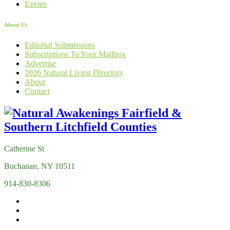
Events
About Us
Editorial Submissions
Subscriptions To Your Mailbox
Advertise
2026 Natural Living Directory
About
Contact
Catherine St
Buchanan, NY 10511
914-830-8306