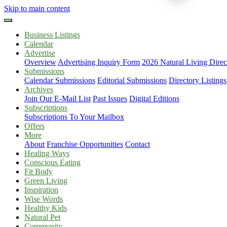
Skip to main content
Business Listings
Calendar
Advertise
Overview
Advertising Inquiry Form
2026 Natural Living Direc
Submissions
Calendar Submissions
Editorial Submissions
Directory Listings
Archives
Join Our E-Mail List
Past Issues
Digital Editions
Subscriptions
Subscriptions To Your Mailbox
Offers
More
About
Franchise Opportunities
Contact
Healing Ways
Conscious Eating
Fit Body
Green Living
Inspiration
Wise Words
Healthy Kids
Natural Pet
Community