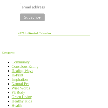
2026 Editorial Calendar
Categories
Community
Conscious Eating
Healing Ways
In-Print
Inspiration
Natural Pet
Wise Words
Fit Body
Green Living
Healthy Kids
Health