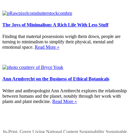
The Joys of Minimalism: A Rich Life With Less Stuff
Finding that material possessions weigh them down, people are
turning to minimalism to simplify their physical, mental and
emotional space.
Read More »
Ann Armbrecht on the Business of Ethical Botanicals
Writer and anthropologist Ann Armbrecht explores the relationship
between humans and the planet, notably through her work with
plants and plant medicine.
Read More »
In-Print
,
Green Living
National Content
Sustainability
Sustainable