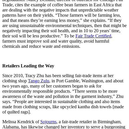
Trade, cites the example of coffee bean farmers in East Africa that
are dealing with the negative impacts that unpredictable weather
patterns have on their yields. “Those farmers will be farming less,
and that means they’re earning less money,” she explains. “If they
are using unsustainable environmental techniques, then that might be
negatively impacting their soil health, and in 10 to 20 years’ time,
their soil will be less productive.” To be
Fair Trade Certified
,
farmers must improve soil and water quality, avoid harmful
chemicals and reduce waste and emissions.
Retailers Leading the Way
Since 2010, Tracy Zhu has been selling fair-trade items at her
clothing shop
Tango Zulu
, in Port Gamble, Washington, and about
two years ago, many of her customers began to ask for
environmentally responsible products. “There seems to be more
awareness of the waste and pollution in the garment industry,” Zhu
says. “People are interested in sustainable clothing and also items
made from clothing scraps, like upcycled kantha dish towels [made
of quilted rags].
Melissa Kendrick of
Sojourns
, a fair-trade retailer in Birmingham,
Alabama, has likewise changed her inventory to serve a burgeoning