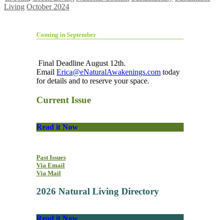
Living
October 2024
Coming in September
Final Deadline August 12th.
Email
Erica@eNaturalAwakenings.com
today
for details and to reserve your space.
Current Issue
Read it Now
Past Issues
Via Email
Via Mail
2026 Natural Living Directory
Read it Now