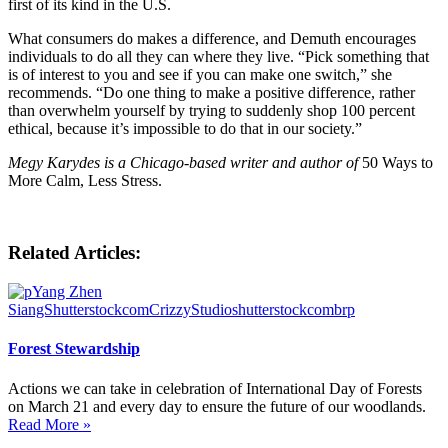
first of its kind in the U.S.
What consumers do makes a difference, and Demuth encourages
individuals to do all they can where they live. “Pick something that
is of interest to you and see if you can make one switch,” she
recommends. “Do one thing to make a positive difference, rather
than overwhelm yourself by trying to suddenly shop 100 percent
ethical, because it’s impossible to do that in our society.”
Megy Karydes is a Chicago-based writer and author of
50 Ways to
More Calm, Less Stress.
Related Articles:
Forest Stewardship
Actions we can take in celebration of International Day of Forests
on March 21 and every day to ensure the future of our woodlands.
Read More »