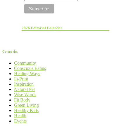
2026 Editorial Calendar
Categories
Community
Conscious Eating
Healing Ways
In-Print
Inspiration
Natural Pet
Wise Words
Fit Body
Green Living
Healthy Kids
Health
Events