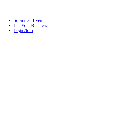
Submit an Event
List Your Business
Login/Join