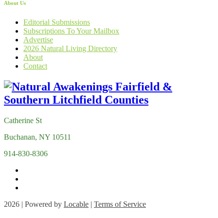
About Us
Editorial Submissions
Subscriptions To Your Mailbox
Advertise
2026 Natural Living Directory
About
Contact
Catherine St
Buchanan, NY 10511
914-830-8306
2026 | Powered by
Locable
|
Terms of Service