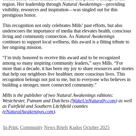
region. Her leadership through
Natural Awakenings
—providing
visibility, resources and inspiration—was singled out for this
prestigious honor.
This recognition not only celebrates Mills’ past efforts, but also
underscores the importance of media that elevates health, conscious
living and community connection. As
Natural Awakenings
continues to support local wellness, this award is a fitting tribute to
her ongoing mission.
“I’m truly honored to receive this award and to be recognized
among so many inspiring community leaders,” says Mills. “For
more than a decade, it has been my joy to share resources and stories
that help our neighbors live healthier, more conscious lives. This
recognition belongs not just to me, but to everyone who believes in
building a stronger, more connected community.”
Mills is the publisher of two Natural Awakenings editions:
Westchester, Putnam and Dutchess (
WakeUpNaturally.com
) as well
as Fairfield and Southern Litchfield counties
(
eNaturalAwakenings.com
).
In-Print
,
Community
News Briefs
Kudos
October 2025