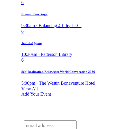
6
Present Flow Yoga
9:30am · Balancing 4 Life, LLC.
6
Tai Chi/Qigong
10:30am · Patterson Library
6
Self-Realization Fellowship World Convocation 2026
5:00pm · The Westin Bonaventure Hotel
View All
Add Your Event