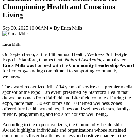
Championing Health and Conscious
Living
Sep 30, 2025 10:00AM ● By Erica Mills
Erica Mills
On September 6, at the 14th annual Health, Wellness & Lifestyle
Expo in Stamford, Connecticut,
Natural Awakenings
pubalisher
Erica Mills
was honored with the
Community Leadership Award
for her long-standing commitment to supporting community
wellness.
The award recognized Mills’ 14 years of service as a premier media
sponsor of the expo—an event presented by Stamford Health that
draws thousands from Fairfield and Litchfield counties. During the
expo, more than 130 exhibitors and 10 themed wellness zones
offered free health screenings, fitness and wellness classes, family-
friendly programming and tools for holistic well-being.
According to the expo organizers, the Community Leadership
Award highlights individuals and organizations whose sustained
contributions foster health, awareness and positive change in the