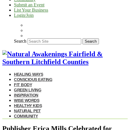
Submit an Event
List Your Business
Login/Join
Search
Search
HEALING WAYS
CONSCIOUS EATING
FIT BODY
GREEN LIVING
INSPIRATION
WISE WORDS
HEALTHY KIDS
NATURAL PET
COMMUNITY
Publisher Erica Mills Celebrated for