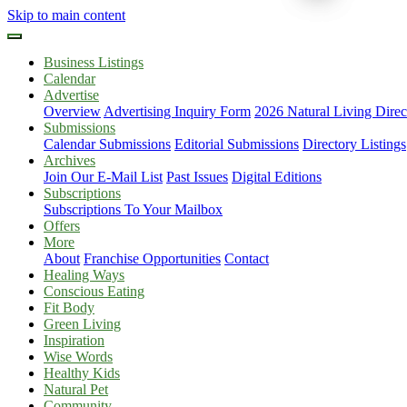
Skip to main content
Business Listings
Calendar
Advertise
Overview
Advertising Inquiry Form
2026 Natural Living Direc
Submissions
Calendar Submissions
Editorial Submissions
Directory Listings
Archives
Join Our E-Mail List
Past Issues
Digital Editions
Subscriptions
Subscriptions To Your Mailbox
Offers
More
About
Franchise Opportunities
Contact
Healing Ways
Conscious Eating
Fit Body
Green Living
Inspiration
Wise Words
Healthy Kids
Natural Pet
Community