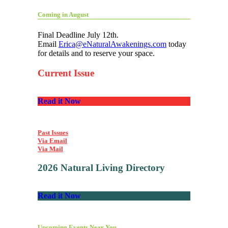
Coming in August
Final Deadline July 12th.
Email
Erica@eNaturalAwakenings.com
today
for details and to reserve your space.
Current Issue
Read it Now
Past Issues
Via Email
Via Mail
2026 Natural Living Directory
Read it Now
Upcoming Events Near You