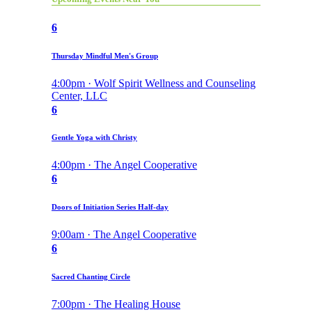
6
Thursday Mindful Men's Group
4:00pm · Wolf Spirit Wellness and Counseling
Center, LLC
6
Gentle Yoga with Christy
4:00pm · The Angel Cooperative
6
Doors of Initiation Series Half-day
9:00am · The Angel Cooperative
6
Sacred Chanting Circle
7:00pm · The Healing House