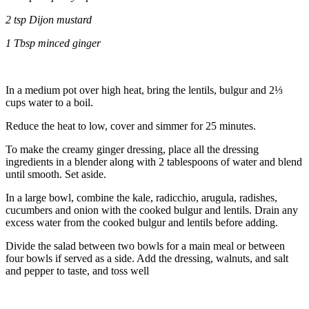
2 tsp Dijon mustard
1 Tbsp minced ginger
In a medium pot over high heat, bring the lentils, bulgur and 2⅓
cups water to a boil.
Reduce the heat to low, cover and simmer for 25 minutes.
To make the creamy ginger dressing,
place all the dressing
ingredients in a blender along with 2 tablespoons of water and blend
until smooth. Set aside.
In a large bowl, combine the kale, radicchio, arugula, radishes,
cucumbers and onion with the cooked bulgur and lentils. Drain any
excess water from the cooked bulgur and lentils before adding.
Divide the salad between two bowls for a main meal or between
four bowls if served as a side. Add the dressing, walnuts, and salt
and pepper to taste, and toss well