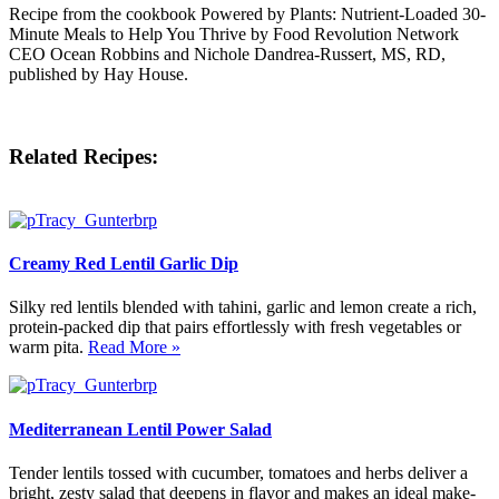
Recipe from the cookbook Powered by Plants: Nutrient-Loaded 30-
Minute Meals to Help You Thrive by Food Revolution Network
CEO Ocean Robbins and Nichole Dandrea-Russert, MS, RD,
published by Hay House.
Related Recipes:
Creamy Red Lentil Garlic Dip
Silky red lentils blended with tahini, garlic and lemon create a rich,
protein-packed dip that pairs effortlessly with fresh vegetables or
warm pita.
Read More »
Mediterranean Lentil Power Salad
Tender lentils tossed with cucumber, tomatoes and herbs deliver a
bright, zesty salad that deepens in flavor and makes an ideal make-