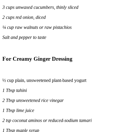
3 cups unwaxed cucumbers, thinly sliced
2 cups red onion, diced
¼ cup raw walnuts or raw pistachios
Salt and pepper to taste
For Creamy Ginger Dressing
½ cup plain, unsweetened plant-based yogurt
1 Tbsp tahini
2 Tbsp unsweetened rice vinegar
1 Tbsp lime juice
2 tsp coconut aminos or reduced-sodium tamari
1 Tbsp maple syrup