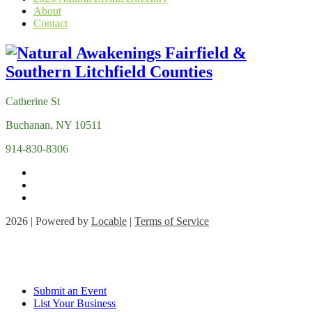
About
Contact
Catherine St
Buchanan, NY 10511
914-830-8306
2026 | Powered by
Locable
|
Terms of Service
Submit an Event
List Your Business