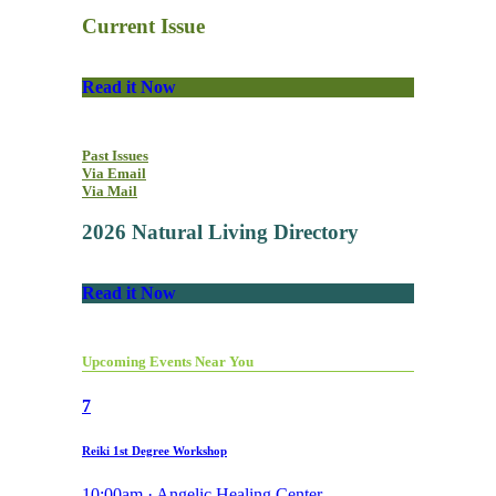
Current Issue
Read it Now
Past Issues
Via Email
Via Mail
2026 Natural Living Directory
Read it Now
Upcoming Events Near You
7
Reiki 1st Degree Workshop
10:00am · Angelic Healing Center