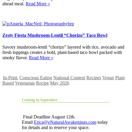
ahead meal.
Read More »
Zesty Fiesta Mushroom-Lentil “Chorizo” Taco Bowl
Savory mushroom-lentil “chorizo” layered with rice, avocado and
fresh toppings creates a bold, plant-based taco bowl packed with
smoky flavor.
Read More »
In-Print
,
Conscious Eating
National Content
Recipes
Vegan
Plant
Based
Vegetarian
Recipe
May 2026
Coming in September
Final Deadline August 12th.
Email
Erica@eNaturalAwakenings.com
today
for details and to reserve your space.