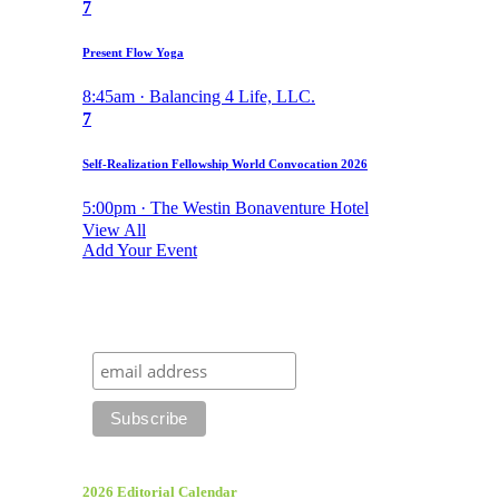
7
Present Flow Yoga
8:45am · Balancing 4 Life, LLC.
7
Self-Realization Fellowship World Convocation 2026
5:00pm · The Westin Bonaventure Hotel
View All
Add Your Event
2026 Editorial Calendar