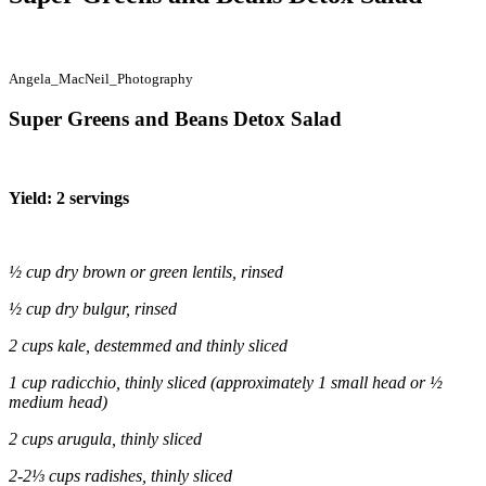
Angela_MacNeil_Photography
Super Greens and Beans Detox Salad
Yield: 2 servings
½ cup dry brown or green lentils, rinsed
½ cup dry bulgur, rinsed
2 cups kale, destemmed and thinly sliced
1 cup radicchio, thinly sliced (approximately 1 small head or ½
medium head)
2 cups arugula, thinly sliced
2-2⅓ cups radishes, thinly sliced