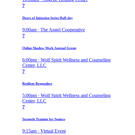
7
Doors of Initiation Series Half-day
9:00am · The Angel Cooperative
7
Online Shadow Work Journal Group
6:00pm · Wolf Spirit Wellness and Counseling
Center, LLC
7
Resilient Responders
5:00pm · Wolf Spirit Wellness and Counseling
Center, LLC
7
Strength Training for Seniors
9:15am · Virtual Event