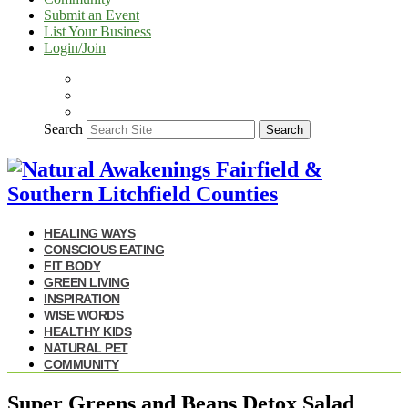
Submit an Event
List Your Business
Login/Join
Search
Search
HEALING WAYS
CONSCIOUS EATING
FIT BODY
GREEN LIVING
INSPIRATION
WISE WORDS
HEALTHY KIDS
NATURAL PET
COMMUNITY
Super Greens and Beans Detox Salad