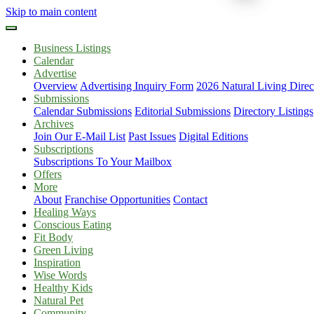
Skip to main content
Business Listings
Calendar
Advertise
Overview
Advertising Inquiry Form
2026 Natural Living Direc
Submissions
Calendar Submissions
Editorial Submissions
Directory Listings
Archives
Join Our E-Mail List
Past Issues
Digital Editions
Subscriptions
Subscriptions To Your Mailbox
Offers
More
About
Franchise Opportunities
Contact
Healing Ways
Conscious Eating
Fit Body
Green Living
Inspiration
Wise Words
Healthy Kids
Natural Pet
Community