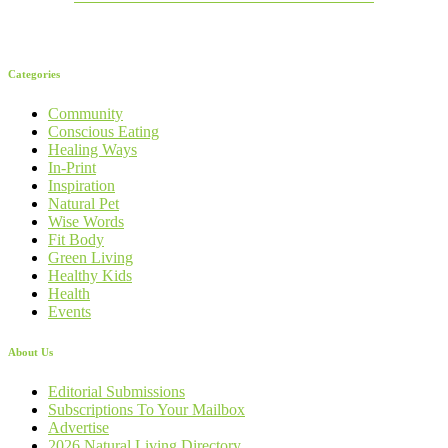
Categories
Community
Conscious Eating
Healing Ways
In-Print
Inspiration
Natural Pet
Wise Words
Fit Body
Green Living
Healthy Kids
Health
Events
About Us
Editorial Submissions
Subscriptions To Your Mailbox
Advertise
2026 Natural Living Directory